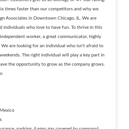
six times faster than our competitors and why we
ign Associates in Downtown Chicago, IL. We are
 individuals who love to have fun. To thrive in this
an independent worker, a great communicator, highly
We are looking for an individual who isn't afraid to
eekends. The right individual will play a key part in
have the opportunity to grow as the company grows.
s:
 Mexico
s
urance, parking, &amp; gas covered by company)