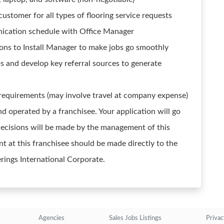
customer for all types of flooring service requests
nication schedule with Office Manager
s to Install Manager to make jobs go smoothly
ps and develop key referral sources to generate
 requirements (may involve travel at company expense)
d operated by a franchisee. Your application will go
g decisions will be made by the management of this
t at this franchisee should be made directly to the
erings International Corporate.
Agencies
Sales Jobs Listings
Privac