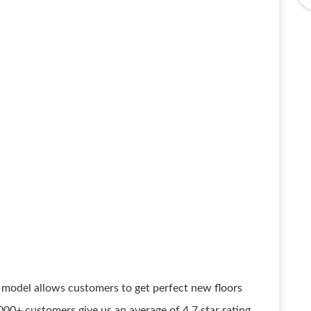
model allows customers to get perfect new floors
00+ customers give us an average of 4.7 star rating.