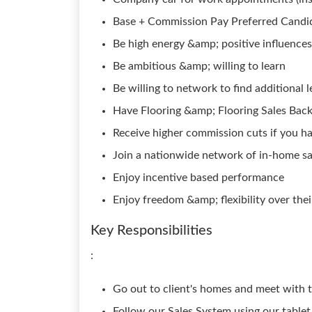
Base + Commission Pay Preferred Candid
Be high energy &amp; positive influences
Be ambitious &amp; willing to learn
Be willing to network to find additional 
Have Flooring &amp; Flooring Sales Bac
Receive higher commission cuts if you 
Join a nationwide network of in-home sal
Enjoy incentive based performance
Enjoy freedom &amp; flexibility over the
Key Responsibilities
:
Go out to client's homes and meet with t
Follow our Sales System using our tablet