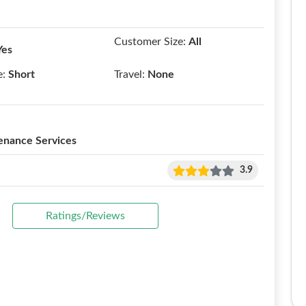
Customer Size:
All
Yes
e:
Short
Travel:
None
enance Services
3.9
Ratings/Reviews