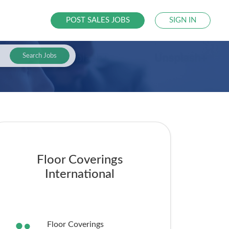
POST SALES JOBS
SIGN IN
Search Jobs
Floor Coverings
International
Floor Coverings