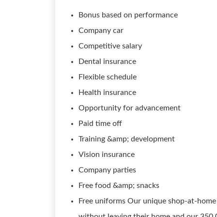
Bonus based on performance
Company car
Competitive salary
Dental insurance
Flexible schedule
Health insurance
Opportunity for advancement
Paid time off
Training &amp; development
Vision insurance
Company parties
Free food &amp; snacks
Free uniforms Our unique shop-at-home 
without leaving their home and our 350,0