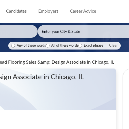
Candidates
Employers
Career Advice
Clear
Any of these words
All of these words
Exact phrase
 Lead Flooring Sales &amp; Design Associate
in Chicago, IL
sign Associate
in Chicago, IL