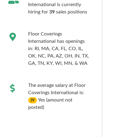
International is currently
hiring for
39
sales
positions
Floor Coverings
International has openings
in:
RI,
MA,
CA,
FL,
CO,
IL,
OK,
NC,
PA,
AZ,
OH,
IN,
TX,
GA,
TN,
KY,
WI,
MN,
& WA
The average salary at Floor
Coverings International is:
Yes (amount not
39
posted)