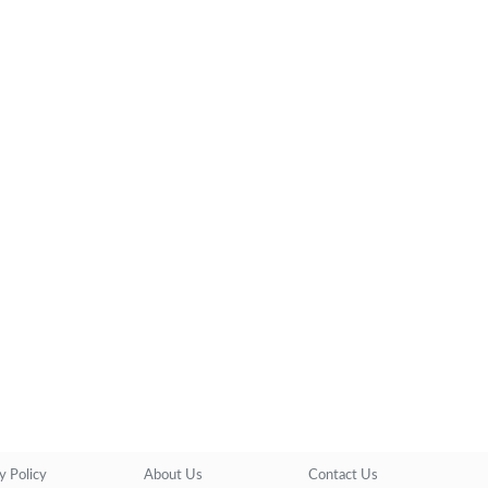
y Policy
About Us
Contact Us