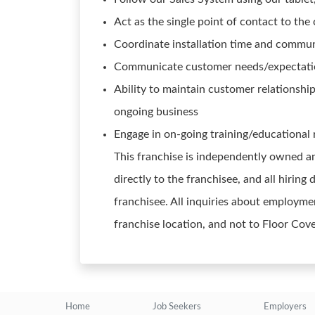
Act as the single point of contact to the 
Coordinate installation time and commu
Communicate customer needs/expectation
Ability to maintain customer relationshi
ongoing business
Engage in on-going training/educational
This franchise is independently owned an
directly to the franchisee, and all hirin
franchisee. All inquiries about employmen
franchise location, and not to Floor Cov
Home
Job Seekers
Employers