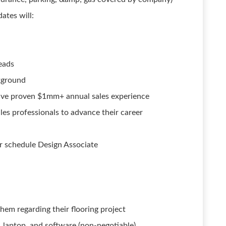
ates will:
leads
kground
have proven $1mm+ annual sales experience
es professionals to advance their career
ir schedule Design Associate
hem regarding their flooring project
, laptop, and software (non-negotiable)