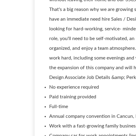
That's a big reason why we are growing 
have an immediate need hire Sales / Des
looking for hard-working, service- minded
role, you'll need to be self-motivated, 
organized, and enjoy a team atmosphere. 
work hard, including some evenings and w
the expansion of this company and will 
Design Associate Job Details &amp; Perk
No experience required
Paid training provided
Full-time
Annual company convention in Cancun,
Work with a fast-growing family busines
Company car for work appointments (ins