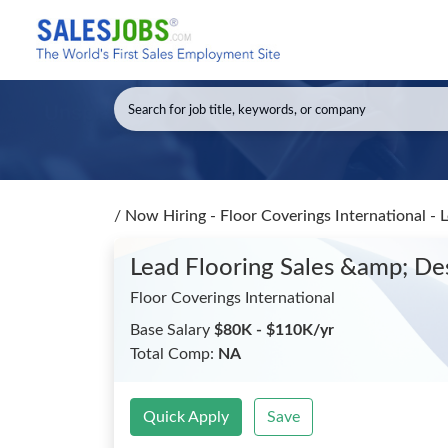
/
Now Hiring - Floor Coverings International -
Lead Flooring Sales &amp; De
Floor Coverings International
Base Salary
$80K - $110K/yr
Total Comp:
NA
Quick Apply
Save