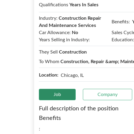
Qualifications
Years In Sales
Industry:
Construction Repair
Benefits:
And Maintenance Services
Car Allowance:
No
Sales Cycl
Years Selling in Industry:
Education:
They Sell
Construction
To Whom
Construction, Repair &amp; Maint
Location:
Chicago, IL
Job
Company
Full description of the position
Benefits
: