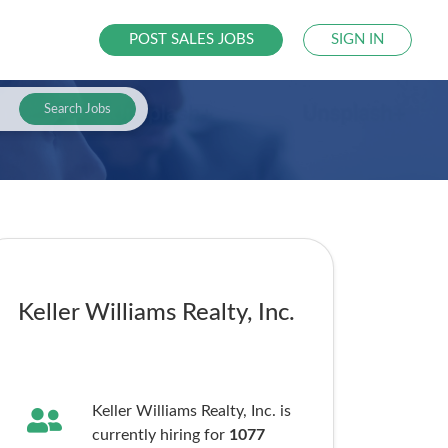
POST SALES JOBS
SIGN IN
Search Jobs
Keller Williams Realty, Inc.
Keller Williams Realty, Inc. is
currently hiring for
1077