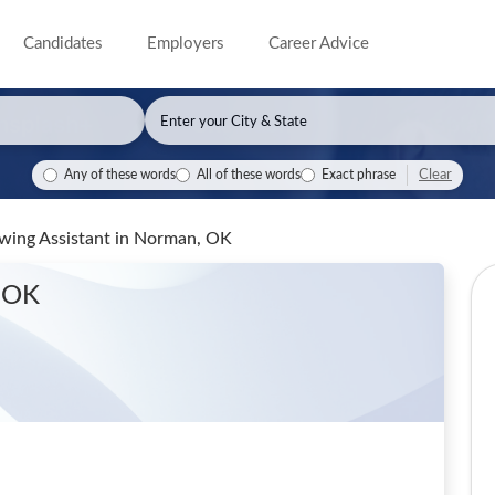
Candidates
Employers
Career Advice
Clear
Any of these words
All of these words
Exact phrase
owing Assistant
in Norman, OK
 OK