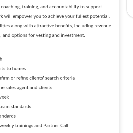
oaching, training, and accountability to support
 will empower you to achieve your fullest potential.
ities along with attractive benefits, including revenue
n, and options for vesting and investment.
h
ents to homes
irm or refine clients' search criteria
he sales agent and clients
week
r team standards
tandards
weekly trainings and Partner Call