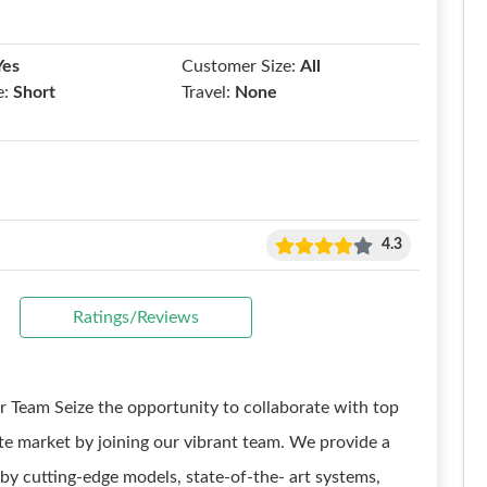
Yes
Customer Size:
All
e:
Short
Travel:
None
4.3
Ratings/Reviews
 Team Seize the opportunity to collaborate with top
te market by joining our vibrant team. We provide a
by cutting-edge models, state-of-the- art systems,