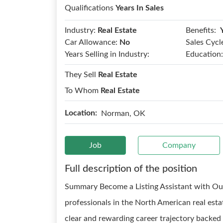
Qualifications
Years In Sales
Benefits:
Industry:
Real Estate
Car Allowance:
No
Sales Cycl
Years Selling in Industry:
Education:
They Sell
Real Estate
To Whom
Real Estate
Location:
Norman, OK
Job
Company
Full description of the position
Summary Become a Listing Assistant with Our
professionals in the North American real esta
clear and rewarding career trajectory backed 