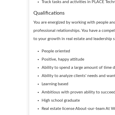
Track tasks and activities in PLACE Tech
Qualifications
You are energized by working with people and 
professional relationships. You have a compel
to your growth in real estate and leadership sk
People oriented
Positive, happy attitude
Ability to spend a large amount of time dr
Ability to analyze clients' needs and w
Learning based
Ambitious with proven ability to succee
High school graduate
Real estate license About-our-team At W