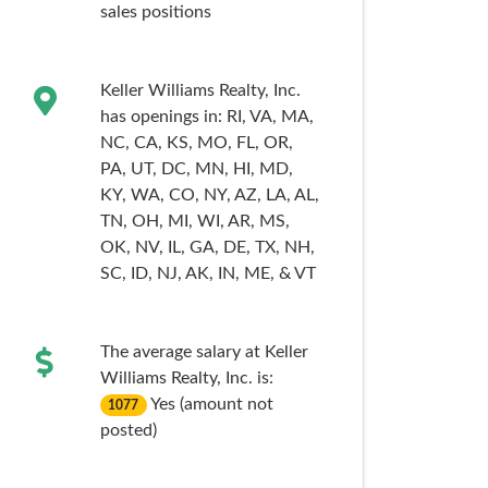
sales
positions
Keller Williams Realty, Inc.
has openings in:
RI,
VA,
MA,
NC,
CA,
KS,
MO,
FL,
OR,
PA,
UT,
DC,
MN,
HI,
MD,
KY,
WA,
CO,
NY,
AZ,
LA,
AL,
TN,
OH,
MI,
WI,
AR,
MS,
OK,
NV,
IL,
GA,
DE,
TX,
NH,
SC,
ID,
NJ,
AK,
IN,
ME,
& VT
The average salary at Keller
Williams Realty, Inc. is:
Yes (amount not
1077
posted)