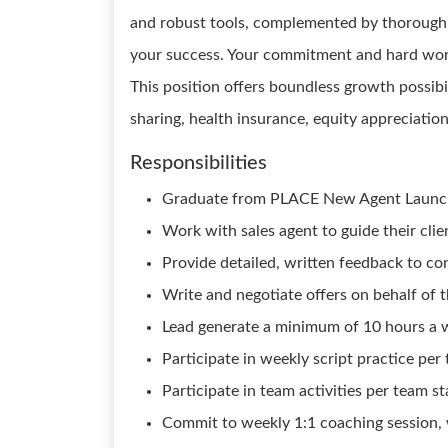
and robust tools, complemented by thorough c
your success. Your commitment and hard work
This position offers boundless growth possibil
sharing, health insurance, equity appreciatio
Responsibilities
Graduate from PLACE New Agent Launc
Work with sales agent to guide their cli
Provide detailed, written feedback to conf
Write and negotiate offers on behalf of t
Lead generate a minimum of 10 hours a 
Participate in weekly script practice pe
Participate in team activities per team s
Commit to weekly 1:1 coaching session, 