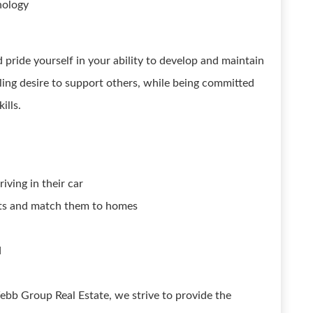
nology
pride yourself in your ability to develop and maintain
ling desire to support others, while being committed
ills.
iving in their car
ants and match them to homes
d
ebb Group Real Estate, we strive to provide the