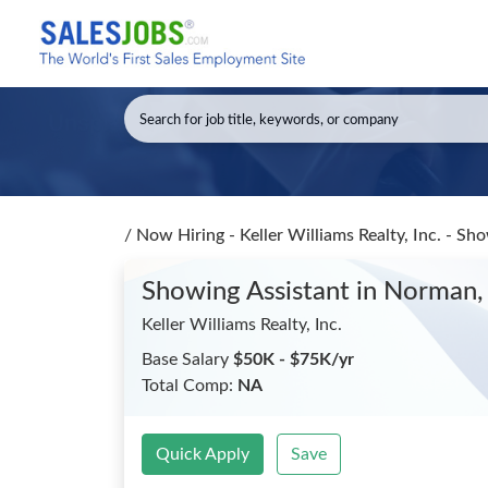
/
Now Hiring - Keller Williams Realty, Inc. - Sh
Showing Assistant
in Norman,
Keller Williams Realty, Inc.
Base Salary
$50K - $75K/yr
Total Comp:
NA
Quick Apply
Save