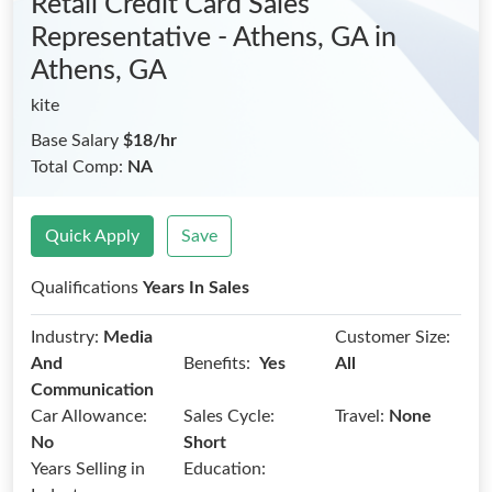
Retail Credit Card Sales
Representative - Athens, GA
in
Athens, GA
kite
Base Salary
$18/hr
Total Comp:
NA
Quick Apply
Save
Qualifications
Years In Sales
Industry:
Media
Customer Size:
Benefits:
And
Yes
All
Communication
Car Allowance:
Sales Cycle:
Travel:
None
No
Short
Years Selling in
Education: