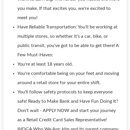
you make. If that excites you, we're excited to
meet you!
Have Reliable Transportation: You'll be working at
multiple stores, so whether it's a car, bike, or
public transit, you've got to be able to get there! A
Few Must-Haves:
You're at least 18 years old.
You're comfortable being on your feet and moving
around a retail store for your entire shift.
You'll follow safety protocols to keep everyone
safe! Ready to Make Bank and Have Fun Doing It?
Don't wait - APPLY NOW and start your journey
as a Retail Credit Card Sales Representative!
INDGA Who We Are: kite and its parent company