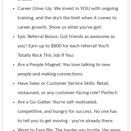
Career Glow-Up: We invest in YOU with ongoing
training, and the sky's the limit when it comes to
career growth. Show us what you've got!
Epic Referral Bonus: Got friends as awesome as
you? Earn up to $800 for each referral! You'll
Totally Rock This Job If You:
Are a People Magnet: You love talking to new
people and making connections.
Have Sales or Customer Service Skills: Retail,
restaurant, or any customer-facing role? Perfect!
Are a Go-Getter: You're self-motivated,
competitive, and hungry for success. No one has
to tell you to get moving - you're already there.
Want to Earn Big: The harder you hustle, the more