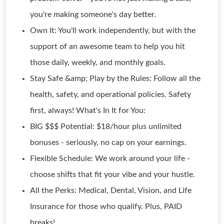
you're making someone's day better.
Own It: You'll work independently, but with the
support of an awesome team to help you hit
those daily, weekly, and monthly goals.
Stay Safe &amp; Play by the Rules: Follow all the
health, safety, and operational policies. Safety
first, always! What's In It for You:
BIG $$$ Potential: $18/hour plus unlimited
bonuses - seriously, no cap on your earnings.
Flexible Schedule: We work around your life -
choose shifts that fit your vibe and your hustle.
All the Perks: Medical, Dental, Vision, and Life
Insurance for those who qualify. Plus, PAID
breaks!