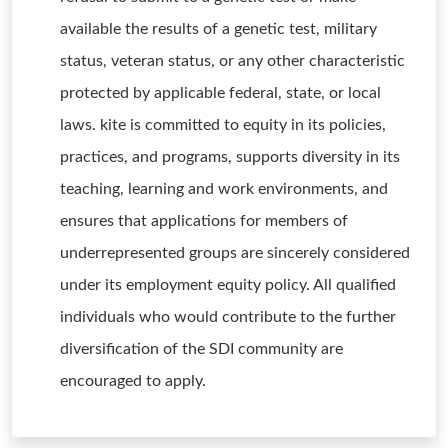
available the results of a genetic test, military
status, veteran status, or any other characteristic
protected by applicable federal, state, or local
laws. kite is committed to equity in its policies,
practices, and programs, supports diversity in its
teaching, learning and work environments, and
ensures that applications for members of
underrepresented groups are sincerely considered
under its employment equity policy. All qualified
individuals who would contribute to the further
diversification of the SDI community are
encouraged to apply.