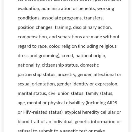
evaluation, administration of benefits, working
conditions, associate programs, transfers,
position changes, training, disciplinary action,
compensation, and separations are made without
regard to race, color, religion (including religious
dress and grooming), creed, national origin,
nationality, citizenship status, domestic
partnership status, ancestry, gender, affectional or
sexual orientation, gender identity or expression,
marital status, civil union status, family status,
age, mental or physical disability (including AIDS
or HIV-related status), atypical heredity cellular or
blood trait of an individual, genetic information or
refusal to submit to a genetic test or make