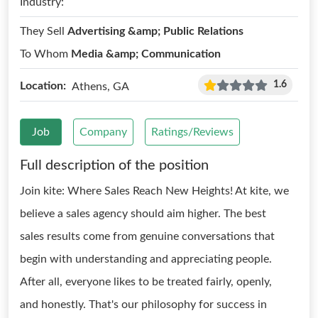
Industry:
They Sell
Advertising &amp; Public Relations
To Whom
Media &amp; Communication
1.6
Location:
Athens, GA
Job
Company
Ratings/Reviews
Full description of the position
Join kite: Where Sales Reach New Heights! At kite, we
believe a sales agency should aim higher. The best
sales results come from genuine conversations that
begin with understanding and appreciating people.
After all, everyone likes to be treated fairly, openly,
and honestly. That's our philosophy for success in