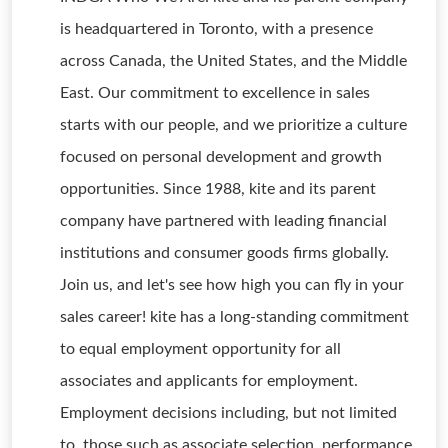
is headquartered in Toronto, with a presence
across Canada, the United States, and the Middle
East. Our commitment to excellence in sales
starts with our people, and we prioritize a culture
focused on personal development and growth
opportunities. Since 1988, kite and its parent
company have partnered with leading financial
institutions and consumer goods firms globally.
Join us, and let's see how high you can fly in your
sales career! kite has a long-standing commitment
to equal employment opportunity for all
associates and applicants for employment.
Employment decisions including, but not limited
to, those such as associate selection, performance