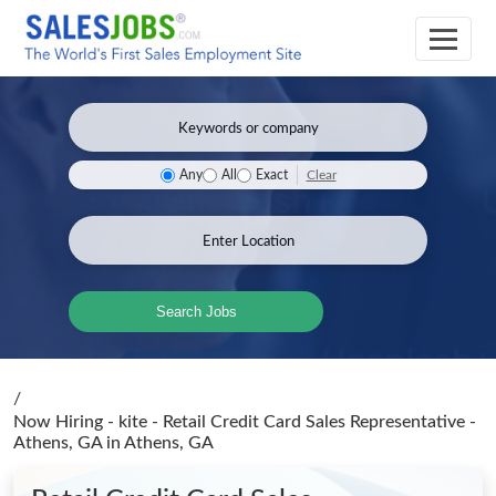
Clear
Any
All
Exact
Search Jobs
/
Now Hiring - kite - Retail Credit Card Sales Representative -
Athens, GA
in Athens, GA