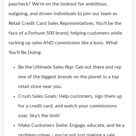
paycheck? We're on the lookout for ambitious,
outgoing, and driven individuals to join our team as
Retail Credit Card Sales Representatives. You'll be the
face of a Fortune 500 brand, helping customers while
racking up sales AND commission like a boss. What
You'll Be Doing:
Be the Ultimate Sales Rep: Get out there and rep
one of the biggest brands on the planet in a top
retail store near you.
Crush Sales Goals: Help customers, sign them up
for a credit card, and watch your commissions
soar. Sky's the limit!
Make Customers Smile: Engage, educate, and be a
problem-solver - you're not just making a sale,