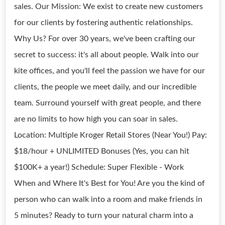
sales. Our Mission: We exist to create new customers
for our clients by fostering authentic relationships.
Why Us? For over 30 years, we've been crafting our
secret to success: it's all about people. Walk into our
kite offices, and you'll feel the passion we have for our
clients, the people we meet daily, and our incredible
team. Surround yourself with great people, and there
are no limits to how high you can soar in sales.
Location: Multiple Kroger Retail Stores (Near You!) Pay:
$18/hour + UNLIMITED Bonuses (Yes, you can hit
$100K+ a year!) Schedule: Super Flexible - Work
When and Where It's Best for You! Are you the kind of
person who can walk into a room and make friends in
5 minutes? Ready to turn your natural charm into a