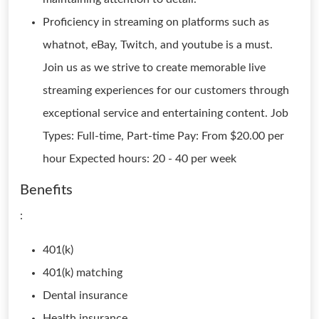
Proficiency in streaming on platforms such as
whatnot, eBay, Twitch, and youtube is a must.
Join us as we strive to create memorable live
streaming experiences for our customers through
exceptional service and entertaining content. Job
Types: Full-time, Part-time Pay: From $20.00 per
hour Expected hours: 20 - 40 per week
Benefits
:
401(k)
401(k) matching
Dental insurance
Health insurance