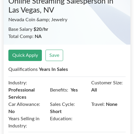
Online Streaming Salesperson
in
Las Vegas, NV
Nevada Coin &amp; Jewelry
Base Salary
$20/hr
Total Comp:
NA
Quick Apply
Save
Qualifications
Years In Sales
Industry:
Customer Size:
Benefits:
Professional
Yes
All
Services
Car Allowance:
Sales Cycle:
Travel:
None
No
Short
Years Selling in
Education:
Industry: