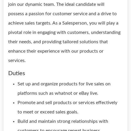
join our dynamic team. The ideal candidate will
possess a passion for customer service and a drive to
achieve sales targets. As a Salesperson, you will play a
pivotal role in engaging with customers, understanding
their needs, and providing tailored solutions that
enhance their experience with our products or
services.
Duties
Set up and organize products for live sales on
platforms such as whatnot or eBay live.
Promote and sell products or services effectively
to meet or exceed sales goals.
Build and maintain strong relationships with
customers to encourage repeat business.