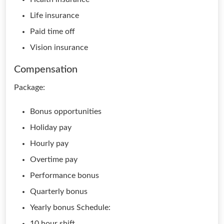
Life insurance
Paid time off
Vision insurance
Compensation
Package:
Bonus opportunities
Holiday pay
Hourly pay
Overtime pay
Performance bonus
Quarterly bonus
Yearly bonus Schedule:
10 hour shift