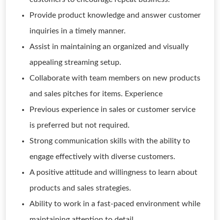
Provide product knowledge and answer customer
inquiries in a timely manner.
Assist in maintaining an organized and visually
appealing streaming setup.
Collaborate with team members on new products
and sales pitches for items. Experience
Previous experience in sales or customer service
is preferred but not required.
Strong communication skills with the ability to
engage effectively with diverse customers.
A positive attitude and willingness to learn about
products and sales strategies.
Ability to work in a fast-paced environment while
maintaining attention to detail.