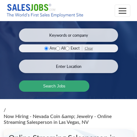
Clear
Any
All
Exact
Search Jobs
/
Now Hiring - Nevada Coin &amp; Jewelry - Online
Streaming Salesperson
in Las Vegas, NV