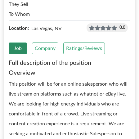
They Sell
To Whom
0.0
Location:
Las Vegas, NV
Job
Company
Ratings/Reviews
Full description of the position
Overview
This position will be for an online salesperson who will
live stream on platforms such as whatnot or eBay live.
We are looking for high energy individuals who are
comfortable in front of a crowd. Live streaming or
content creation experience is a requirement. We are
seeking a motivated and enthusiastic Salesperson to