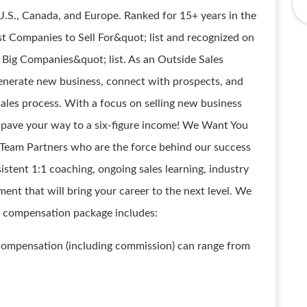
.S., Canada, and Europe. Ranked for 15+ years in the
t Companies to Sell For&quot; list and recognized on
 Big Companies&quot; list. As an Outside Sales
 generate new business, connect with prospects, and
sales process. With a focus on selling new business
ly pave your way to a six-figure income! We Want You
Team Partners who are the force behind our success
stent 1:1 coaching, ongoing sales learning, industry
ent that will bring your career to the next level. We
t compensation package includes:
 compensation (including commission) can range from