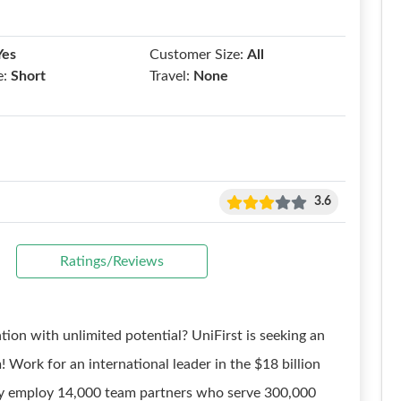
Yes
Customer Size:
All
e:
Short
Travel:
None
3.6
Ratings/Reviews
ion with unlimited potential? UniFirst is seeking an
 Work for an international leader in the $18 billion
tly employ 14,000 team partners who serve 300,000