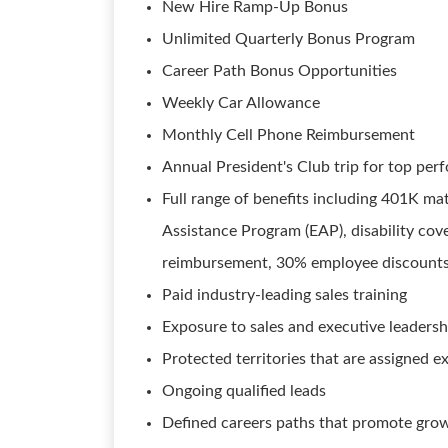
New Hire Ramp-Up Bonus
Unlimited Quarterly Bonus Program
Career Path Bonus Opportunities
Weekly Car Allowance
Monthly Cell Phone Reimbursement
Annual President's Club trip for top per
Full range of benefits including 401K mat
Assistance Program (EAP), disability cover
reimbursement, 30% employee discounts,
Paid industry-leading sales training
Exposure to sales and executive leadersh
Protected territories that are assigned e
Ongoing qualified leads
Defined careers paths that promote gr