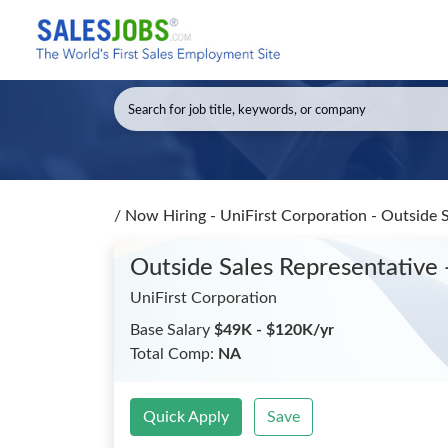
/
Now Hiring - UniFirst Corporation - Outside 
Outside Sales Representative 
UniFirst Corporation
Base Salary
$49K - $120K/yr
Total Comp:
NA
Quick Apply
Save