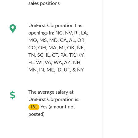
sales
positions
UniFirst Corporation has
openings in:
NC,
NV,
RI,
LA,
MO,
MS,
MD,
CA,
AL,
OR,
CO,
OH,
MA,
MI,
OK,
NE,
TN,
SC,
IL,
CT,
PA,
TX,
KY,
FL,
WI,
VA,
WA,
AZ,
NH,
MN,
IN,
ME,
ID,
UT,
& NY
The average salary at
UniFirst Corporation is:
Yes (amount not
181
posted)