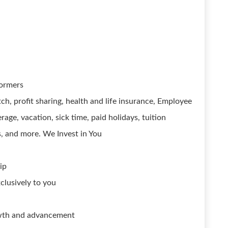
formers
ch, profit sharing, health and life insurance, Employee
age, vacation, sick time, paid holidays, tuition
 and more. We Invest in You
ip
xclusively to you
owth and advancement