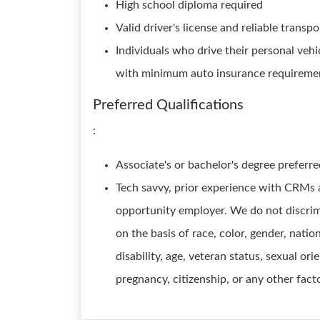
High school diploma required
Valid driver's license and reliable transp
Individuals who drive their personal vehi
with minimum auto insurance requiremen
Preferred Qualifications
:
Associate's or bachelor's degree preferr
Tech savvy, prior experience with CRMs a
opportunity employer. We do not discrimi
on the basis of race, color, gender, nation
disability, age, veteran status, sexual ori
pregnancy, citizenship, or any other fact