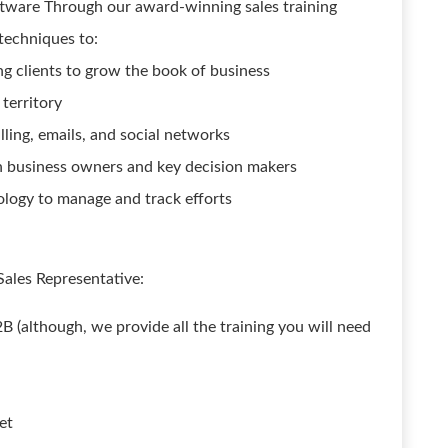
oftware Through our award-winning sales training
 techniques to:
ng clients to grow the book of business
 territory
ling, emails, and social networks
th business owners and key decision makers
logy to manage and track efforts
Sales Representative:
B (although, we provide all the training you will need
et