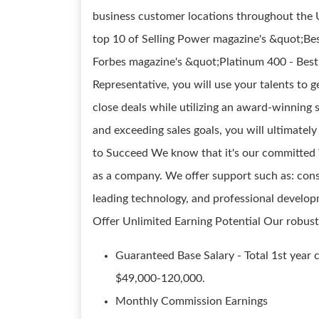
business customer locations throughout the U
top 10 of Selling Power magazine's &quot;Bes
Forbes magazine's &quot;Platinum 400 - Best
Representative, you will use your talents to
close deals while utilizing an award-winning 
and exceeding sales goals, you will ultimate
to Succeed We know that it's our committed 
as a company. We offer support such as: consi
leading technology, and professional developm
Offer Unlimited Earning Potential Our robus
Guaranteed Base Salary - Total 1st year
$49,000-120,000.
Monthly Commission Earnings