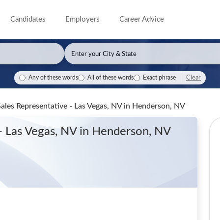
Candidates
Employers
Career Advice
Clear
Any of these words
All of these words
Exact phrase
Sales Representative - Las Vegas, NV
in Henderson, NV
- Las Vegas, NV
in Henderson, NV