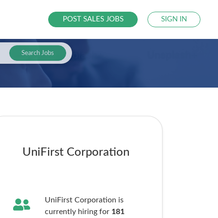
POST SALES JOBS
SIGN IN
Search Jobs
UniFirst Corporation
UniFirst Corporation is
currently hiring for
181