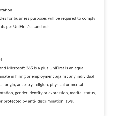
ortation
cles for business purposes will be required to comply
ts per UniFirst's standards
ed
nd Microsoft 365 is a plus UniFirst is an equal
nate in hiring or employment against any individual
al origin, ancestry, religion, physical or mental
entation, gender identity or expression, marital status,
or protected by anti- discrimination laws.