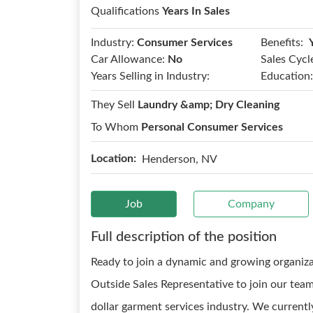
Qualifications
Years In Sales
Benefits:
Industry:
Consumer Services
Car Allowance:
No
Sales Cycl
Years Selling in Industry:
Education:
They Sell
Laundry &amp; Dry Cleaning
To Whom
Personal Consumer Services
Location:
Henderson, NV
Job
Company
Full description of the position
Ready to join a dynamic and growing organizat
Outside Sales Representative to join our team!
dollar garment services industry. We curren