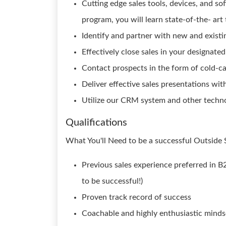
Cutting edge sales tools, devices, and s
program, you will learn state-of-the- art
Identify and partner with new and existi
Effectively close sales in your designated
Contact prospects in the form of cold-cal
Deliver effective sales presentations wi
Utilize our CRM system and other techno
Qualifications
What You'll Need to be a successful Outside 
Previous sales experience preferred in B2
to be successful!)
Proven track record of success
Coachable and highly enthusiastic minds