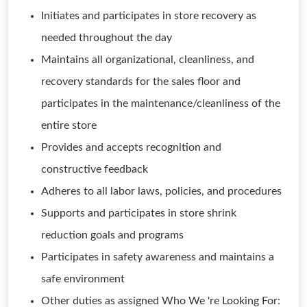
Initiates and participates in store recovery as
needed throughout the day
Maintains all organizational, cleanliness, and
recovery standards for the sales floor and
participates in the maintenance/cleanliness of the
entire store
Provides and accepts recognition and
constructive feedback
Adheres to all labor laws, policies, and procedures
Supports and participates in store shrink
reduction goals and programs
Participates in safety awareness and maintains a
safe environment
Other duties as assigned Who We 're Looking For: