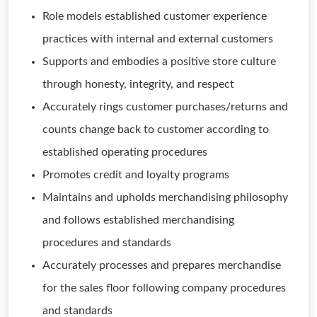
Role models established customer experience
practices with internal and external customers
Supports and embodies a positive store culture
through honesty, integrity, and respect
Accurately rings customer purchases/returns and
counts change back to customer according to
established operating procedures
Promotes credit and loyalty programs
Maintains and upholds merchandising philosophy
and follows established merchandising
procedures and standards
Accurately processes and prepares merchandise
for the sales floor following company procedures
and standards