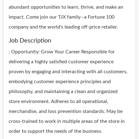
abundant opportunities to learn, thrive, and make an
impact. Come join our TJX family--a Fortune 100
company and the world's leading off-price retailer.
Job Description
: Opportunity: Grow Your Career Responsible for
delivering a highly satisfied customer experience
proven by engaging and interacting with all customers,
embodying customer experience principles and
philosophy, and maintaining a clean and organized
store environment. Adheres to all operational,
merchandise, and loss prevention standards. May be
cross-trained to work in multiple areas of the store in
order to support the needs of the business.