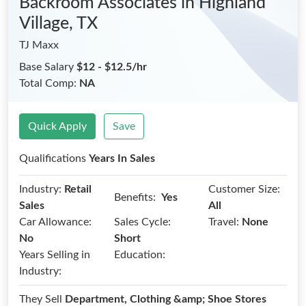
Backroom Associates
in Highland
Village, TX
TJ Maxx
Base Salary
$12 - $12.5/hr
Total Comp:
NA
Quick Apply
Save
Qualifications
Years In Sales
Industry:
Retail
Customer Size:
Benefits:
Yes
Sales
All
Car Allowance:
Sales Cycle:
Travel:
None
No
Short
Years Selling in
Education:
Industry:
They Sell
Department, Clothing &amp; Shoe Stores