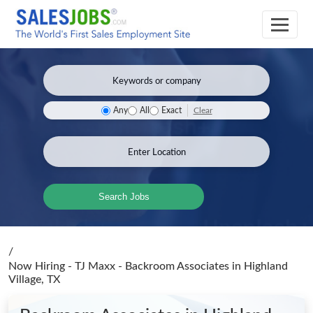
Clear
Any
All
Exact
Search Jobs
/
Now Hiring - TJ Maxx - Backroom Associates
in Highland
Village, TX