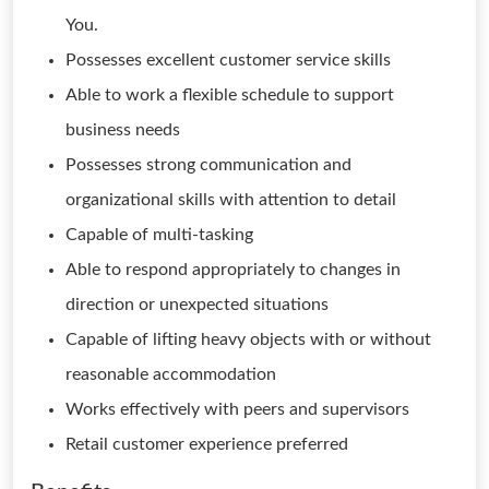
You.
Possesses excellent customer service skills
Able to work a flexible schedule to support
business needs
Possesses strong communication and
organizational skills with attention to detail
Capable of multi-tasking
Able to respond appropriately to changes in
direction or unexpected situations
Capable of lifting heavy objects with or without
reasonable accommodation
Works effectively with peers and supervisors
Retail customer experience preferred