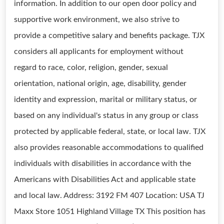
information. In addition to our open door policy and
supportive work environment, we also strive to
provide a competitive salary and benefits package. TJX
considers all applicants for employment without
regard to race, color, religion, gender, sexual
orientation, national origin, age, disability, gender
identity and expression, marital or military status, or
based on any individual's status in any group or class
protected by applicable federal, state, or local law. TJX
also provides reasonable accommodations to qualified
individuals with disabilities in accordance with the
Americans with Disabilities Act and applicable state
and local law. Address: 3192 FM 407 Location: USA TJ
Maxx Store 1051 Highland Village TX This position has