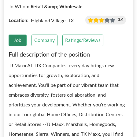
To Whom
Retail &amp; Wholesale
3.4
Location:
Highland Village, TX
Job
Company
Ratings/Reviews
Full description of the position
TJ Maxx At TJX Companies, every day brings new
opportunities for growth, exploration, and
achievement. You'll be part of our vibrant team that
embraces diversity, fosters collaboration, and
prioritizes your development. Whether you're working
in our four global Home Offices, Distribution Centers
or Retail Stores --TJ Maxx, Marshalls, Homegoods,
Homesense, Sierra, Winners, and TK Maxx, you'll find