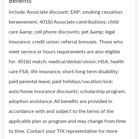
Benefits
include: Associate discount; EAP; smoking cessation;
bereavement; 401(k) Associate contributions; child
care &amp; cell phone discounts; pet &amp; legal
insurance; credit union; referral bonuses. Those who
meet service or hours requirements are also eligible
for: 401(k) match; medical/dental/vision; HSA; health
care FSA; life insurance; short/long term disability;
paid parental leave; paid holidays/vacation/sick;
auto/home insurance discounts; scholarship program;
adoption assistance. All benefits are provided in
accordance with and subject to the terms of the
applicable plan or program and may change from time
to time. Contact your TJX representative for more