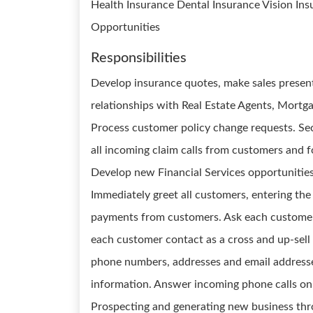
Health Insurance Dental Insurance Vision In
Opportunities
Responsibilities
Develop insurance quotes, make sales presen
relationships with Real Estate Agents, Mortga
Process customer policy change requests. Se
all incoming claim calls from customers and 
Develop new Financial Services opportunitie
Immediately greet all customers, entering the
payments from customers. Ask each customer f
each customer contact as a cross and up-sell 
phone numbers, addresses and email address
information. Answer incoming phone calls on t
Prospecting and generating new business thr