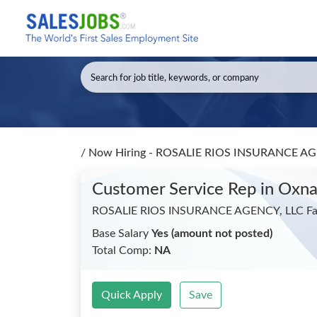
/
Now Hiring - ROSALIE RIOS INSURANCE AGEN
Customer Service Rep
in Oxna
ROSALIE RIOS INSURANCE AGENCY, LLC Far
Base Salary
Yes (amount not posted)
Total Comp:
NA
Quick Apply
Save