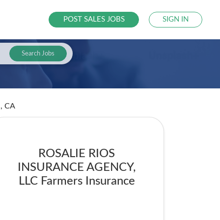
POST SALES JOBS
SIGN IN
Search Jobs
d, CA
ROSALIE RIOS
INSURANCE AGENCY,
LLC Farmers Insurance