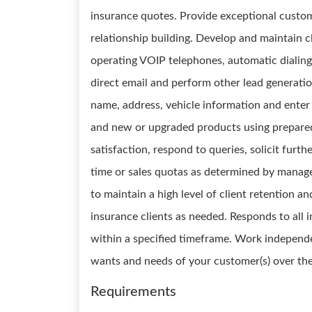
insurance quotes. Provide exceptional custom
relationship building. Develop and maintain c
operating VOIP telephones, automatic dialing 
direct email and perform other lead generatio
name, address, vehicle information and enter
and new or upgraded products using prepared
satisfaction, respond to queries, solicit furt
time or sales quotas as determined by manag
to maintain a high level of client retention a
insurance clients as needed. Responds to all i
within a specified timeframe. Work independen
wants and needs of your customer(s) over th
Requirements