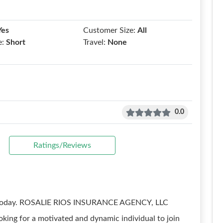
Yes
Customer Size:
All
e:
Short
Travel:
None
0.0
Ratings/Reviews
eer today. ROSALIE RIOS INSURANCE AGENCY, LLC
ooking for a motivated and dynamic individual to join