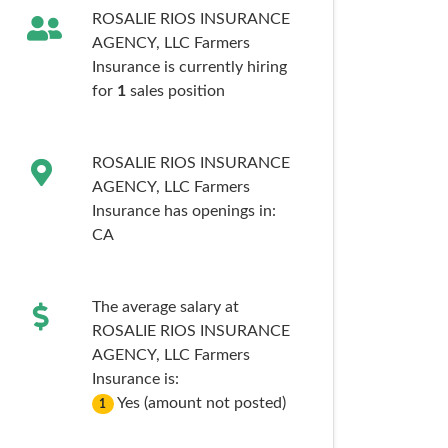
ROSALIE RIOS INSURANCE
AGENCY, LLC Farmers
Insurance is currently hiring
for
1
sales
position
ROSALIE RIOS INSURANCE
AGENCY, LLC Farmers
Insurance has openings in:
CA
The average salary at
ROSALIE RIOS INSURANCE
AGENCY, LLC Farmers
Insurance is:
Yes (amount not posted)
1