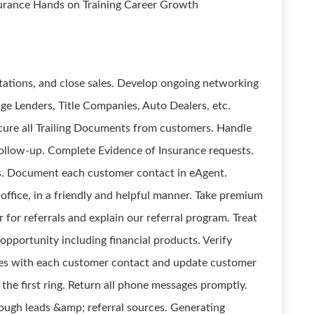
surance Hands on Training Career Growth
tations, and close sales. Develop ongoing networking
ge Lenders, Title Companies, Auto Dealers, etc.
cure all Trailing Documents from customers. Handle
follow-up. Complete Evidence of Insurance requests.
s. Document each customer contact in eAgent.
 office, in a friendly and helpful manner. Take premium
or referrals and explain our referral program. Treat
opportunity including financial products. Verify
es with each customer contact and update customer
he first ring. Return all phone messages promptly.
ough leads &amp; referral sources. Generating