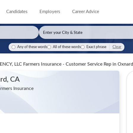
Candidates
Employers
Career Advice
Clear
Any of these words
All of these words
Exact phrase
CY, LLC Farmers Insurance - Customer Service Rep
in Oxnar
rd, CA
mers Insurance