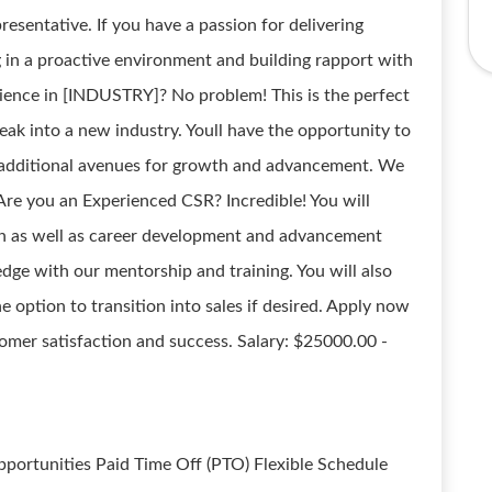
esentative. If you have a passion for delivering
 in a proactive environment and building rapport with
erience in [INDUSTRY]? No problem! This is the perfect
eak into a new industry. Youll have the opportunity to
 additional avenues for growth and advancement. We
Are you an Experienced CSR? Incredible! You will
on as well as career development and advancement
ge with our mentorship and training. You will also
option to transition into sales if desired. Apply now
mer satisfaction and success. Salary: $25000.00 -
ortunities Paid Time Off (PTO) Flexible Schedule