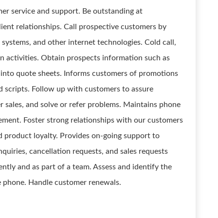
er service and support. Be outstanding at
lient relationships. Call prospective customers by
systems, and other internet technologies. Cold call,
n activities. Obtain prospects information such as
 into quote sheets. Informs customers of promotions
 scripts. Follow up with customers to assure
her sales, and solve or refer problems. Maintains phone
ement. Foster strong relationships with our customers
nd product loyalty. Provides on-going support to
nquiries, cancellation requests, and sales requests
tly and as part of a team. Assess and identify the
e phone. Handle customer renewals.