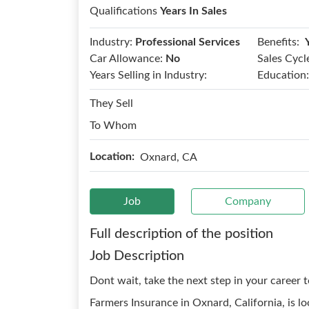
Qualifications
Years In Sales
Benefits:
Industry:
Professional Services
Car Allowance:
No
Sales Cycl
Years Selling in Industry:
Education:
They Sell
To Whom
Location:
Oxnard, CA
Job
Company
Full description of the position
Job Description
Dont wait, take the next step in your car
Farmers Insurance in Oxnard, California, is l