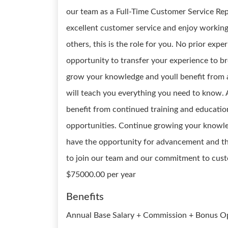
our team as a Full-Time Customer Service Repr
excellent customer service and enjoy working
others, this is the role for you. No prior exp
opportunity to transfer your experience to br
grow your knowledge and youll benefit from
will teach you everything you need to know. 
benefit from continued training and educati
opportunities. Continue growing your knowled
have the opportunity for advancement and the 
to join our team and our commitment to custo
$75000.00 per year
Benefits
Annual Base Salary + Commission + Bonus Opp