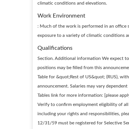
climatic conditions and elevations.
Work Environment
: Much of the work is performed in an office 
exposure to a variety of climatic conditions 
Qualifications
Section. Additional information We expect to 
positions may be filled from this announceme
Table for &quot;Rest of US&quot; (RUS), witho
announcement. Salaries may vary dependent up
Tables link for more information: [please ap
Verify to confirm employment eligibility of a
including your rights and responsibilities, ple
12/31/59 must be registered for Selective S