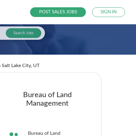
POST SALES JOBS
SIGN IN
Search Jobs
n Salt Lake City, UT
Bureau of Land
Management
Bureau of Land