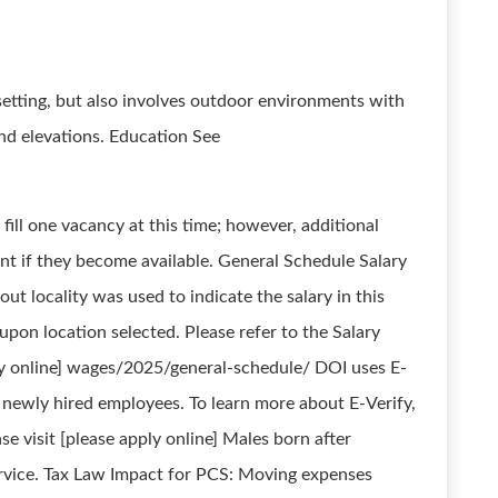
setting, but also involves outdoor environments with
and elevations. Education See
fill one vacancy at this time; however, additional
nt if they become available. General Schedule Salary
ut locality was used to indicate the salary in this
on location selected. Please refer to the Salary
ply online] wages/2025/general-schedule/ DOI uses E-
ll newly hired employees. To learn more about E-Verify,
ase visit [please apply online] Males born after
ervice. Tax Law Impact for PCS: Moving expenses