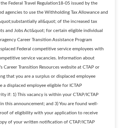
 the Federal Travel Regulation18-05 issued by the
zed agencies to use the Withholding Tax Allowance and
quot;substantially all&quot; of the increased tax
ts and Jobs Act&quot; for certain eligible individual
eragency Career Transition Assistance Program
displaced Federal competitive service employees with
competitive service vacancies. Information about
's Career Transition Resources website at CTAP or
ting that you are a surplus or displaced employee
re a displaced employee eligible for ICTAP
rity if: 1) This vacancy is within your CTAP/ICTAP
ns in this announcement; and 3) You are found well-
oof of eligibility with your application to receive
copy of your written notification of CTAP/ICTAP