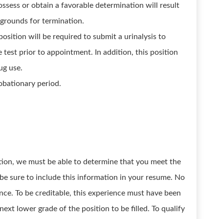
ossess or obtain a favorable determination will result
e grounds for termination.
position will be required to submit a urinalysis to
e test prior to appointment. In addition, this position
ug use.
obationary period.
osition, we must be able to determine that you meet the
 be sure to include this information in your resume. No
ce. To be creditable, this experience must have been
next lower grade of the position to be filled. To qualify