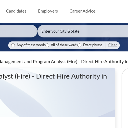
Candidates
Employers
Career Advice
Clear
Any of these words
All of these words
Exact phrase
nagement and Program Analyst (Fire) - Direct Hire Authority
i
st (Fire) - Direct Hire Authority
in