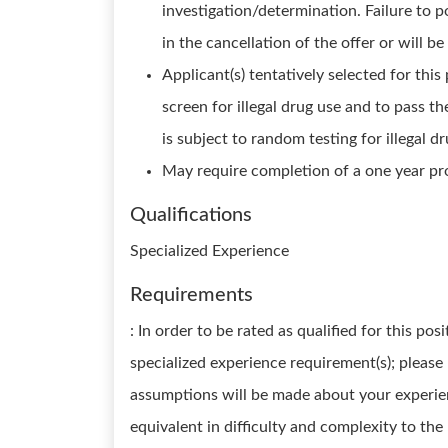
investigation/determination. Failure to p
in the cancellation of the offer or will b
Applicant(s) tentatively selected for this 
screen for illegal drug use and to pass th
is subject to random testing for illegal dr
May require completion of a one year pr
Qualifications
Specialized Experience
Requirements
: In order to be rated as qualified for this p
specialized experience requirement(s); please
assumptions will be made about your experien
equivalent in difficulty and complexity to the 