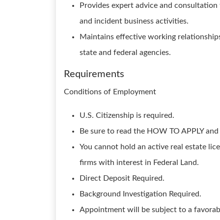
Provides expert advice and consultation 
and incident business activities.
Maintains effective working relationship
state and federal agencies.
Requirements
Conditions of Employment
U.S. Citizenship is required.
Be sure to read the HOW TO APPLY a
You cannot hold an active real estate lic
firms with interest in Federal Land.
Direct Deposit Required.
Background Investigation Required.
Appointment will be subject to a favorab