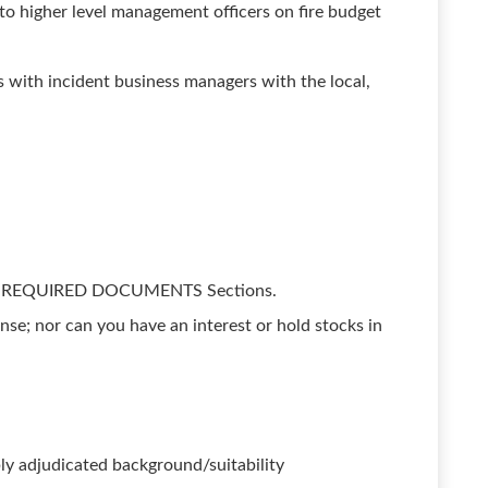
to higher level management officers on fire budget
s with incident business managers with the local,
nd REQUIRED DOCUMENTS Sections.
ense; nor can you have an interest or hold stocks in
ly adjudicated background/suitability