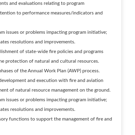
nts and evaluations relating to program
attention to performance measures/indicators and
m issues or problems impacting program initiative;
ates resolutions and improvements.
blishment of state-wide fire policies and programs
 the protection of natural and cultural resources.
l phases of the Annual Work Plan (AWP) process.
development and execution with fire and aviation
ment of natural resource management on the ground.
m issues or problems impacting program initiative;
ates resolutions and improvements.
isory functions to support the management of fire and