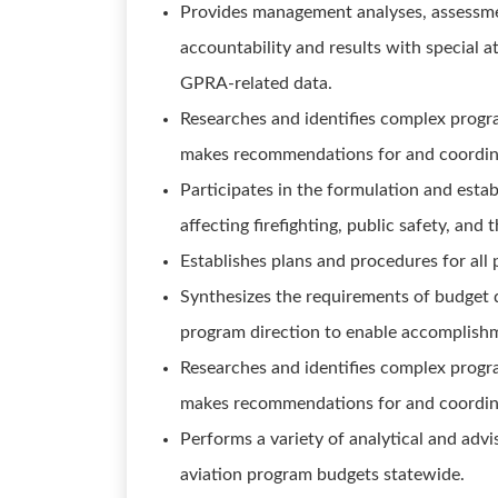
Provides management analyses, assessme
accountability and results with special 
GPRA-related data.
Researches and identifies complex progra
makes recommendations for and coordin
Participates in the formulation and esta
affecting firefighting, public safety, and
Establishes plans and procedures for al
Synthesizes the requirements of budget 
program direction to enable accomplish
Researches and identifies complex progra
makes recommendations for and coordin
Performs a variety of analytical and adv
aviation program budgets statewide.