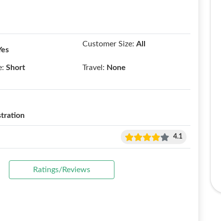
Customer Size:
All
Yes
e:
Short
Travel:
None
tration
4.1
Ratings/Reviews