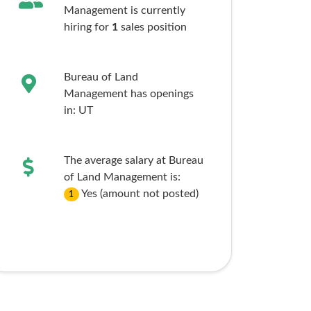
Management is currently
hiring for
1
sales
position
Bureau of Land
Management has openings
in:
UT
The average salary at Bureau
of Land Management is:
Yes (amount not posted)
1