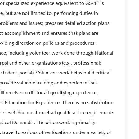
 of specialized experience equivalent to GS-11 is
, but are not limited to: performing duties in
oblems and issues; prepares detailed action plans
ct accomplishment and ensures that plans are
oviding direction on policies and procedures.
nce, including volunteer work done through National
ps) and other organizations (e.g., professional;
 student, social). Volunteer work helps build critical
provide valuable training and experience that
l receive credit for all qualifying experience,
of Education for Experience: There is no substitution
e level. You must meet all qualification requirements
sical Demands : The office work is primarily
 travel to various other locations under a variety of