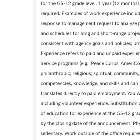
for the GS-12 grade level, 1 year (12 months)
required. Examples of work experience include
response to management request to analyze pr
and schedules for long and short-range proje
consistent with agency goals and policies; pr
Experience refers to paid and unpaid experie
Service programs (e.g., Peace Corps, AmeriCor
philanthropic; religious; spiritual; community,
competencies, knowledge, and skills and can 
translates directly to paid employment. You wil
including volunteer experience. Substitution 
of education for experience at the GS-12 grad
by the closing date of the announcement. Phy
sedentary. Work outside of the office requires