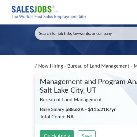
/
Now Hiring - Bureau of Land Management - Ma
Management and Program Analy
Salt Lake City, UT
Bureau of Land Management
Base Salary
$88.62K - $115.21K/yr
Total Comp:
NA
Quick Apply
Save