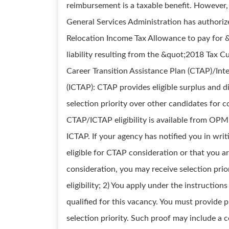
reimbursement is a taxable benefit. However,
General Services Administration has authori
Relocation Income Tax Allowance to pay for &
liability resulting from the &quot;2018 Tax Cu
Career Transition Assistance Plan (CTAP)/Int
(ICTAP): CTAP provides eligible surplus and 
selection priority over other candidates for 
CTAP/ICTAP eligibility is available from OPM
ICTAP. If your agency has notified you in wri
eligible for CTAP consideration or that you a
consideration, you may receive selection prio
eligibility; 2) You apply under the instructio
qualified for this vacancy. You must provide pr
selection priority. Such proof may include a 