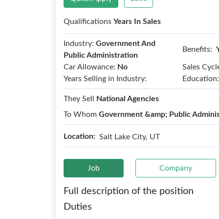
Qualifications
Years In Sales
Industry:
Government And
Benefits:
Public Administration
Car Allowance:
No
Sales Cycl
Years Selling in Industry:
Education:
They Sell
National Agencies
To Whom
Government &amp; Public Adminis
Location:
Salt Lake City, UT
Job
Company
Full description of the position
Duties