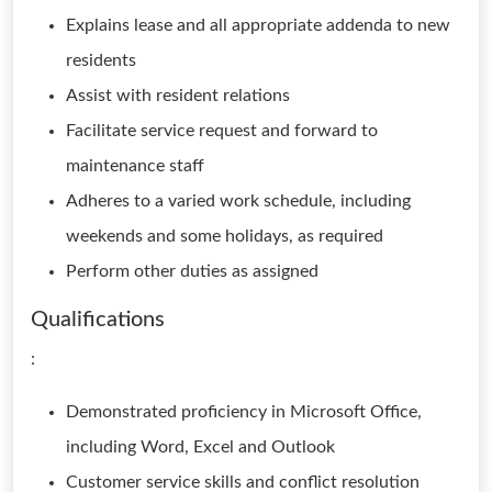
Explains lease and all appropriate addenda to new
residents
Assist with resident relations
Facilitate service request and forward to
maintenance staff
Adheres to a varied work schedule, including
weekends and some holidays, as required
Perform other duties as assigned
Qualifications
:
Demonstrated proficiency in Microsoft Office,
including Word, Excel and Outlook
Customer service skills and conflict resolution