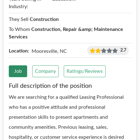
Industry:
They Sell
Construction
To Whom
Construction, Repair &amp; Maintenance
Services
2.7
Location:
Mooresville, NC
Job
Company
Ratings/Reviews
Full description of the position
We are searching for a qualified Leasing Professional
who has a positive attitude and professional
presentation skills to present apartments and
community amenities. Previous leasing, sales,
hospitality, or customer service experience is desired