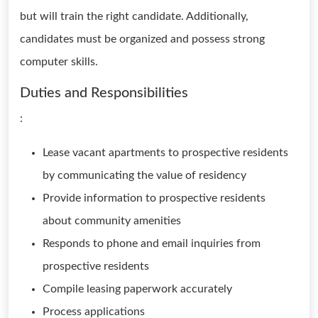
but will train the right candidate. Additionally,
candidates must be organized and possess strong
computer skills.
Duties and Responsibilities
:
Lease vacant apartments to prospective residents
by communicating the value of residency
Provide information to prospective residents
about community amenities
Responds to phone and email inquiries from
prospective residents
Compile leasing paperwork accurately
Process applications