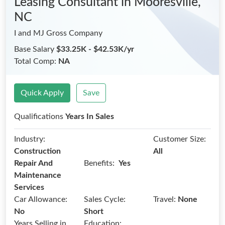
Leasing Consultant
in Mooresville,
NC
I and MJ Gross Company
Base Salary
$33.25K - $42.53K/yr
Total Comp:
NA
Quick Apply
Save
Qualifications
Years In Sales
Industry:
Customer Size:
Construction
All
Benefits:
Repair And
Yes
Maintenance
Services
Car Allowance:
Sales Cycle:
Travel:
None
No
Short
Years Selling in
Education: