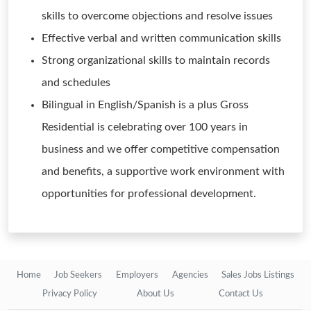
skills to overcome objections and resolve issues
Effective verbal and written communication skills
Strong organizational skills to maintain records
and schedules
Bilingual in English/Spanish is a plus Gross
Residential is celebrating over 100 years in
business and we offer competitive compensation
and benefits, a supportive work environment with
opportunities for professional development.
Home
Job Seekers
Employers
Agencies
Sales Jobs Listings
Privacy Policy
About Us
Contact Us