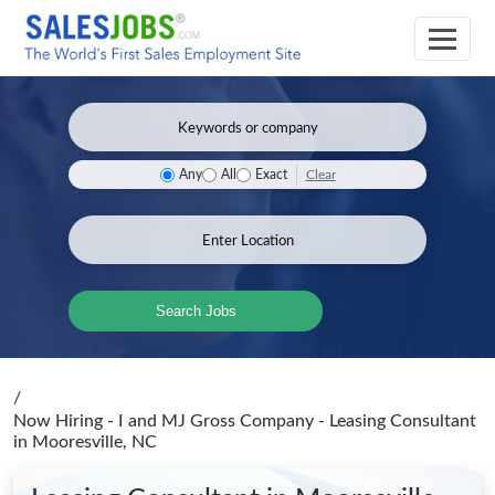
Clear
Any
All
Exact
Search Jobs
/
Now Hiring - I and MJ Gross Company - Leasing Consultant
in Mooresville, NC