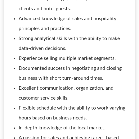
clients and hotel guests.
Advanced knowledge of sales and hospitality
principles and practices.
Strong analytical skills with the ability to make
data-driven decisions.
Experience selling multiple market segments.
Documented success in negotiating and closing
business with short turn-around times.
Excellent communication, organization, and
customer service skills.
Flexible schedule with the ability to work varying
hours based on business needs.
In-depth knowledge of the local market.
A passion for sales and achieving target-based