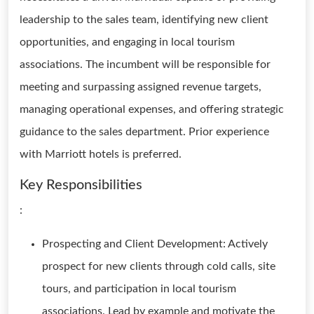
leadership to the sales team, identifying new client
opportunities, and engaging in local tourism
associations. The incumbent will be responsible for
meeting and surpassing assigned revenue targets,
managing operational expenses, and offering strategic
guidance to the sales department. Prior experience
with Marriott hotels is preferred.
Key Responsibilities
:
Prospecting and Client Development: Actively
prospect for new clients through cold calls, site
tours, and participation in local tourism
associations. Lead by example and motivate the