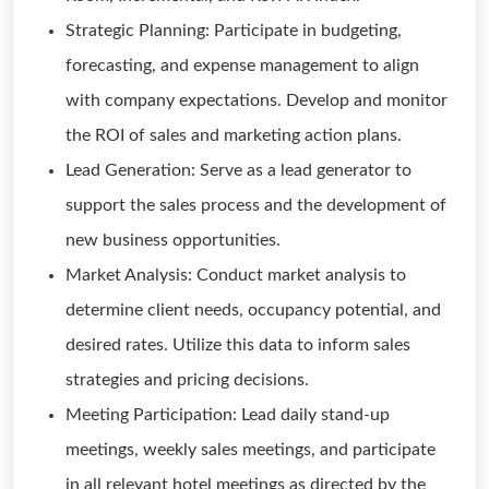
Strategic Planning: Participate in budgeting,
forecasting, and expense management to align
with company expectations. Develop and monitor
the ROI of sales and marketing action plans.
Lead Generation: Serve as a lead generator to
support the sales process and the development of
new business opportunities.
Market Analysis: Conduct market analysis to
determine client needs, occupancy potential, and
desired rates. Utilize this data to inform sales
strategies and pricing decisions.
Meeting Participation: Lead daily stand-up
meetings, weekly sales meetings, and participate
in all relevant hotel meetings as directed by the