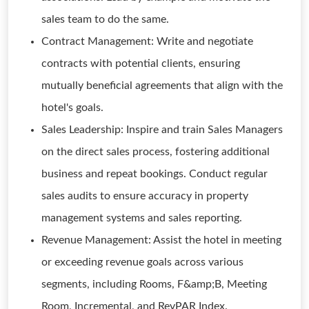
sales team to do the same.
Contract Management: Write and negotiate
contracts with potential clients, ensuring
mutually beneficial agreements that align with the
hotel's goals.
Sales Leadership: Inspire and train Sales Managers
on the direct sales process, fostering additional
business and repeat bookings. Conduct regular
sales audits to ensure accuracy in property
management systems and sales reporting.
Revenue Management: Assist the hotel in meeting
or exceeding revenue goals across various
segments, including Rooms, F&amp;B, Meeting
Room, Incremental, and RevPAR Index.