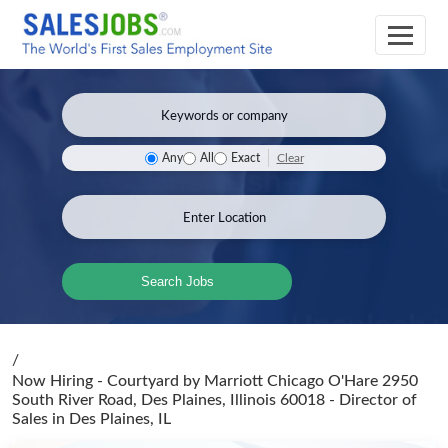
Clear
Any
All
Exact
Search Jobs
/
Now Hiring - Courtyard by Marriott Chicago O'Hare 2950
South River Road, Des Plaines, Illinois 60018 - Director of
Sales
in Des Plaines, IL