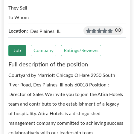
They Sell
To Whom
0.0
Location:
Des Plaines, IL
Job
Company
Ratings/Reviews
Full description of the position
Courtyard by Marriott Chicago O'Hare 2950 South
River Road, Des Plaines, Illinois 60018 Position :
Director of Sales We invite you to join the Atira Hotels
team and contribute to the establishment of a legacy
of hospitality. Atira Hotels is a distinguished
management company committed to achieving success
collaboratively with our leadership team.