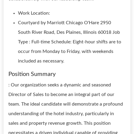
Work Location:
Courtyard by Marriott Chicago O'Hare 2950
South River Road, Des Plaines, Illinois 60018 Job
Type : Full-time Schedule: Eight-hour shifts are to
occur from Monday to Friday, with weekends
included as necessary.
Position Summary
: Our organization seeks a dynamic and seasoned
Director of Sales to become an integral part of our
team. The ideal candidate will demonstrate a profound
understanding of the hotel industry, particularly in
sales and property revenue growth. This position
necessitates a driven individual capable of providing