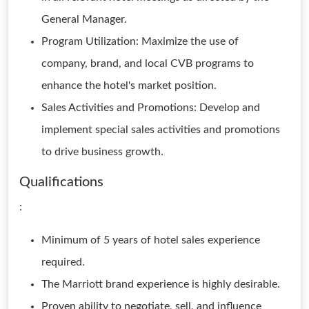
General Manager.
Program Utilization: Maximize the use of
company, brand, and local CVB programs to
enhance the hotel's market position.
Sales Activities and Promotions: Develop and
implement special sales activities and promotions
to drive business growth.
Qualifications
:
Minimum of 5 years of hotel sales experience
required.
The Marriott brand experience is highly desirable.
Proven ability to negotiate, sell, and influence