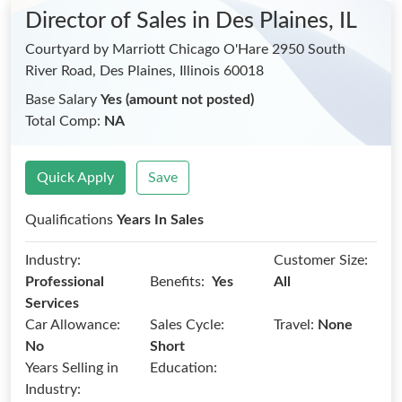
Director of Sales
in Des Plaines, IL
Courtyard by Marriott Chicago O'Hare 2950 South
River Road, Des Plaines, Illinois 60018
Base Salary
Yes (amount not posted)
Total Comp:
NA
Quick Apply
Save
Qualifications
Years In Sales
Industry:
Customer Size:
Benefits:
Professional
Yes
All
Services
Car Allowance:
Sales Cycle:
Travel:
None
No
Short
Years Selling in
Education:
Industry: