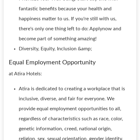
fantastic benefits because your health and
happiness matter to us. If you're still with us,
there's only one thing left to do: Applynow and
become part of something amazing!
Diversity, Equity, Inclusion &amp;
Equal Employment Opportunity
at Atira Hotels:
Atira is dedicated to creating a workplace that is
inclusive, diverse, and fair for everyone. We
provide equal employment opportunities to all,
regardless of characteristics such as race, color,
genetic information, creed, national origin,
religion, sex, sexual orientation, gender identity,