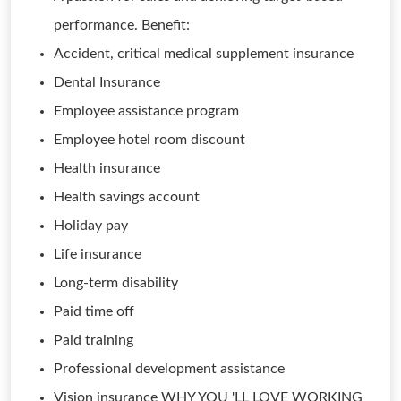
performance. Benefit:
Accident, critical medical supplement insurance
Dental Insurance
Employee assistance program
Employee hotel room discount
Health insurance
Health savings account
Holiday pay
Life insurance
Long-term disability
Paid time off
Paid training
Professional development assistance
Vision insurance WHY YOU 'LL LOVE WORKING