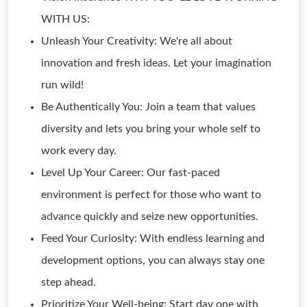
WITH US:
Unleash Your Creativity: We're all about
innovation and fresh ideas. Let your imagination
run wild!
Be Authentically You: Join a team that values
diversity and lets you bring your whole self to
work every day.
Level Up Your Career: Our fast-paced
environment is perfect for those who want to
advance quickly and seize new opportunities.
Feed Your Curiosity: With endless learning and
development options, you can always stay one
step ahead.
Prioritize Your Well-being: Start day one with