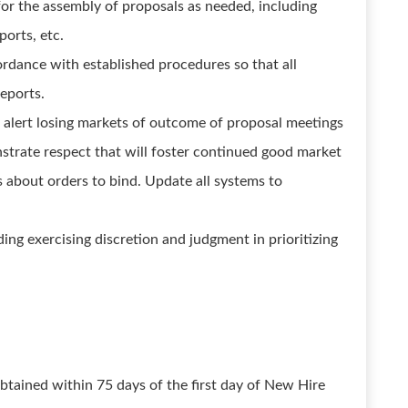
for the assembly of proposals as needed, including
ports, etc.
ordance with established procedures so that all
eports.
alert losing markets of outcome of proposal meetings
strate respect that will foster continued good market
ms about orders to bind. Update all systems to
ing exercising discretion and judgment in prioritizing
tained within 75 days of the first day of New Hire