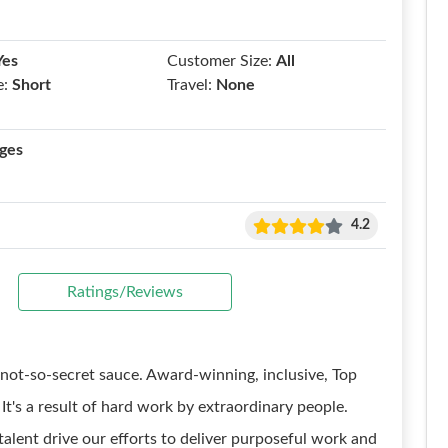
Yes
Customer Size:
All
e:
Short
Travel:
None
ges
4.2
Ratings/Reviews
not-so-secret sauce. Award-winning, inclusive, Top
t's a result of hard work by extraordinary people.
talent drive our efforts to deliver purposeful work and