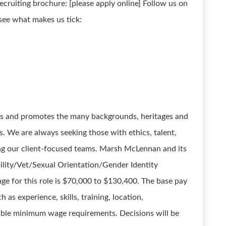
recruiting brochure: [please apply online] Follow us on
see what makes us tick:
es and promotes the many backgrounds, heritages and
s. We are always seeking those with ethics, talent,
ing our client-focused teams. Marsh McLennan and its
ility/Vet/Sexual Orientation/Gender Identity
nge for this role is $70,000 to $130,400. The base pay
 as experience, skills, training, location,
cable minimum wage requirements. Decisions will be