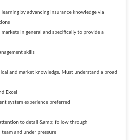
learning by advancing insurance knowledge via
tions
markets in general and specifically to provide a
anagement skills
nical and market knowledge. Must understand a broad
nd Excel
nt system experience preferred
attention to detail &amp; follow through
a team and under pressure