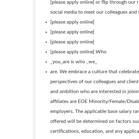
[please apply online] or flip through our 
social media to meet our colleagues and 
[please apply online]
[please apply online]
[please apply online]
[please apply online] Who
_you_are is who _we_
are. We embrace a culture that celebrat
perspectives of our colleagues and client
and ambition who are interested in join
affiliates are EOE Minority/Female/Disab
employers. The applicable base salary ra
offered will be determined on factors such
certifications, education, and any appli