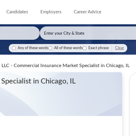
Candidates
Employers
Career Advice
Clear
Any of these words
All of these words
Exact phrase
LLC - Commercial Insurance Market Specialist
in Chicago, IL
Specialist
in Chicago, IL