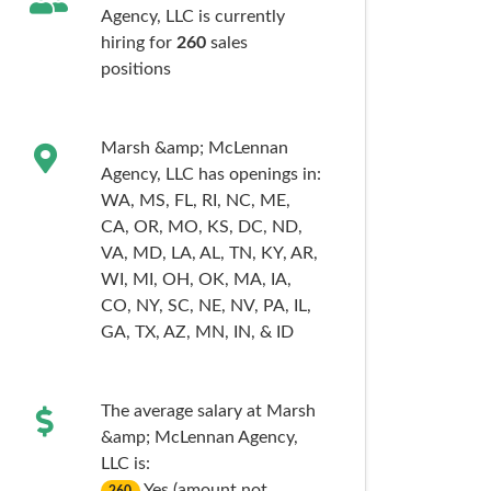
Agency, LLC is currently
hiring for
260
sales
positions
Marsh &amp; McLennan
Agency, LLC has openings in:
WA,
MS,
FL,
RI,
NC,
ME,
CA,
OR,
MO,
KS,
DC,
ND,
VA,
MD,
LA,
AL,
TN,
KY,
AR,
WI,
MI,
OH,
OK,
MA,
IA,
CO,
NY,
SC,
NE,
NV,
PA,
IL,
GA,
TX,
AZ,
MN,
IN,
& ID
The average salary at Marsh
&amp; McLennan Agency,
LLC is:
Yes (amount not