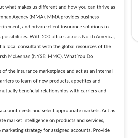
ut what makes us different and how you can thrive as
Lennan Agency (MMA). MMA provides business
tirement, and private client insurance solutions to
s possibilities. With 200 offices across North America,
a local consultant with the global resources of the
, Marsh McLennan (NYSE: MMC). What You Do
 of the insurance marketplace and act as an internal
arriers to learn of new products, appetites and
utually beneficial relationships with carriers and
account needs and select appropriate markets. Act as
ate market intelligence on products and services,
e marketing strategy for assigned accounts. Provide