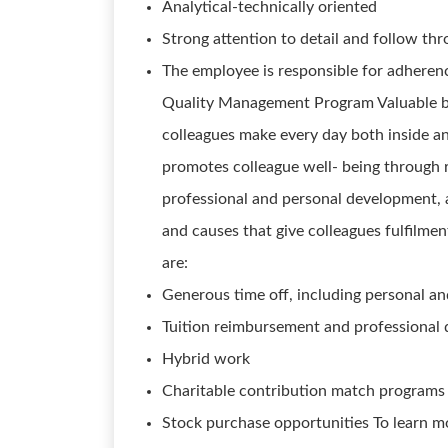
Analytical-technically oriented
Strong attention to detail and follow th
The employee is responsible for adheren
Quality Management Program Valuable be
colleagues make every day both inside an
promotes colleague well- being through 
professional and personal development, a
and causes that give colleagues fulfilmen
are:
Generous time off, including personal an
Tuition reimbursement and professional
Hybrid work
Charitable contribution match programs
Stock purchase opportunities To learn m