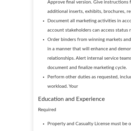
Approve final version. Give instructions 
additional inserts, exhibits, brochures, re
Document all marketing activities in acc
account stakeholders can access status r
Order binders from winning markets and 
in a manner that will enhance and demon
relationships. Alert internal service tea
document and finalize marketing cycle.
Perform other duties as requested, includ
workload. Your
Education and Experience
Required
Property and Casualty License must be ob