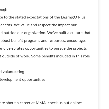
rough
ce to the stated expectations of the E&amp;O Plus
nefits. We value and respect the impact our
d outside our organization. We've built a culture that
robust benefit programs and resources, encourages
nd celebrates opportunities to pursue the projects
t outside of work. Some benefits included in this role
d volunteering
 development opportunities
ore about a career at MMA, check us out online: