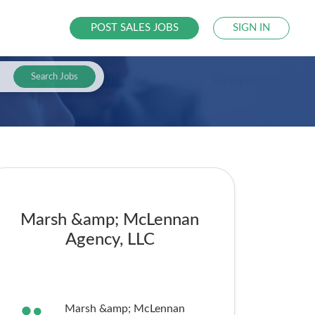
POST SALES JOBS
SIGN IN
Search Jobs
Marsh &amp; McLennan
Agency, LLC
Marsh &amp; McLennan