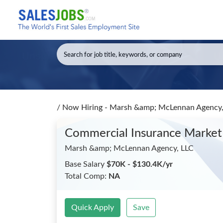
/
Now Hiring - Marsh &amp; McLennan Agency, 
Commercial Insurance Market 
Marsh &amp; McLennan Agency, LLC
Base Salary
$70K - $130.4K/yr
Total Comp:
NA
Quick Apply
Save