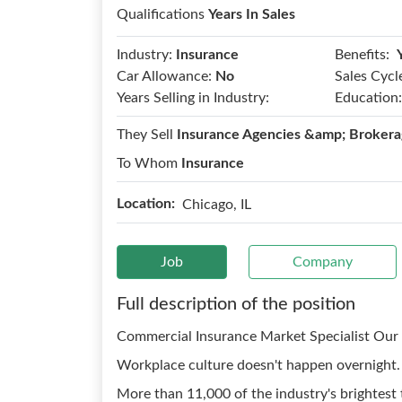
Qualifications
Years In Sales
Benefits:
Industry:
Insurance
Car Allowance:
No
Sales Cycl
Years Selling in Industry:
Education:
They Sell
Insurance Agencies &amp; Brokera
To Whom
Insurance
Location:
Chicago, IL
Job
Company
Full description of the position
Commercial Insurance Market Specialist Our 
Workplace culture doesn't happen overnight. I
More than 11,000 of the industry's brightest 