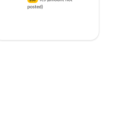
260
posted)