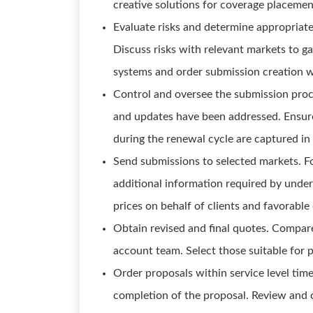
creative solutions for coverage placemen
Evaluate risks and determine appropriate
Discuss risks with relevant markets to ga
systems and order submission creation wi
Control and oversee the submission proce
and updates have been addressed. Ensure
during the renewal cycle are captured in
Send submissions to selected markets. F
additional information required by under
prices on behalf of clients and favorabl
Obtain revised and final quotes. Compar
account team. Select those suitable for p
Order proposals within service level time
completion of the proposal. Review and o