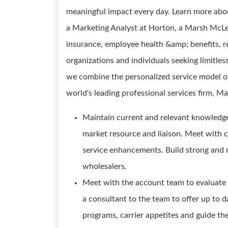
meaningful impact every day. Learn more abo
a Marketing Analyst at Horton, a Marsh Mc
insurance, employee health &amp; benefits, re
organizations and individuals seeking limitles
we combine the personalized service model of 
world's leading professional services firm
Maintain current and relevant knowledge
market resource and liaison. Meet with c
service enhancements. Build strong and m
wholesalers.
Meet with the account team to evaluate 
a consultant to the team to offer up to d
programs, carrier appetites and guide th