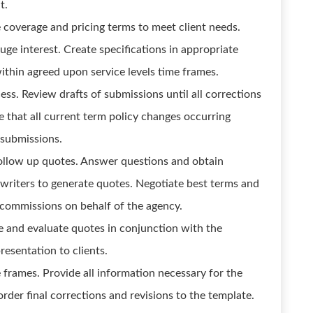
t.
 coverage and pricing terms to meet client needs.
uge interest. Create specifications in appropriate
thin agreed upon service levels time frames.
ss. Review drafts of submissions until all corrections
 that all current term policy changes occurring
 submissions.
ollow up quotes. Answer questions and obtain
writers to generate quotes. Negotiate best terms and
e commissions on behalf of the agency.
e and evaluate quotes in conjunction with the
resentation to clients.
 frames. Provide all information necessary for the
rder final corrections and revisions to the template.