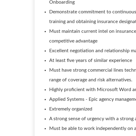
Onboarding
Demonstrate commitment to continuous 
training and obtaining insurance designa
Must maintain current intel on insurance 
competitive advantage
Excellent negotiation and relationship m
At least five years of similar experience
Must have strong commercial lines tech
range of coverage and risk alternatives.
Highly proficient with Microsoft Word a
Applied Systems - Epic agency manageme
Extremely organized
A strong sense of urgency with a strong 
Must be able to work independently on 