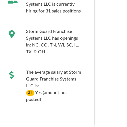
Systems LLC is currently
hiring for
31
sales
positions
Storm Guard Franchise
Systems LLC has openings
in:
NC,
CO,
TN,
WI,
SC,
IL,
TX,
& OH
The average salary at Storm
Guard Franchise Systems
LLC is:
Yes (amount not
31
posted)