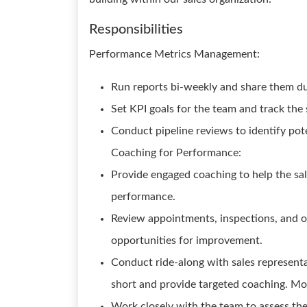
Responsibilities
Performance Metrics Management:
Run reports bi-weekly and share them du
Set KPI goals for the team and track the 
Conduct pipeline reviews to identify pot
Coaching for Performance:
Provide engaged coaching to help the sa
performance.
Review appointments, inspections, and ot
opportunities for improvement.
Conduct ride-along with sales representa
short and provide targeted coaching. Mot
Work closely with the team to assess th