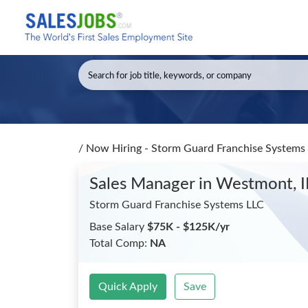
/
Now Hiring - Storm Guard Franchise Systems
Sales Manager
in Westmont, I
Storm Guard Franchise Systems LLC
Base Salary
$75K - $125K/yr
Total Comp:
NA
Quick Apply
Save