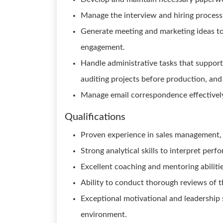
Manage the interview and hiring process 
Generate meeting and marketing ideas 
engagement.
Handle administrative tasks that support
auditing projects before production, and
Manage email correspondence effectivel
Qualifications
Proven experience in sales management, p
Strong analytical skills to interpret perf
Excellent coaching and mentoring abiliti
Ability to conduct thorough reviews of t
Exceptional motivational and leadership s
environment.