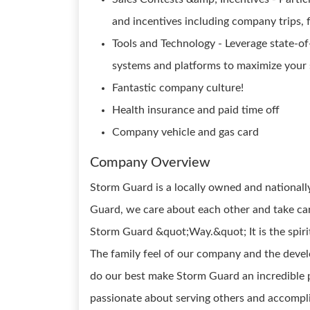
and incentives including company trips, f
Tools and Technology - Leverage state-of
systems and platforms to maximize your s
Fantastic company culture!
Health insurance and paid time off
Company vehicle and gas card
Company Overview
Storm Guard is a locally owned and national
Guard, we care about each other and take care
Storm Guard &quot;Way.&quot; It is the spirit
The family feel of our company and the deve
do our best make Storm Guard an incredible p
passionate about serving others and accompli