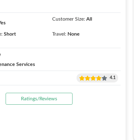
Customer Size:
All
Yes
e:
Short
Travel:
None
e
enance Services
4.1
Ratings/Reviews