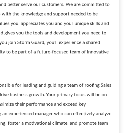
, and better serve our customers. We are committed to
s with the knowledge and support needed to be
values you, appreciates you and your unique skills and
 and gives you the tools and development you need to
you join Storm Guard, you'll experience a shared
ity to be part of a future-focused team of innovative
onsible for leading and guiding a team of roofing Sales
drive business growth. Your primary focus will be on
aximize their performance and exceed key
g an experienced manager who can effectively analyze
ng, foster a motivational climate, and promote team