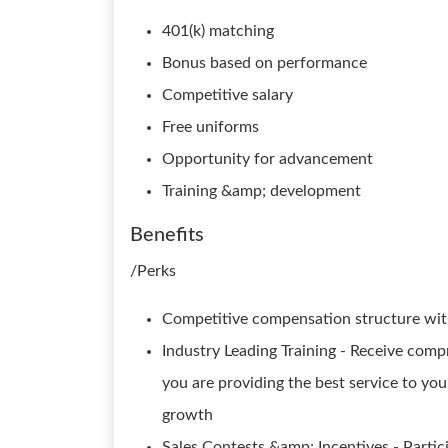
401(k) matching
Bonus based on performance
Competitive salary
Free uniforms
Opportunity for advancement
Training &amp; development
Benefits
/Perks
Competitive compensation structure with
Industry Leading Training - Receive com
you are providing the best service to y
growth
Sales Contests &amp; Incentives - Partic