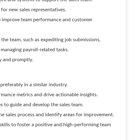
for new sales representatives.
to improve team performance and customer
 the team, such as expediting job submissions,
 managing payroll-related tasks.
y and promptly.
referably in a similar industry.
ormance metrics and drive actionable insights.
es to guide and develop the sales team.
he sales process and identify areas for improvement.
kills to foster a positive and high-performing team