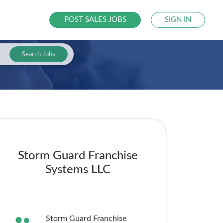
POST SALES JOBS
SIGN IN
Search Jobs
Storm Guard Franchise
Systems LLC
Storm Guard Franchise