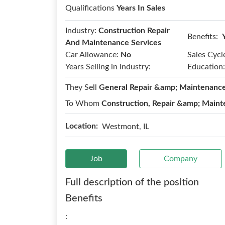
Qualifications
Years In Sales
Industry:
Construction Repair
Benefits:
And Maintenance Services
Car Allowance:
No
Sales Cycl
Years Selling in Industry:
Education:
They Sell
General Repair &amp; Maintenanc
To Whom
Construction, Repair &amp; Maint
Location:
Westmont, IL
Job
Company
Full description of the position
Benefits
: