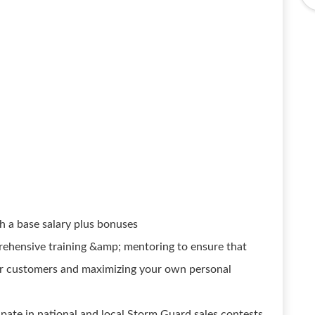
 a base salary plus bonuses
prehensive training &amp; mentoring to ensure that
our customers and maximizing your own personal
ipate in national and local Storm Guard sales contests