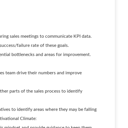
ring sales meetings to communicate KPI data.
success/failure rate of these goals.
ential bottlenecks and areas for improvement.
les team drive their numbers and improve
her parts of the sales process to identify
tives to identify areas where they may be falling
ivational Climate:
eir mindset and provide guidance to keep them