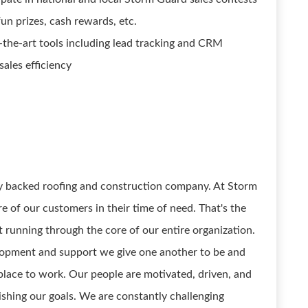
un prizes, cash rewards, etc.
-the-art tools including lead tracking and CRM
ales efficiency
ly backed roofing and construction company. At Storm
 of our customers in their time of need. That's the
 running through the core of our entire organization.
lopment and support we give one another to be and
lace to work. Our people are motivated, driven, and
shing our goals. We are constantly challenging