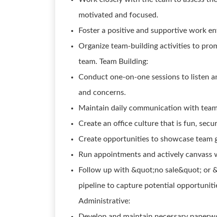
motivated and focused.
Foster a positive and supportive work 
Organize team-building activities to pr
team. Team Building:
Conduct one-on-one sessions to listen an
and concerns.
Maintain daily communication with team
Create an office culture that is fun, sec
Create opportunities to showcase team g
Run appointments and actively canvass w
Follow up with &quot;no sale&quot; or &
pipeline to capture potential opportuniti
Administrative:
Develop and maintain necessary paperwo