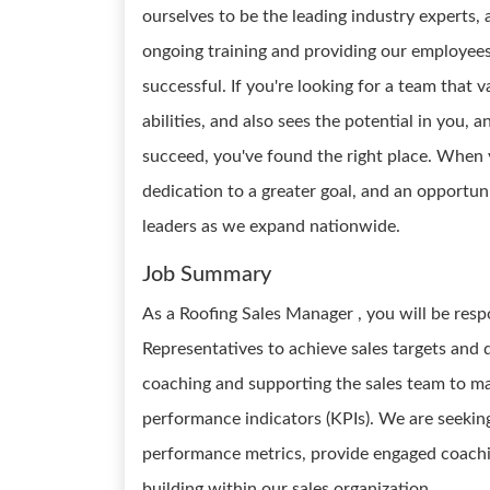
ourselves to be the leading industry experts
ongoing training and providing our employee
successful. If you're looking for a team that 
abilities, and also sees the potential in you,
succeed, you've found the right place. When 
dedication to a greater goal, and an opportun
leaders as we expand nationwide.
Job Summary
As a Roofing Sales Manager , you will be resp
Representatives to achieve sales targets and 
coaching and supporting the sales team to m
performance indicators (KPIs). We are seekin
performance metrics, provide engaged coachi
building within our sales organization.