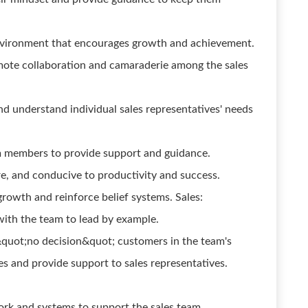
environment that encourages growth and achievement.
omote collaboration and camaraderie among the sales
d understand individual sales representatives' needs
 members to provide support and guidance.
ure, and conducive to productivity and success.
rowth and reinforce belief systems. Sales:
ith the team to lead by example.
quot;no decision&quot; customers in the team's
es and provide support to sales representatives.
rk and systems to support the sales team.