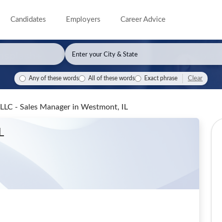
Candidates
Employers
Career Advice
Clear
Any of these words
All of these words
Exact phrase
 LLC - Sales Manager
in Westmont, IL
L