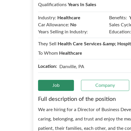
Qualifications
Years In Sales
Benefits:
Industry:
Healthcare
Car Allowance:
No
Sales Cycl
Years Selling in Industry:
Education:
They Sell
Health Care Services &amp; Hospit
To Whom
Healthcare
Location:
Danville, PA
Job
Company
Full description of the position
We are hiring for a Director of Business De
caring, belonging, and trust and enjoy the me
patient, their families, each other, and the co