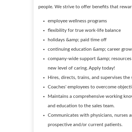
people. We strive to offer benefits that rewa
employee wellness programs
flexibility for true work-life balance
holidays &amp; paid time off
continuing education &amp; career grow
company-wide support &amp; resources to
new level of caring. Apply today!
Hires, directs, trains, and supervises the
Coaches' employees to overcome objecti
Maintains a comprehensive working know
and education to the sales team.
Communicates with physicians, nurses an
prospective and/or current patients.