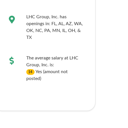
LHC Group, Inc. has
openings in:
FL,
AL,
AZ,
WA,
OK,
NC,
PA,
MN,
IL,
OH,
&
TX
The average salary at LHC
Group, Inc. is:
Yes (amount not
14
posted)