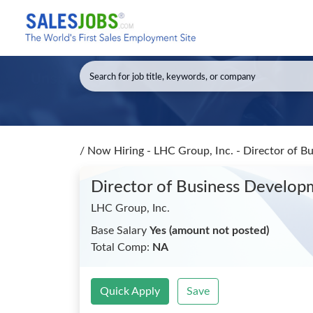
/
Now Hiring - LHC Group, Inc. - Director of 
Director of Business Develop
LHC Group, Inc.
Base Salary
Yes (amount not posted)
Total Comp:
NA
Quick Apply
Save