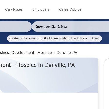
Candidates
Employers
Career Advice
Clear
Any of these words
All of these words
Exact phrase
Business Development - Hospice
in Danville, PA
ment - Hospice
in Danville, PA