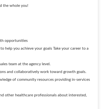
rd the whole you!
th opportunities
 help you achieve your goals Take your career to a
 sales team at the agency level.
ons and collaboratively work toward growth goals.
ledge of community resources providing in-services
d other healthcare professionals about interested,