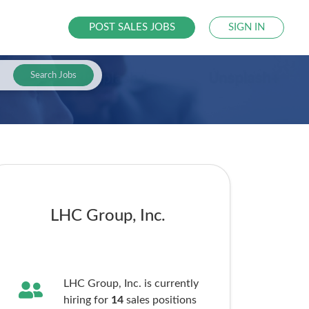
POST SALES JOBS
SIGN IN
Search Jobs
LHC Group, Inc.
LHC Group, Inc. is currently
hiring for
14
sales
positions