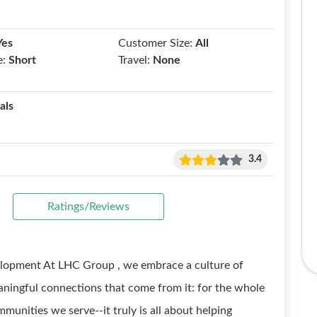
Yes
Customer Size:
All
e:
Short
Travel:
None
als
3.4
Ratings/Reviews
velopment At LHC Group , we embrace a culture of
aningful connections that come from it: for the whole
mmunities we serve--it truly is all about helping