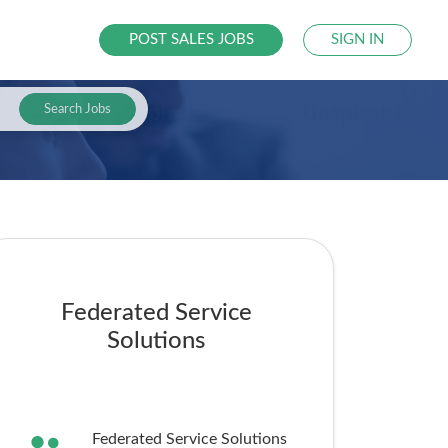
POST SALES JOBS
SIGN IN
Search Jobs
Federated Service
Solutions
Federated Service Solutions