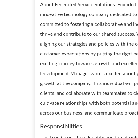
About Federated Service Solutions: Founded i
innovative technology company dedicated to 
committed to fostering a collaborative and i
thrive and contribute to our shared success. W
aligning our strategies and policies with the 
customer expectations by putting the right peo
exciting journey towards growth and excellenc
Development Manager who is excited about ge
growth at the company. This individual will pr
clients, and collaborate with teammates to c
cultivate relationships with both potential a
across our business, and communicate proacti
Responsibilities
Lead Generation: Identify and target pot