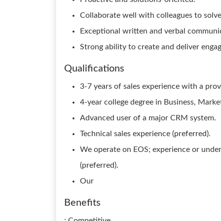
Collaborate well with colleagues to solv
Exceptional written and verbal communica
Strong ability to create and deliver enga
Qualifications
3-7 years of sales experience with a prov
4-year college degree in Business, Marketi
Advanced user of a major CRM system.
Technical sales experience (preferred).
We operate on EOS; experience or under
(preferred).
Our
Benefits
: Competitive