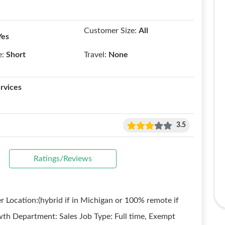
Customer Size:
All
Yes
e:
Short
Travel:
None
rvices
3.5
Ratings/Reviews
 Location:(hybrid if in Michigan or 100% remote if
wth Department: Sales Job Type: Full time, Exempt