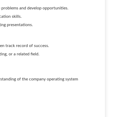
e problems and develop opportunities.
tion skills.
ging presentations.
en track record of success.
ng, or a related field.
standing of the company operating system