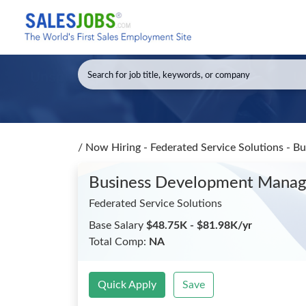
/
Now Hiring - Federated Service Solutions - 
Business Development Mana
Federated Service Solutions
Base Salary
$48.75K - $81.98K/yr
Total Comp:
NA
Quick Apply
Save