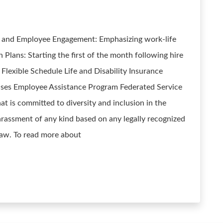
e and Employee Engagement: Emphasizing work-life
Plans: Starting the first of the month following hire
Flexible Schedule Life and Disability Insurance
ses Employee Assistance Program Federated Service
at is committed to diversity and inclusion in the
rassment of any kind based on any legally recognized
 law. To read more about