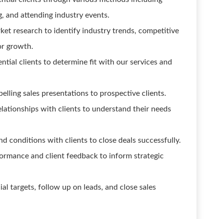
g, and attending industry events.
t research to identify industry trends, competitive
or growth.
ntial clients to determine fit with our services and
lling sales presentations to prospective clients.
lationships with clients to understand their needs
d conditions with clients to close deals successfully.
formance and client feedback to inform strategic
al targets, follow up on leads, and close sales