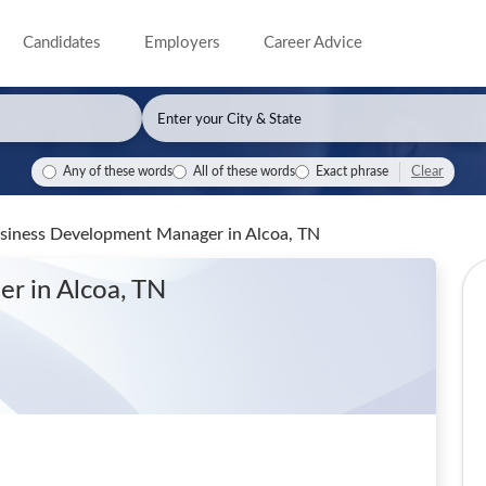
Candidates
Employers
Career Advice
Clear
Any of these words
All of these words
Exact phrase
Business Development Manager
in Alcoa, TN
ger
in Alcoa, TN