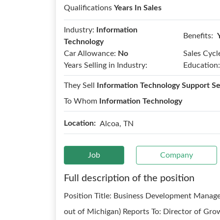
Qualifications
Years In Sales
Industry:
Information
Benefits:
Technology
Car Allowance:
No
Sales Cycl
Years Selling in Industry:
Education:
They Sell
Information Technology Support Se
To Whom
Information Technology
Location:
Alcoa, TN
Job
Company
Full description of the position
Position Title: Business Development Manager
out of Michigan) Reports To: Director of Gro