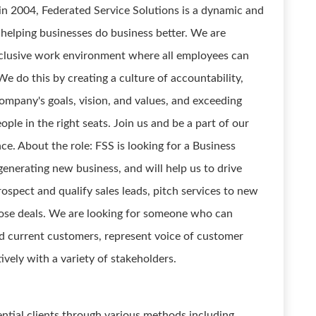
n 2004, Federated Service Solutions is a dynamic and
helping businesses do business better. We are
nclusive work environment where all employees can
e do this by creating a culture of accountability,
company's goals, vision, and values, and exceeding
ple in the right seats. Join us and be a part of our
e. About the role: FSS is looking for a Business
nerating new business, and will help us to drive
ospect and qualify sales leads, pitch services to new
lose deals. We are looking for someone who can
nd current customers, represent voice of customer
vely with a variety of stakeholders.
ential clients through various methods including