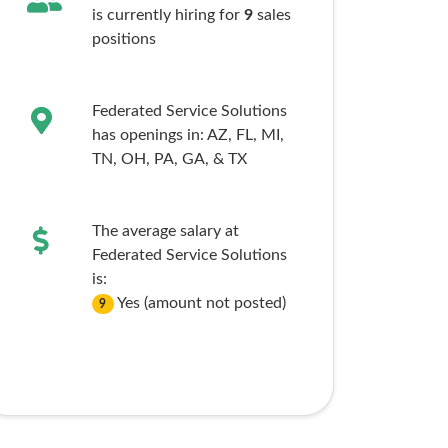
is currently hiring for
9
sales
positions
Federated Service Solutions
has openings in:
AZ,
FL,
MI,
TN,
OH,
PA,
GA,
& TX
The average salary at
Federated Service Solutions
is:
Yes (amount not posted)
9