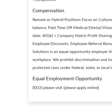
Compensation
Remote or Hybrid Positions Focus on Cultur
balance. Paid Time Off Medical/Dental/Vision 
date. 401(k) + Company Match Profit Sharing 
Employee Discounts, Employee Referral Bonu
Solutions is an equal opportunity employer th
workplace. We prohibit discrimination and ha
protected class under federal, state, or local
Equal Employment Opportunity
(EEO) please visit [please apply online]