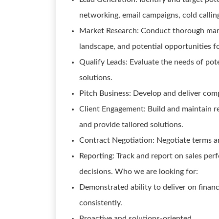
networking, email campaigns, cold callin
Market Research: Conduct thorough marke
landscape, and potential opportunities f
Qualify Leads: Evaluate the needs of pote
solutions.
Pitch Business: Develop and deliver compe
Client Engagement: Build and maintain re
and provide tailored solutions.
Contract Negotiation: Negotiate terms an
Reporting: Track and report on sales per
decisions. Who we are looking for:
Demonstrated ability to deliver on financi
consistently.
Proactive and solutions-oriented.