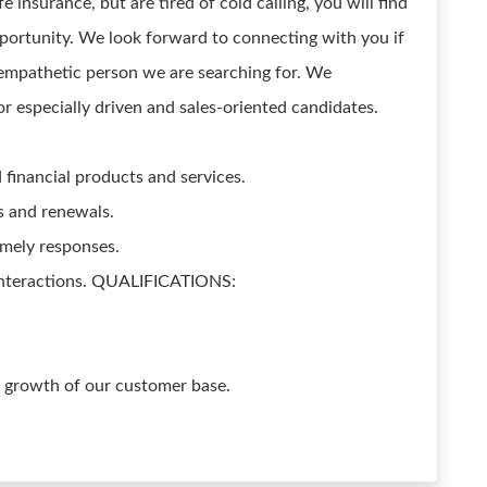
 insurance, but are tired of cold calling, you will find
pportunity. We look forward to connecting with you if
empathetic person we are searching for. We
r especially driven and sales-oriented candidates.
financial products and services.
s and renewals.
imely responses.
interactions. QUALIFICATIONS:
e growth of our customer base.