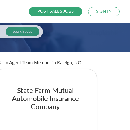
POST SALES JOBS
SIGN IN
Search Jobs
e Farm Agent Team Member
in Raleigh, NC
State Farm Mutual
Automobile Insurance
Company