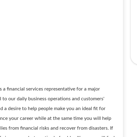
 financial services representative for a major
l to our daily business operations and customers'
 a desire to help people make you an ideal fit for
ance your career while at the same time you will help
ies from financial risks and recover from disasters. If