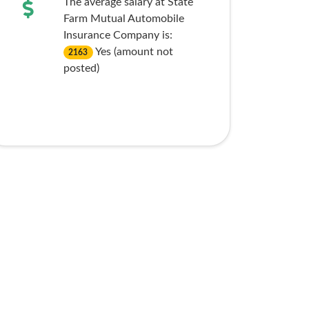
The average salary at State
Farm Mutual Automobile
Insurance Company is:
Yes (amount not
2163
posted)