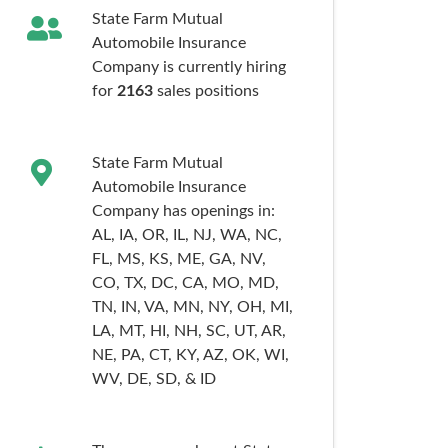
State Farm Mutual
Automobile Insurance
Company is currently hiring
for
2163
sales
positions
State Farm Mutual
Automobile Insurance
Company has openings in:
AL,
IA,
OR,
IL,
NJ,
WA,
NC,
FL,
MS,
KS,
ME,
GA,
NV,
CO,
TX,
DC,
CA,
MO,
MD,
TN,
IN,
VA,
MN,
NY,
OH,
MI,
LA,
MT,
HI,
NH,
SC,
UT,
AR,
NE,
PA,
CT,
KY,
AZ,
OK,
WI,
WV,
DE,
SD,
& ID