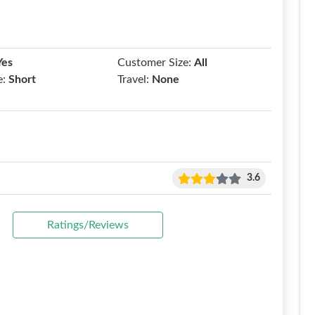
Yes
Customer Size:
All
e:
Short
Travel:
None
3.6
Ratings/Reviews