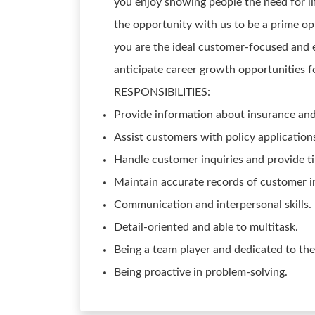
you enjoy showing people the need for life
the opportunity with us to be a prime o
you are the ideal customer-focused and 
anticipate career growth opportunities fo
RESPONSIBILITIES:
Provide information about insurance and 
Assist customers with policy application
Handle customer inquiries and provide t
Maintain accurate records of customer 
Communication and interpersonal skills.
Detail-oriented and able to multitask.
Being a team player and dedicated to th
Being proactive in problem-solving.