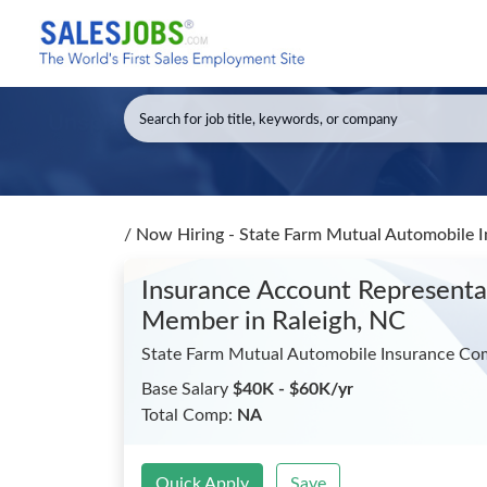
/
Now Hiring - State Farm Mutual Automobile 
Insurance Account Representa
Member
in Raleigh, NC
State Farm Mutual Automobile Insurance C
Base Salary
$40K - $60K/yr
Total Comp:
NA
Quick Apply
Save