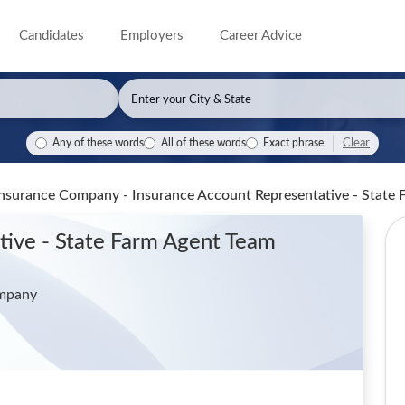
Candidates
Employers
Career Advice
Clear
Any of these words
All of these words
Exact phrase
Insurance Company - Insurance Account Representative - Stat
tive - State Farm Agent Team
ompany