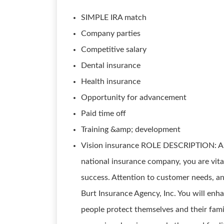
SIMPLE IRA match
Company parties
Competitive salary
Dental insurance
Health insurance
Opportunity for advancement
Paid time off
Training &amp; development
Vision insurance ROLE DESCRIPTION: As a
national insurance company, you are vita
success. Attention to customer needs, and
Burt Insurance Agency, Inc. You will enh
people protect themselves and their famil