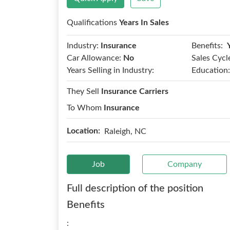
Qualifications
Years In Sales
Benefits:
Industry:
Insurance
Car Allowance:
No
Sales Cycl
Years Selling in Industry:
Education:
They Sell
Insurance Carriers
To Whom
Insurance
Location:
Raleigh, NC
Job
Company
Full description of the position
Benefits
: