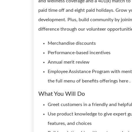
and wellness coverage and a 401(k) match to i
paid time off and eight paid holidays. Grow y
development. Plus, build community by joini
difference through our volunteer opportunitie
Merchandise discounts
Performance-based incentives
Annual merit review
Employee Assistance Program with mental
the full menu of benefits offerings here .
What You Will Do
Greet customers in a friendly and helpf
Use product knowledge to give expert gu
features, and choices