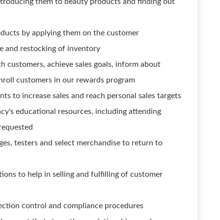
ntroducing them to beauty products and finding out
oducts by applying them on the customer
ge and restocking of inventory
h customers, achieve sales goals, inform about
nroll customers in our rewards program
ents to increase sales and reach personal sales targets
acy's educational resources, including attending
 requested
es, testers and select merchandise to return to
ons to help in selling and fulfilling of customer
ection control and compliance procedures