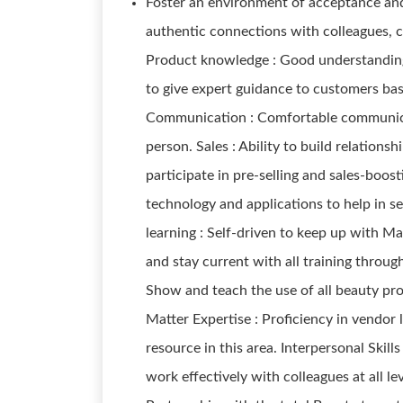
Foster an environment of acceptance and
authentic connections with colleagues, 
Product knowledge : Good understanding 
to give expert guidance to customers bas
Communication : Comfortable communicat
person. Sales : Ability to build relations
participate in pre-selling and sales-boost
technology and applications to help in se
learning : Self-driven to keep up with 
and stay current with all training throu
Show and teach the use of all beauty pr
Matter Expertise : Proficiency in vendor 
resource in this area. Interpersonal Skills 
work effectively with colleagues at all l