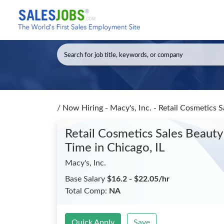
/
Now Hiring - Macy's, Inc. - Retail Cosmetics Sa
Retail Cosmetics Sales Beauty A
Time
in Chicago, IL
Macy's, Inc.
Base Salary
$16.2 - $22.05/hr
Total Comp:
NA
Quick Apply
Save