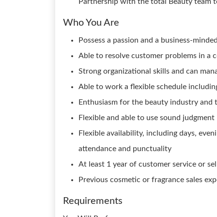
Partnership with the total Beauty team t
Who You Are
Possess a passion and a business-minded
Able to resolve customer problems in a 
Strong organizational skills and can man
Able to work a flexible schedule includ
Enthusiasm for the beauty industry and t
Flexible and able to use sound judgment
Flexible availability, including days, ev
attendance and punctuality
At least 1 year of customer service or se
Previous cosmetic or fragrance sales expe
Requirements