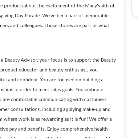
ible productsabout the excitement of the Macy's 4th of
sgiving Day Parade. We've been part of memorable
ers and colleagues. Those stories are part of what
 a Beauty Advisor, your focus is to support the Beauty
a product educator and beauty enthusiast, you
iful and confident. You are focused on building a
onships in order to meet sales goals. You embrace
and are comfortable communicating with customers
tomer consultations, including applying make-up and
where work is as rewarding as it is fun! We offer a
tive pay and benefits. Enjoy comprehensive health