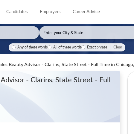
Candidates
Employers
Career Advice
Clear
Any of these words
All of these words
Exact phrase
les Beauty Advisor - Clarins, State Street - Full Time
in Chicago,
dvisor - Clarins, State Street - Full