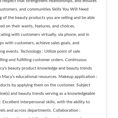
 respect that strengthens relationships, and ensures
customers, and communities Skills You Will Need
of the beauty products you are selling and be able
ed on their wants, features, and choices.
ing with customers virtually, via phone, and in
hips with customers, achieve sales goals, and
ing events. Technology : Utilize point of sale
lling and fulfilling customer orders. Continuous
Macy's beauty product knowledge and beauty trends
gh Macy's educational resources. Makeup application :
oducts by applying them on the customer. Subject
line(s) and beauty trends serving as a knowledgeable
: Excellent interpersonal skills, with the ability to
evels and across departments. Collaboration :