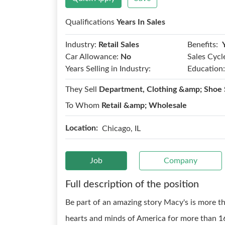
Qualifications
Years In Sales
Benefits:
Industry:
Retail Sales
Car Allowance:
No
Sales Cycl
Years Selling in Industry:
Education:
They Sell
Department, Clothing &amp; Shoe 
To Whom
Retail &amp; Wholesale
Location:
Chicago, IL
Job
Company
Full description of the position
Be part of an amazing story Macy's is more th
hearts and minds of America for more than 16