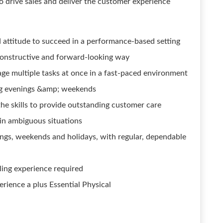
o drive sales and deliver the customer experience
 attitude to succeed in a performance-based setting
constructive and forward-looking way
age multiple tasks at once in a fast-paced environment
ing evenings &amp; weekends
he skills to provide outstanding customer care
 in ambiguous situations
enings, weekends and holidays, with regular, dependable
lling experience required
rience a plus Essential Physical