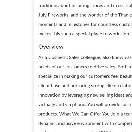
traditionsabout inspiring stores and irresist
July Fireworks, and the wonder of the Thank
moments and milestones for countless custom
makes this such a special place to work. Job
Overview
As a Cosmetic Sales colleague, also known as
needs of our customers to drive sales. Both 
specialize in making our customers feel beaut
client base and nurturing strong client relati
innovation by leveraging new selling ideas 
virtually and via phone. You will provide cus
products. What We Can Offer You Join a team 
dynamic, inclusive environment with competi