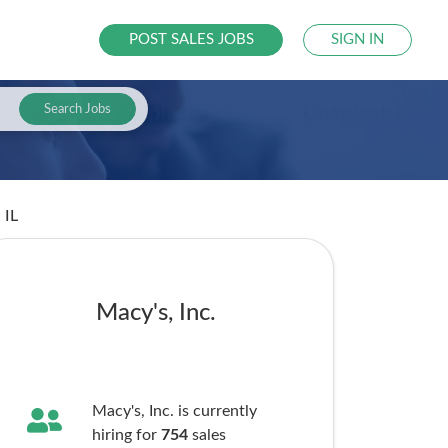
POST SALES JOBS
SIGN IN
Search Jobs
 IL
Macy's, Inc.
Macy's, Inc. is currently
hiring for
754
sales