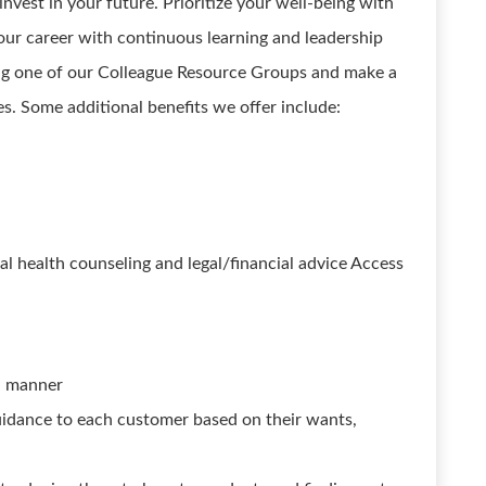
nvest in your future. Prioritize your well-being with
our career with continuous learning and leadership
ng one of our Colleague Resource Groups and make a
s. Some additional benefits we offer include:
 health counseling and legal/financial advice Access
ul manner
idance to each customer based on their wants,