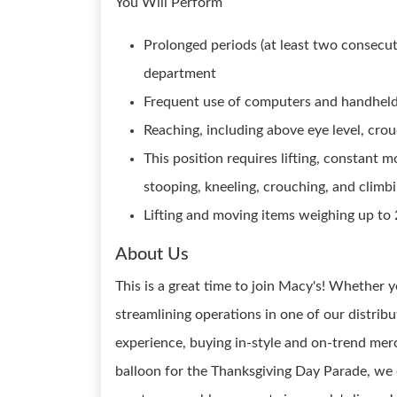
You Will Perform
Prolonged periods (at least two consecut
department
Frequent use of computers and handheld
Reaching, including above eye level, crou
This position requires lifting, constant 
stooping, kneeling, crouching, and climbi
Lifting and moving items weighing up to 
About Us
This is a great time to join Macy's! Whether y
streamlining operations in one of our distrib
experience, buying in-style and on-trend merc
balloon for the Thanksgiving Day Parade, we 