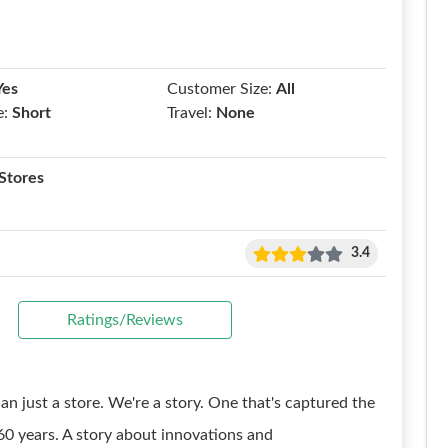
Yes
Customer Size:
All
e:
Short
Travel:
None
Stores
3.4
Ratings/Reviews
an just a store. We're a story. One that's captured the
0 years. A story about innovations and