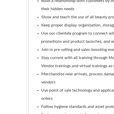
Build a relationship with customers by i
their hidden needs
Show and teach the use of all beauty pr
Keep proper display, organization, stora
Use our clientele program to connect wit
promotions and product launches, and e
Join in pre-selling and sales-boosting ev
Stay current with all training through M
Vendor trainings and virtual trainings as
Merchandise new arrivals, process damag
vendors
Use point of sale technology and applicati
orders
Follow hygiene standards and asset prot