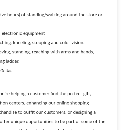
ive hours) of standing/walking around the store or
 electronic equipment
ching, kneeling, stooping and color vision.
moving, standing, reaching with arms and hands,
ng ladder.
25 lbs.
ou're helping a customer find the perfect gift,
ution centers, enhancing our online shopping
handise to outfit our customers, or designing a
offer unique opportunities to be part of some of the