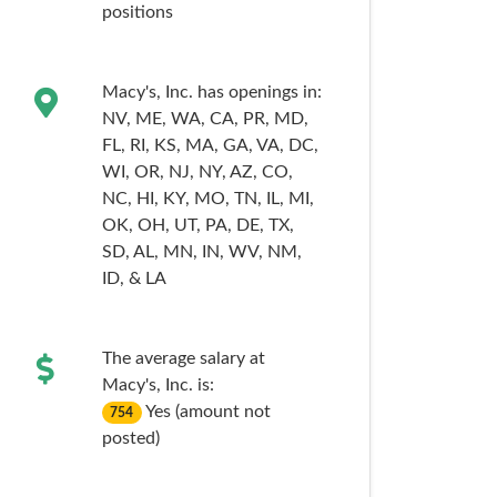
positions
Macy's, Inc. has openings in:
NV,
ME,
WA,
CA,
PR,
MD,
FL,
RI,
KS,
MA,
GA,
VA,
DC,
WI,
OR,
NJ,
NY,
AZ,
CO,
NC,
HI,
KY,
MO,
TN,
IL,
MI,
OK,
OH,
UT,
PA,
DE,
TX,
SD,
AL,
MN,
IN,
WV,
NM,
ID,
& LA
The average salary at
Macy's, Inc. is:
Yes (amount not
754
posted)