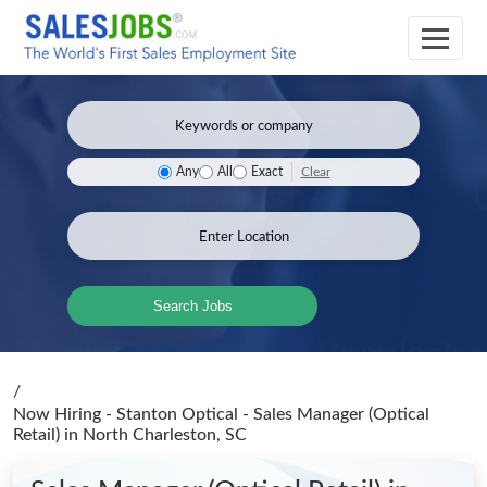
Clear
Any
All
Exact
Search Jobs
/
Now Hiring - Stanton Optical - Sales Manager (Optical
Retail)
in North Charleston, SC