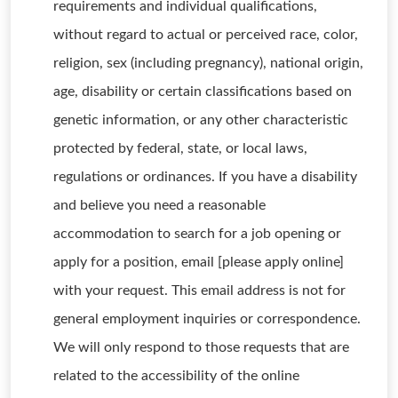
requirements and individual qualifications,
without regard to actual or perceived race, color,
religion, sex (including pregnancy), national origin,
age, disability or certain classifications based on
genetic information, or any other characteristic
protected by federal, state, or local laws,
regulations or ordinances. If you have a disability
and believe you need a reasonable
accommodation to search for a job opening or
apply for a position, email [please apply online]
with your request. This email address is not for
general employment inquiries or correspondence.
We will only respond to those requests that are
related to the accessibility of the online