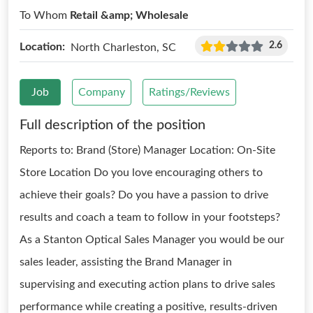
To Whom
Retail &amp; Wholesale
2.6
Location:
North Charleston, SC
Job
Company
Ratings/Reviews
Full description of the position
Reports to: Brand (Store) Manager Location: On-Site
Store Location Do you love encouraging others to
achieve their goals? Do you have a passion to drive
results and coach a team to follow in your footsteps?
As a Stanton Optical Sales Manager you would be our
sales leader, assisting the Brand Manager in
supervising and executing action plans to drive sales
performance while creating a positive, results-driven