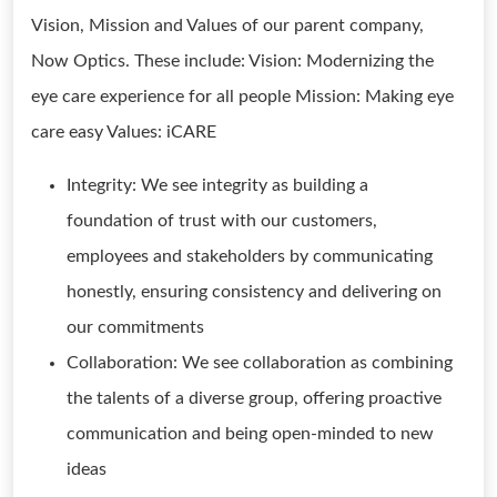
Vision, Mission and Values of our parent company,
Now Optics. These include: Vision: Modernizing the
eye care experience for all people Mission: Making eye
care easy Values: iCARE
Integrity: We see integrity as building a
foundation of trust with our customers,
employees and stakeholders by communicating
honestly, ensuring consistency and delivering on
our commitments
Collaboration: We see collaboration as combining
the talents of a diverse group, offering proactive
communication and being open-minded to new
ideas