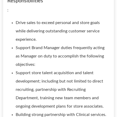
Responsibilities
:
Drive sales to exceed personal and store goals
while delivering outstanding customer service
experience.
Support Brand Manager duties frequently acting
as Manager on duty to accomplish the following
objectives:
Support store talent acquisition and talent
development; including but not limited to direct
recruiting, partnership with Recruiting
Department, training new team members and
ongoing development plans for store associates.
Building strong partnership with Clinical services.