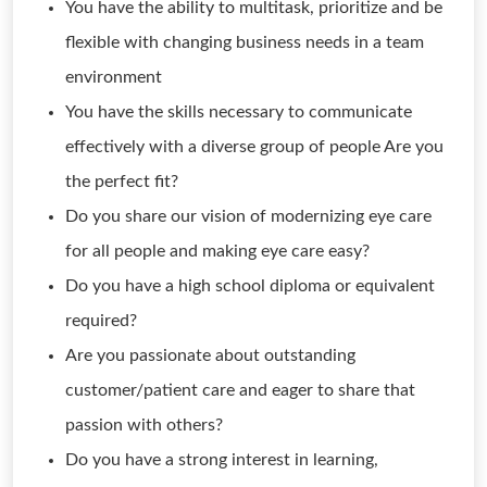
You have the ability to multitask, prioritize and be
flexible with changing business needs in a team
environment
You have the skills necessary to communicate
effectively with a diverse group of people Are you
the perfect fit?
Do you share our vision of modernizing eye care
for all people and making eye care easy?
Do you have a high school diploma or equivalent
required?
Are you passionate about outstanding
customer/patient care and eager to share that
passion with others?
Do you have a strong interest in learning,