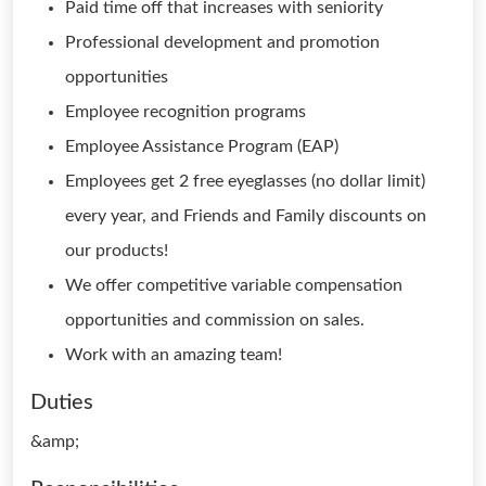
Paid time off that increases with seniority
Professional development and promotion
opportunities
Employee recognition programs
Employee Assistance Program (EAP)
Employees get 2 free eyeglasses (no dollar limit)
every year, and Friends and Family discounts on
our products!
We offer competitive variable compensation
opportunities and commission on sales.
Work with an amazing team!
Duties
&amp;