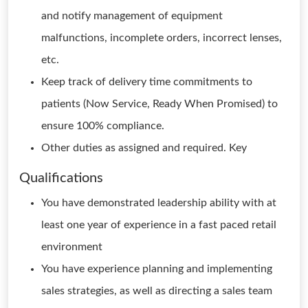
and notify management of equipment
malfunctions, incomplete orders, incorrect lenses,
etc.
Keep track of delivery time commitments to
patients (Now Service, Ready When Promised) to
ensure 100% compliance.
Other duties as assigned and required. Key
Qualifications
You have demonstrated leadership ability with at
least one year of experience in a fast paced retail
environment
You have experience planning and implementing
sales strategies, as well as directing a sales team