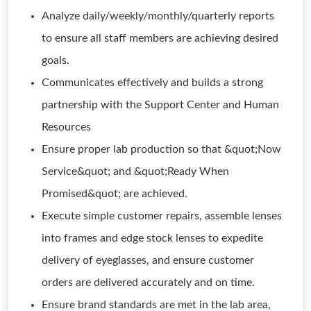
Analyze daily/weekly/monthly/quarterly reports
to ensure all staff members are achieving desired
goals.
Communicates effectively and builds a strong
partnership with the Support Center and Human
Resources
Ensure proper lab production so that &quot;Now
Service&quot; and &quot;Ready When
Promised&quot; are achieved.
Execute simple customer repairs, assemble lenses
into frames and edge stock lenses to expedite
delivery of eyeglasses, and ensure customer
orders are delivered accurately and on time.
Ensure brand standards are met in the lab area,