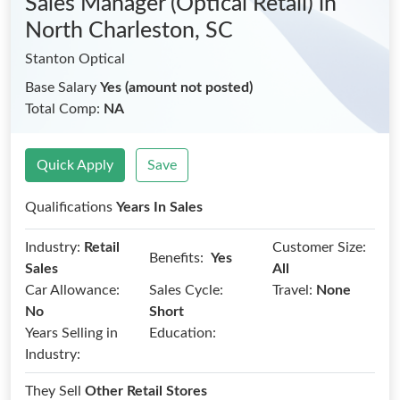
Sales Manager (Optical Retail)
in
North Charleston, SC
Stanton Optical
Base Salary
Yes (amount not posted)
Total Comp:
NA
Quick Apply
Save
Qualifications
Years In Sales
Industry:
Retail
Customer Size:
Benefits:
Yes
Sales
All
Car Allowance:
Sales Cycle:
Travel:
None
No
Short
Years Selling in
Education:
Industry:
They Sell
Other Retail Stores