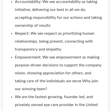
Accountability: We see accountability as taking
initiative, delivering our best in all we do,
accepting responsibility for our actions and taking
ownership of results
Respect: We see respect as prioritizing human
relationships, being present, connecting with
transparency and empathy
Empowerment: We see empowerment as making
purpose-driven decisions to support the company
vision, showing appreciation for others, and
taking care of the individuals we serve Why join
our winning team?
We are the fastest growing, founder-led, and
privately owned eye care provider in the United