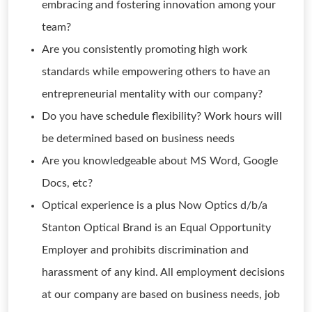
embracing and fostering innovation among your
team?
Are you consistently promoting high work
standards while empowering others to have an
entrepreneurial mentality with our company?
Do you have schedule flexibility? Work hours will
be determined based on business needs
Are you knowledgeable about MS Word, Google
Docs, etc?
Optical experience is a plus Now Optics d/b/a
Stanton Optical Brand is an Equal Opportunity
Employer and prohibits discrimination and
harassment of any kind. All employment decisions
at our company are based on business needs, job