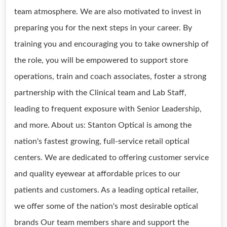
team atmosphere. We are also motivated to invest in
preparing you for the next steps in your career. By
training you and encouraging you to take ownership of
the role, you will be empowered to support store
operations, train and coach associates, foster a strong
partnership with the Clinical team and Lab Staff,
leading to frequent exposure with Senior Leadership,
and more. About us: Stanton Optical is among the
nation's fastest growing, full-service retail optical
centers. We are dedicated to offering customer service
and quality eyewear at affordable prices to our
patients and customers. As a leading optical retailer,
we offer some of the nation's most desirable optical
brands Our team members share and support the