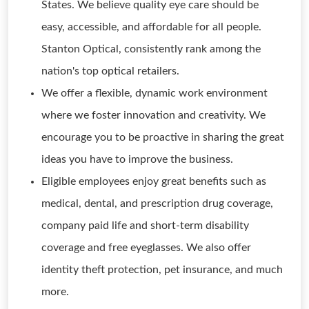
States. We believe quality eye care should be
easy, accessible, and affordable for all people.
Stanton Optical, consistently rank among the
nation's top optical retailers.
We offer a flexible, dynamic work environment
where we foster innovation and creativity. We
encourage you to be proactive in sharing the great
ideas you have to improve the business.
Eligible employees enjoy great benefits such as
medical, dental, and prescription drug coverage,
company paid life and short-term disability
coverage and free eyeglasses. We also offer
identity theft protection, pet insurance, and much
more.