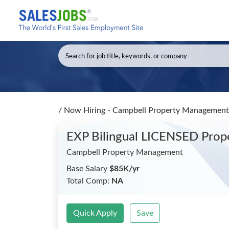
/
Now Hiring - Campbell Property Management
EXP Bilingual LICENSED Pro
Campbell Property Management
Base Salary
$85K/yr
Total Comp:
NA
Quick Apply
Save