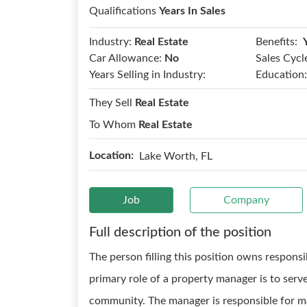
Qualifications
Years In Sales
Benefits:
Industry:
Real Estate
Car Allowance:
No
Sales Cycl
Years Selling in Industry:
Education:
They Sell
Real Estate
To Whom
Real Estate
Location:
Lake Worth, FL
Job
Company
Full description of the position
The person filling this position owns respons
primary role of a property manager is to serve
community. The manager is responsible for ma