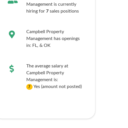
Management is currently
hiring for
7
sales
positions
Campbell Property
Management has openings
in:
FL,
& OK
The average salary at
Campbell Property
Management is:
Yes (amount not posted)
7