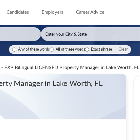
Candidates
Employers
Career Advice
Clear
Any of these words
All of these words
Exact phrase
 - EXP Bilingual LICENSED Property Manager
in Lake Worth, FL
perty Manager
in Lake Worth, FL