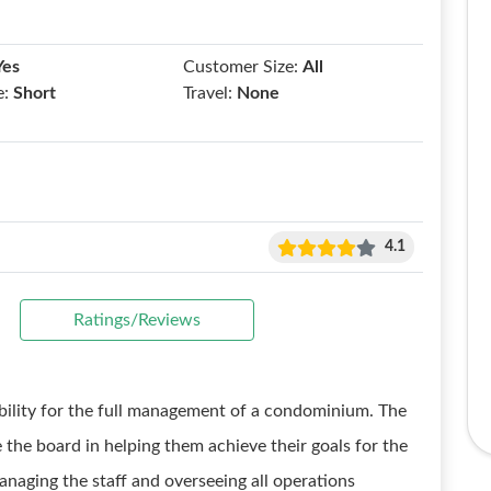
Yes
Customer Size:
All
e:
Short
Travel:
None
4.1
Ratings/Reviews
ibility for the full management of a condominium. The
 the board in helping them achieve their goals for the
naging the staff and overseeing all operations