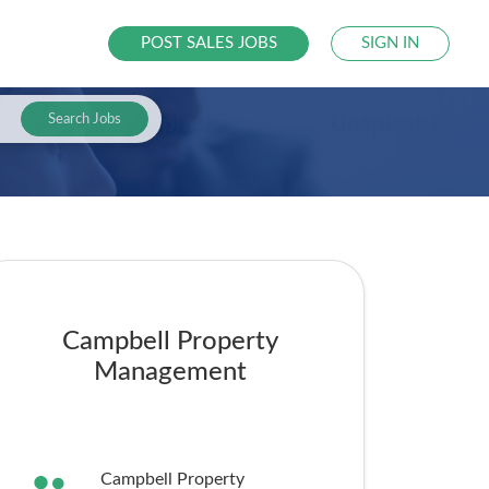
POST SALES JOBS
SIGN IN
Search Jobs
Campbell Property
Management
Campbell Property