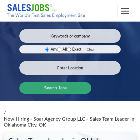
Clear
Any
All
Exact
Search Jobs
/
Now Hiring - Soar Agency Group LLC - Sales Team Leader
in
Oklahoma City, OK