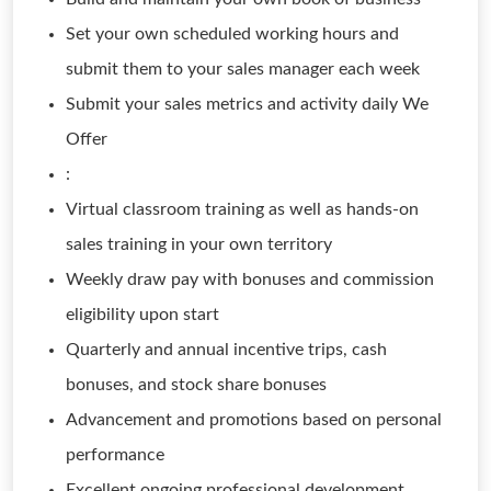
Set your own scheduled working hours and
submit them to your sales manager each week
Submit your sales metrics and activity daily We
Offer
:
Virtual classroom training as well as hands-on
sales training in your own territory
Weekly draw pay with bonuses and commission
eligibility upon start
Quarterly and annual incentive trips, cash
bonuses, and stock share bonuses
Advancement and promotions based on personal
performance
Excellent ongoing professional development,