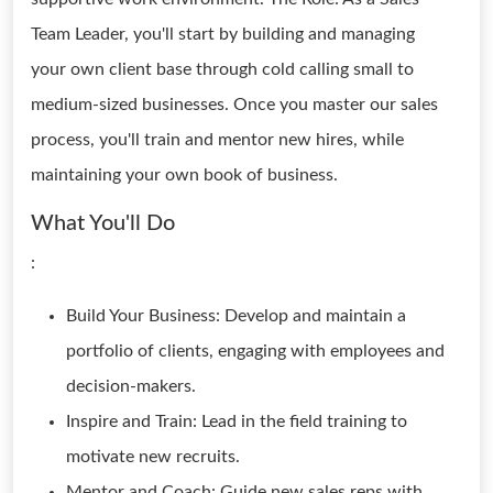
Team Leader, you'll start by building and managing
your own client base through cold calling small to
medium-sized businesses. Once you master our sales
process, you'll train and mentor new hires, while
maintaining your own book of business.
What You'll Do
:
Build Your Business: Develop and maintain a
portfolio of clients, engaging with employees and
decision-makers.
Inspire and Train: Lead in the field training to
motivate new recruits.
Mentor and Coach: Guide new sales reps with