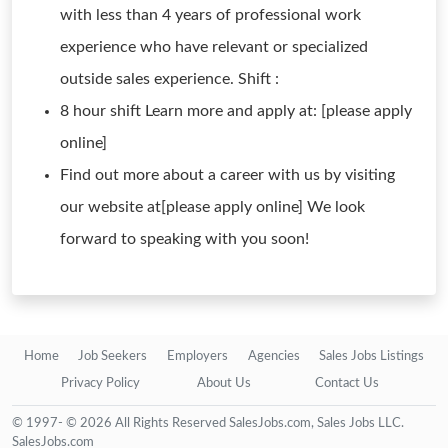
with less than 4 years of professional work
experience who have relevant or specialized
outside sales experience. Shift :
8 hour shift Learn more and apply at: [please apply
online]
Find out more about a career with us by visiting
our website at[please apply online] We look
forward to speaking with you soon!
Home
Job Seekers
Employers
Agencies
Sales Jobs Listings
Privacy Policy
About Us
Contact Us
© 1997- © 2026 All Rights Reserved SalesJobs.com, Sales Jobs LLC.
SalesJobs.com