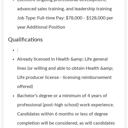
advanced sales training, and leadership training
Job Type: Full-time Pay: $78,000 - $128,000 per
year Additional Position
Qualifications
:
Already licensed in Health &amp; Life general
lines (or willing and able to obtain Health &amp;
Life producer license - licensing reimbursement
offered)
Bachelor's degree or a minimum of 4 years of
professional (post-high school) work experience.
Candidates within 6 months or less of degree
completion will be considered, as will candidates