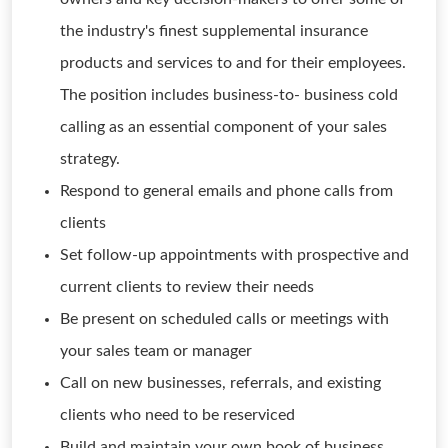
the industry's finest supplemental insurance
products and services to and for their employees.
The position includes business-to- business cold
calling as an essential component of your sales
strategy.
Respond to general emails and phone calls from
clients
Set follow-up appointments with prospective and
current clients to review their needs
Be present on scheduled calls or meetings with
your sales team or manager
Call on new businesses, referrals, and existing
clients who need to be reserviced
Build and maintain your own book of business