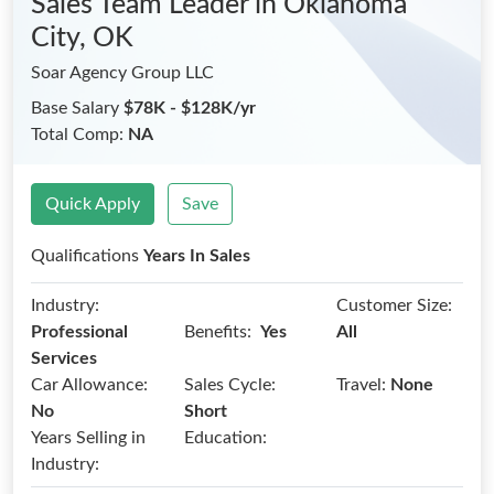
Sales Team Leader
in Oklahoma
City, OK
Soar Agency Group LLC
Base Salary
$78K - $128K/yr
Total Comp:
NA
Quick Apply
Save
Qualifications
Years In Sales
Industry:
Customer Size:
Benefits:
Professional
Yes
All
Services
Car Allowance:
Sales Cycle:
Travel:
None
No
Short
Years Selling in
Education:
Industry: