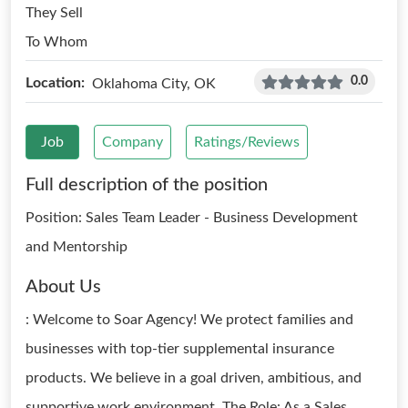
They Sell
To Whom
0.0
Location:
Oklahoma City, OK
Job
Company
Ratings/Reviews
Full description of the position
Position: Sales Team Leader - Business Development
and Mentorship
About Us
: Welcome to Soar Agency! We protect families and
businesses with top-tier supplemental insurance
products. We believe in a goal driven, ambitious, and
supportive work environment. The Role: As a Sales