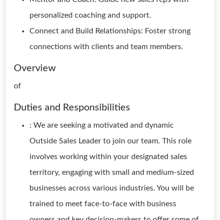
personalized coaching and support.
Connect and Build Relationships: Foster strong
connections with clients and team members.
Overview
of
Duties and Responsibilities
: We are seeking a motivated and dynamic
Outside Sales Leader to join our team. This role
involves working within your designated sales
territory, engaging with small and medium-sized
businesses across various industries. You will be
trained to meet face-to-face with business
owners and key decision-makers to offer some of