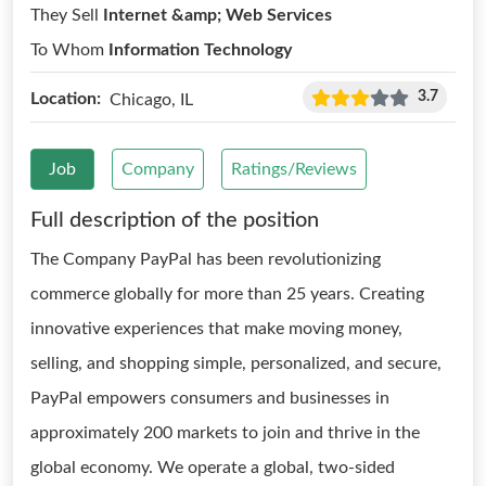
They Sell
Internet &amp; Web Services
To Whom
Information Technology
3.7
Location:
Chicago, IL
Job
Company
Ratings/Reviews
Full description of the position
The Company PayPal has been revolutionizing
commerce globally for more than 25 years. Creating
innovative experiences that make moving money,
selling, and shopping simple, personalized, and secure,
PayPal empowers consumers and businesses in
approximately 200 markets to join and thrive in the
global economy. We operate a global, two-sided