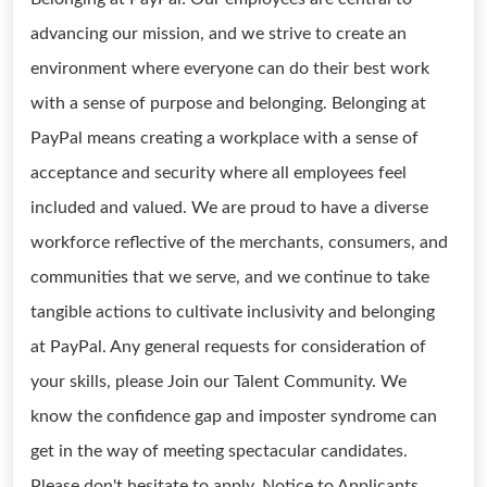
advancing our mission, and we strive to create an
environment where everyone can do their best work
with a sense of purpose and belonging. Belonging at
PayPal means creating a workplace with a sense of
acceptance and security where all employees feel
included and valued. We are proud to have a diverse
workforce reflective of the merchants, consumers, and
communities that we serve, and we continue to take
tangible actions to cultivate inclusivity and belonging
at PayPal. Any general requests for consideration of
your skills, please Join our Talent Community. We
know the confidence gap and imposter syndrome can
get in the way of meeting spectacular candidates.
Please don't hesitate to apply. Notice to Applicants