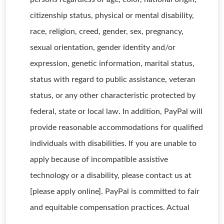
citizenship status, physical or mental disability,
race, religion, creed, gender, sex, pregnancy,
sexual orientation, gender identity and/or
expression, genetic information, marital status,
status with regard to public assistance, veteran
status, or any other characteristic protected by
federal, state or local law. In addition, PayPal will
provide reasonable accommodations for qualified
individuals with disabilities. If you are unable to
apply because of incompatible assistive
technology or a disability, please contact us at
[please apply online]. PayPal is committed to fair
and equitable compensation practices. Actual