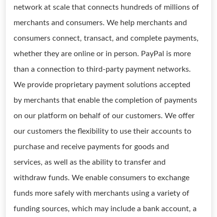
network at scale that connects hundreds of millions of
merchants and consumers. We help merchants and
consumers connect, transact, and complete payments,
whether they are online or in person. PayPal is more
than a connection to third-party payment networks.
We provide proprietary payment solutions accepted
by merchants that enable the completion of payments
on our platform on behalf of our customers. We offer
our customers the flexibility to use their accounts to
purchase and receive payments for goods and
services, as well as the ability to transfer and
withdraw funds. We enable consumers to exchange
funds more safely with merchants using a variety of
funding sources, which may include a bank account, a