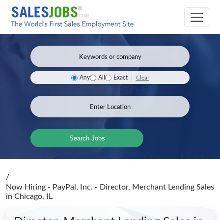
Clear
Any
All
Exact
Search Jobs
/
Now Hiring - PayPal, Inc. - Director, Merchant Lending Sales
in Chicago, IL