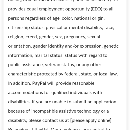
provides equal employment opportunity (EEO) to all
persons regardless of age, color, national origin,
citizenship status, physical or mental disability, race,
religion, creed, gender, sex, pregnancy, sexual
orientation, gender identity and/or expression, genetic
information, marital status, status with regard to
public assistance, veteran status, or any other
characteristic protected by federal, state, or local law.
In addition, PayPal will provide reasonable
accommodations for qualified individuals with
disabilities. If you are unable to submit an application
because of incompatible assistive technology or a
disability, please contact us at [please apply online].
Belonging at PayPal: Our employees are central to