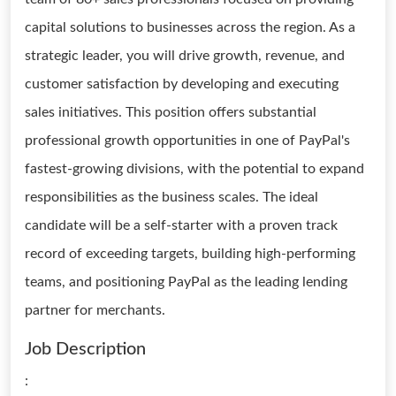
capital solutions to businesses across the region. As a
strategic leader, you will drive growth, revenue, and
customer satisfaction by developing and executing
sales initiatives. This position offers substantial
professional growth opportunities in one of PayPal's
fastest-growing divisions, with the potential to expand
responsibilities as the business scales. The ideal
candidate will be a self-starter with a proven track
record of exceeding targets, building high-performing
teams, and positioning PayPal as the leading lending
partner for merchants.
Job Description
: