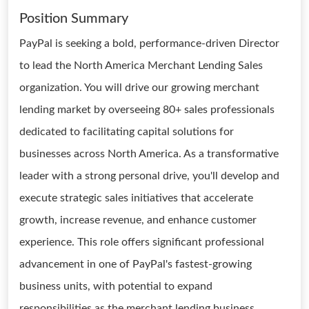
Position Summary
PayPal is seeking a bold, performance-driven Director
to lead the North America Merchant Lending Sales
organization. You will drive our growing merchant
lending market by overseeing 80+ sales professionals
dedicated to facilitating capital solutions for
businesses across North America. As a transformative
leader with a strong personal drive, you'll develop and
execute strategic sales initiatives that accelerate
growth, increase revenue, and enhance customer
experience. This role offers significant professional
advancement in one of PayPal's fastest-growing
business units, with potential to expand
responsibilities as the merchant lending business