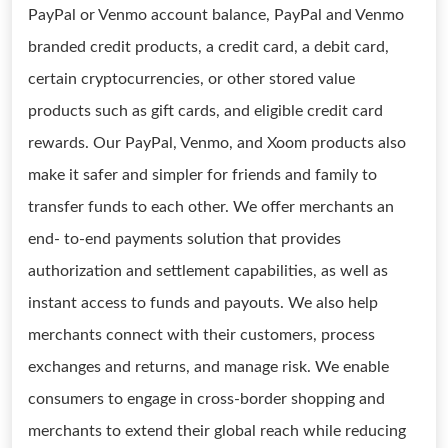
PayPal or Venmo account balance, PayPal and Venmo
branded credit products, a credit card, a debit card,
certain cryptocurrencies, or other stored value
products such as gift cards, and eligible credit card
rewards. Our PayPal, Venmo, and Xoom products also
make it safer and simpler for friends and family to
transfer funds to each other. We offer merchants an
end- to-end payments solution that provides
authorization and settlement capabilities, as well as
instant access to funds and payouts. We also help
merchants connect with their customers, process
exchanges and returns, and manage risk. We enable
consumers to engage in cross-border shopping and
merchants to extend their global reach while reducing