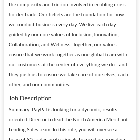
the complexity and friction involved in enabling cross-
border trade. Our beliefs are the foundation for how
we conduct business every day. We live each day
guided by our core values of Inclusion, Innovation,
Collaboration, and Wellness. Together, our values
ensure that we work together as one global team with
our customers at the center of everything we do - and
they push us to ensure we take care of ourselves, each
other, and our communities.
Job Description
Summary: PayPal is looking for a dynamic, results-
oriented Director to lead the North America Merchant
Lending Sales team. In this role, you will oversee a
team of 80+ sales professionals focused on providing