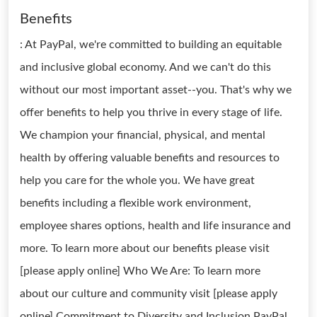
Benefits
: At PayPal, we're committed to building an equitable
and inclusive global economy. And we can't do this
without our most important asset--you. That's why we
offer benefits to help you thrive in every stage of life.
We champion your financial, physical, and mental
health by offering valuable benefits and resources to
help you care for the whole you. We have great
benefits including a flexible work environment,
employee shares options, health and life insurance and
more. To learn more about our benefits please visit
[please apply online] Who We Are: To learn more
about our culture and community visit [please apply
online] Commitment to Diversity and Inclusion PayPal