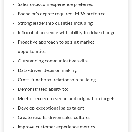
Salesforce.com experience preferred
Bachelor's degree required; MBA preferred
Strong leadership qualities including:
Influential presence with ability to drive change
Proactive approach to seizing market
opportunities
Outstanding communicative skills
Data-driven decision making
Cross-functional relationship building
Demonstrated ability to:
Meet or exceed revenue and origination targets
Develop exceptional sales talent
Create results-driven sales cultures
Improve customer experience metrics