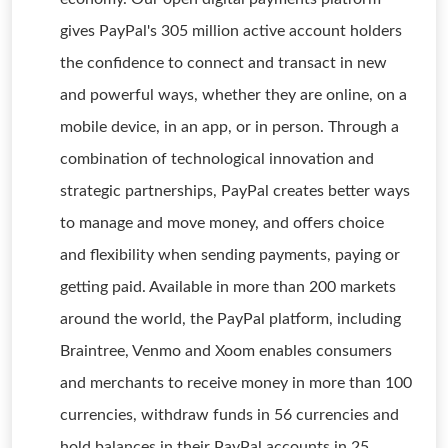
gives PayPal's 305 million active account holders
the confidence to connect and transact in new
and powerful ways, whether they are online, on a
mobile device, in an app, or in person. Through a
combination of technological innovation and
strategic partnerships, PayPal creates better ways
to manage and move money, and offers choice
and flexibility when sending payments, paying or
getting paid. Available in more than 200 markets
around the world, the PayPal platform, including
Braintree, Venmo and Xoom enables consumers
and merchants to receive money in more than 100
currencies, withdraw funds in 56 currencies and
hold balances in their PayPal accounts in 25