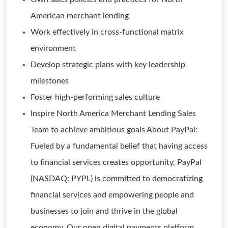
American merchant lending
Work effectively in cross-functional matrix
environment
Develop strategic plans with key leadership
milestones
Foster high-performing sales culture
Inspire North America Merchant Lending Sales
Team to achieve ambitious goals About PayPal:
Fueled by a fundamental belief that having access
to financial services creates opportunity, PayPal
(NASDAQ: PYPL) is committed to democratizing
financial services and empowering people and
businesses to join and thrive in the global
economy. Our open digital payments platform