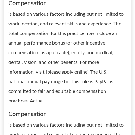
Compensation
is based on various factors including but not limited to
work location, and relevant skills and experience. The
total compensation for this practice may include an
annual performance bonus (or other incentive
compensation, as applicable), equity, and medical,
dental, vision, and other benefits. For more
information, visit [please apply online] The U.S.
national annual pay range for this role is PayPal is
committed to fair and equitable compensation
practices. Actual
Compensation
is based on various factors including but not limited to
work location, and relevant skills and experience. The