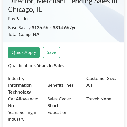
Director, Merchant Lending Sales
in
Chicago, IL
PayPal, Inc.
Base Salary
$136.5K - $314.6K/yr
Total Comp:
NA
Quick Apply
Save
Qualifications
Years In Sales
Industry:
Customer Size:
Benefits:
Information
Yes
All
Technology
Car Allowance:
Sales Cycle:
Travel:
None
No
Short
Years Selling in
Education:
Industry: