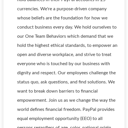
currencies. We're a purpose-driven company
whose beliefs are the foundation for how we
conduct business every day. We hold ourselves to
our One Team Behaviors which demand that we
hold the highest ethical standards, to empower an
open and diverse workplace, and strive to treat
everyone who is touched by our business with
dignity and respect. Our employees challenge the
status quo, ask questions, and find solutions. We
want to break down barriers to financial
empowerment. Join us as we change the way the
world defines financial freedom. PayPal provides
equal employment opportunity (EEO) to all
persons regardless of age, color, national origin,