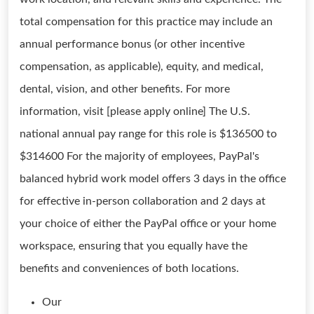
total compensation for this practice may include an
annual performance bonus (or other incentive
compensation, as applicable), equity, and medical,
dental, vision, and other benefits. For more
information, visit [please apply online] The U.S.
national annual pay range for this role is $136500 to
$314600 For the majority of employees, PayPal's
balanced hybrid work model offers 3 days in the office
for effective in-person collaboration and 2 days at
your choice of either the PayPal office or your home
workspace, ensuring that you equally have the
benefits and conveniences of both locations.
Our