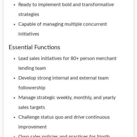
Ready to implement bold and transformative
strategies
Capable of managing multiple concurrent
initiatives
Essential Functions
Lead sales initiatives for 80+ person merchant
lending team
Develop strong internal and external team
followership
Manage strategic weekly, monthly, and yearly
sales targets
Challenge status quo and drive continuous
improvement
Own sales policies and practices for North