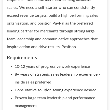
scales. We need a self-starter who can consistently
exceed revenue targets, build a high performing sales
organization, and position PayPal as the preferred
lending partner for merchants through strong large
team leadership and communicative approaches that
inspire action and drive results. Position
Requirements
10-12 years of progressive work experience
8+ years of strategic sales leadership experience -
inside sales preferred
Consultative solution selling experience desired
Proven large team leadership and performance
management