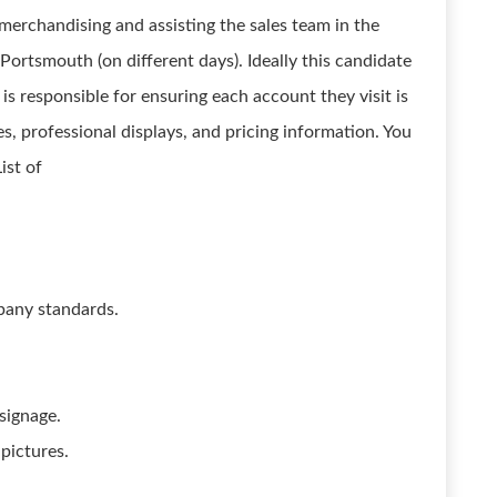
merchandising and assisting the sales team in the
d Portsmouth (on different days). Ideally this candidate
is responsible for ensuring each account they visit is
, professional displays, and pricing information. You
ist of
pany standards.
 signage.
 pictures.