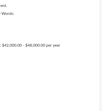
rent.
ey Words:
: $42,000.00 - $48,000.00 per year