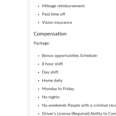
Mileage reimbursement
Paid time off
Vision insurance
Compensation
Package:
Bonus opportunities Schedule:
8 hour shift
Day shift
Home daily
Monday to Friday
No nights
No weekends People with a criminal reco
Driver's License (Required) Ability to C