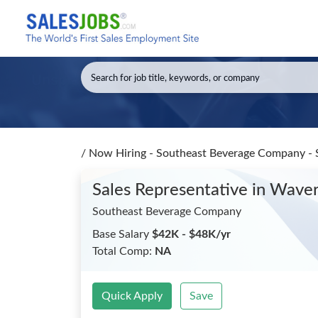
/
Now Hiring - Southeast Beverage Company - 
Sales Representative
in Waver
Southeast Beverage Company
Base Salary
$42K - $48K/yr
Total Comp:
NA
Quick Apply
Save