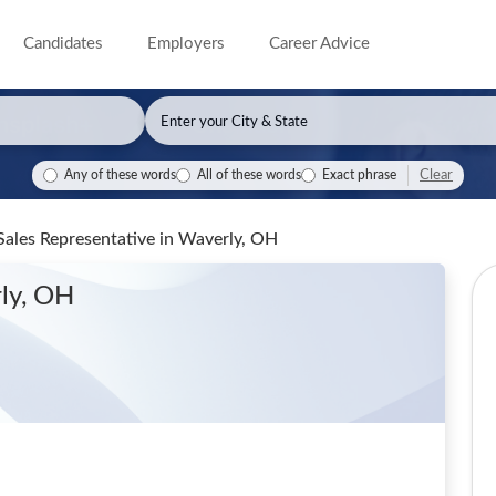
Candidates
Employers
Career Advice
Clear
Any of these words
All of these words
Exact phrase
Sales Representative
in Waverly, OH
ly, OH