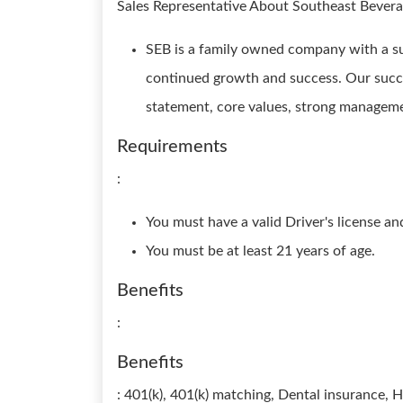
Sales Representative About Southeast Beve
SEB is a family owned company with a suc
continued growth and success. Our succ
statement, core values, strong manageme
Requirements
:
You must have a valid Driver's license an
You must be at least 21 years of age.
Benefits
:
Benefits
: 401(k), 401(k) matching, Dental insurance, H