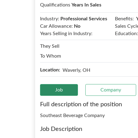
Qualifications
Years In Sales
Benefits:
Industry:
Professional Services
Car Allowance:
No
Sales Cycl
Years Selling in Industry:
Education:
They Sell
To Whom
Location:
Waverly, OH
Job
Company
Full description of the position
Southeast Beverage Company
Job Description