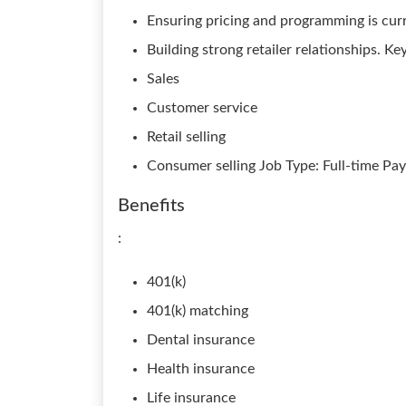
Ensuring pricing and programming is cur
Building strong retailer relationships. K
Sales
Customer service
Retail selling
Consumer selling Job Type: Full-time Pay
Benefits
:
401(k)
401(k) matching
Dental insurance
Health insurance
Life insurance