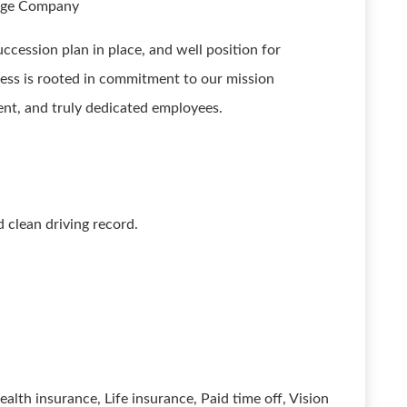
rage Company
cession plan in place, and well position for
ess is rooted in commitment to our mission
nt, and truly dedicated employees.
d clean driving record.
ealth insurance, Life insurance, Paid time off, Vision