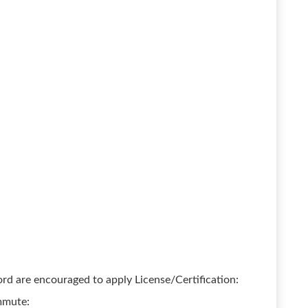
rd are encouraged to apply License/Certification:
ommute: