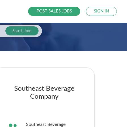
POST SALES JOBS
SIGN IN
Search Jobs
Southeast Beverage
Company
Southeast Beverage