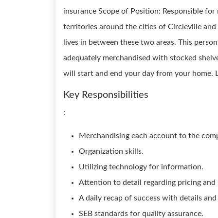
insurance Scope of Position: Responsible for 
territories around the cities of Circleville an
lives in between these two areas. This person 
adequately merchandised with stocked shelves
will start and end your day from your home. L
Key Responsibilities
:
Merchandising each account to the com
Organization skills.
Utilizing technology for information.
Attention to detail regarding pricing and
A daily recap of success with details and
SEB standards for quality assurance.