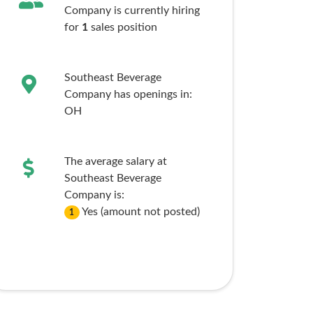
Company is currently hiring
for
1
sales
position
Southeast Beverage
Company has openings in:
OH
The average salary at
Southeast Beverage
Company is:
Yes (amount not posted)
1