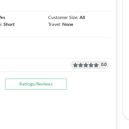
Yes
Customer Size:
All
e:
Short
Travel:
None
0.0
Ratings/Reviews