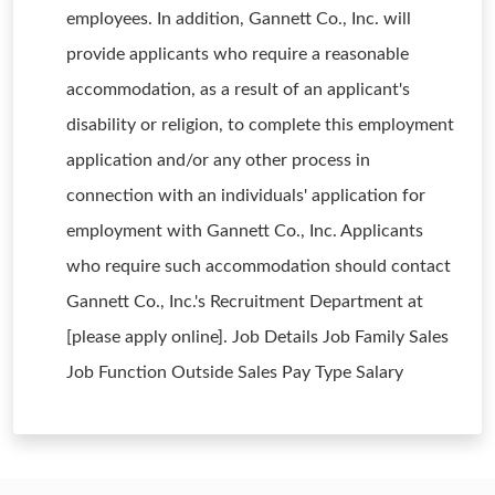
employees. In addition, Gannett Co., Inc. will
provide applicants who require a reasonable
accommodation, as a result of an applicant's
disability or religion, to complete this employment
application and/or any other process in
connection with an individuals' application for
employment with Gannett Co., Inc. Applicants
who require such accommodation should contact
Gannett Co., Inc.'s Recruitment Department at
[please apply online]. Job Details Job Family Sales
Job Function Outside Sales Pay Type Salary