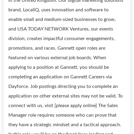
in the United Kingdom. Our digital marketing solutions
brand, LocaliQ, uses innovation and software to
enable small and medium-sized businesses to grow,
and USA TODAY NETWORK Ventures, our events
division, creates impactful consumer engagements,
promotions, and races. Gannett open roles are
featured on various external job boards. When
applying to a position at Gannett, you should be
completing an application on Gannett Careers via
Dayforce. Job postings directing you to complete an
application on other external sites may not be valid. To
connect with us, visit [please apply online] The Sales
Manager role requires someone who can prove that
they have a strategic mindset and a tactical approach.