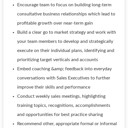
Encourage team to focus on building long-term
consultative business relationships which lead to
profitable growth over near-term gain
Build a clear go to market strategy and work with
your team members to develop and strategically
execute on their individual plans, identifying and
prioritizing target verticals and accounts
Embed coaching &amp; feedback into everyday
conversations with Sales Executives to further
improve their skills and performance
Conduct weekly sales meetings, highlighting
training topics, recognitions, accomplishments
and opportunities for best practice sharing
Recommend other, appropriate formal or informal