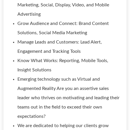
Marketing, Social, Display, Video, and Mobile
Advertising
Grow Audience and Connect: Brand Content
Solutions, Social Media Marketing
Manage Leads and Customers: Lead Alert,
Engagement and Tracking Tools
Know What Works: Reporting, Mobile Tools,
Insight Solutions
Emerging technology such as Virtual and
Augmented Reality Are you an assertive sales
leader who thrives on motivating and leading their
teams out in the field to exceed their own
expectations?
We are dedicated to helping our clients grow