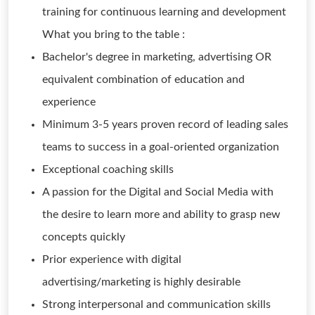
training for continuous learning and development
What you bring to the table :
Bachelor's degree in marketing, advertising OR
equivalent combination of education and
experience
Minimum 3-5 years proven record of leading sales
teams to success in a goal-oriented organization
Exceptional coaching skills
A passion for the Digital and Social Media with
the desire to learn more and ability to grasp new
concepts quickly
Prior experience with digital
advertising/marketing is highly desirable
Strong interpersonal and communication skills