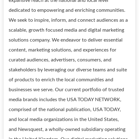
expansive reach at the national and local level
dedicated to empowering and enriching communities.
We seek to inspire, inform, and connect audiences as a
scalable, growth focused media and digital marketing
solutions company. We endeavor to deliver essential
content, marketing solutions, and experiences for
curated audiences, advertisers, consumers, and
stakeholders by leveraging our diverse teams and suite
of products to enrich the local communities and
businesses we serve. Our current portfolio of trusted
media brands includes the USA TODAY NETWORK,
comprised of the national publication, USA TODAY,
and local media organizations in the United States,
and Newsquest, a wholly-owned subsidiary operating