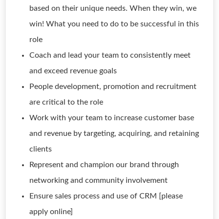
based on their unique needs. When they win, we
win! What you need to do to be successful in this
role
Coach and lead your team to consistently meet
and exceed revenue goals
People development, promotion and recruitment
are critical to the role
Work with your team to increase customer base
and revenue by targeting, acquiring, and retaining
clients
Represent and champion our brand through
networking and community involvement
Ensure sales process and use of CRM [please
apply online]