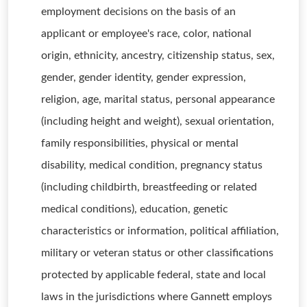
employment decisions on the basis of an
applicant or employee's race, color, national
origin, ethnicity, ancestry, citizenship status, sex,
gender, gender identity, gender expression,
religion, age, marital status, personal appearance
(including height and weight), sexual orientation,
family responsibilities, physical or mental
disability, medical condition, pregnancy status
(including childbirth, breastfeeding or related
medical conditions), education, genetic
characteristics or information, political affiliation,
military or veteran status or other classifications
protected by applicable federal, state and local
laws in the jurisdictions where Gannett employs