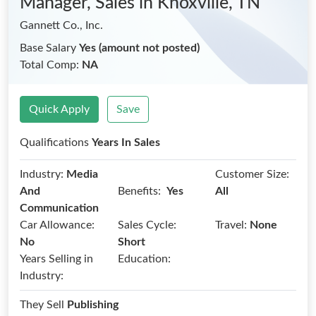
Manager, Sales
in Knoxville, TN
Gannett Co., Inc.
Base Salary
Yes (amount not posted)
Total Comp:
NA
Quick Apply
Save
Qualifications
Years In Sales
Industry:
Media
Customer Size:
Benefits:
And
Yes
All
Communication
Car Allowance:
Sales Cycle:
Travel:
None
No
Short
Years Selling in
Education:
Industry:
They Sell
Publishing