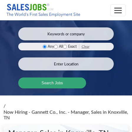
Clear
Any
All
Exact
Search Jobs
/
Now Hiring - Gannett Co., Inc. - Manager, Sales
in Knoxville,
TN