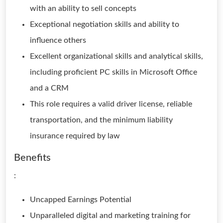
with an ability to sell concepts
Exceptional negotiation skills and ability to
influence others
Excellent organizational skills and analytical skills,
including proficient PC skills in Microsoft Office
and a CRM
This role requires a valid driver license, reliable
transportation, and the minimum liability
insurance required by law
Benefits
:
Uncapped Earnings Potential
Unparalleled digital and marketing training for