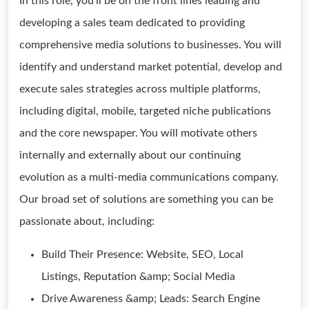
In this role, you'll be on the front lines leading and
developing a sales team dedicated to providing
comprehensive media solutions to businesses. You will
identify and understand market potential, develop and
execute sales strategies across multiple platforms,
including digital, mobile, targeted niche publications
and the core newspaper. You will motivate others
internally and externally about our continuing
evolution as a multi-media communications company.
Our broad set of solutions are something you can be
passionate about, including:
Build Their Presence: Website, SEO, Local
Listings, Reputation &amp; Social Media
Drive Awareness &amp; Leads: Search Engine