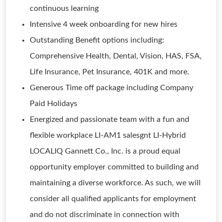
continuous learning
Intensive 4 week onboarding for new hires
Outstanding Benefit options including:
Comprehensive Health, Dental, Vision, HAS, FSA,
Life Insurance, Pet Insurance, 401K and more.
Generous Time off package including Company
Paid Holidays
Energized and passionate team with a fun and
flexible workplace LI-AM1 salesgnt LI-Hybrid
LOCALIQ Gannett Co., Inc. is a proud equal
opportunity employer committed to building and
maintaining a diverse workforce. As such, we will
consider all qualified applicants for employment
and do not discriminate in connection with