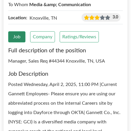
To Whom
Media &amp; Communication
3.0
Location:
Knoxville, TN
Job
Company
Ratings/Reviews
Full description of the position
Manager, Sales Req #44344 Knoxville, TN, USA
Job Description
Posted Wednesday, April 2, 2025, 11:00 PM |Current
Gannett Employees- Please ensure you are using our
abbreviated process on the internal Careers site by
logging into Dayforce through OKTA| Gannett Co., Inc.
(NYSE: GCI) is a diversified media company with