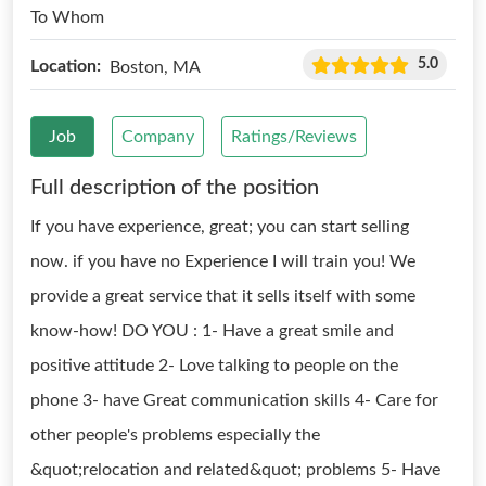
To Whom
5.0
Location:
Boston, MA
Job
Company
Ratings/Reviews
Full description of the position
If you have experience, great; you can start selling
now. if you have no Experience I will train you! We
provide a great service that it sells itself with some
know-how! DO YOU : 1- Have a great smile and
positive attitude 2- Love talking to people on the
phone 3- have Great communication skills 4- Care for
other people's problems especially the
&quot;relocation and related&quot; problems 5- Have