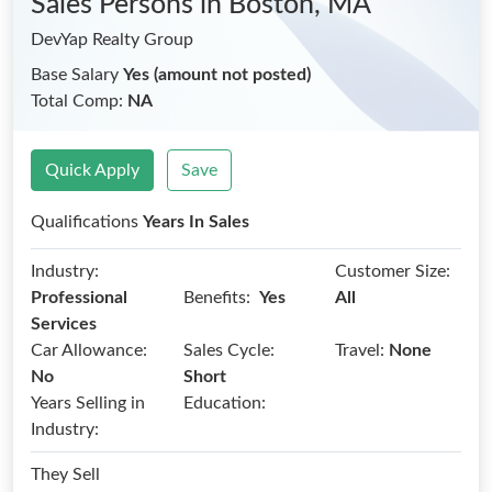
Sales Persons
in Boston, MA
DevYap Realty Group
Base Salary
Yes (amount not posted)
Total Comp:
NA
Quick Apply
Save
Qualifications
Years In Sales
Industry:
Customer Size:
Benefits:
Professional
Yes
All
Services
Car Allowance:
Sales Cycle:
Travel:
None
No
Short
Years Selling in
Education:
Industry:
They Sell