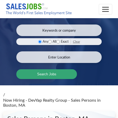
Clear
Any
All
Exact
Search Jobs
/
Now Hiring - DevYap Realty Group - Sales Persons
in
Boston, MA