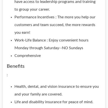
have access to leadership programs and training
to group your career.
Performance Incentives : The more you help our
customers and team succeed, the more rewards
you earn!
Work-Life Balance : Enjoy convenient hours
Monday through Saturday--NO Sundays
Comprehensive
Benefits
:
Health, dental, and vision insurance to ensure you
and your family are covered.
Life and disability insurance for peace of mind.