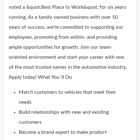
voted a &quot;Best Place to Work&quot; for six years
running. As a family-owned business with over 50
years of success, we're committed to supporting our
employees, promoting from within, and providing
ample opportunities for growth. Join our team-
oriented environment and start your career with one
of the most trusted names in the automotive industry.
Apply today! What You 'll Do
Match customers to vehicles that meet their
needs
Build relationships with new and existing
customers
Become a brand expert to make product