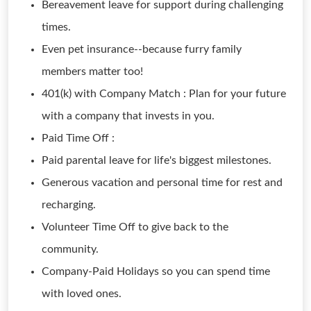
Bereavement leave for support during challenging
times.
Even pet insurance--because furry family
members matter too!
401(k) with Company Match : Plan for your future
with a company that invests in you.
Paid Time Off :
Paid parental leave for life's biggest milestones.
Generous vacation and personal time for rest and
recharging.
Volunteer Time Off to give back to the
community.
Company-Paid Holidays so you can spend time
with loved ones.