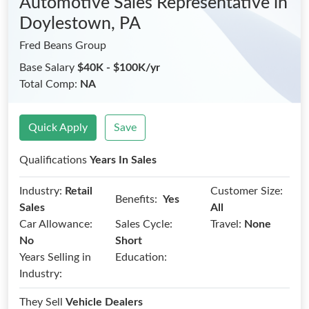
Automotive Sales Representative
in
Doylestown, PA
Fred Beans Group
Base Salary
$40K - $100K/yr
Total Comp:
NA
Quick Apply
Save
Qualifications
Years In Sales
Industry:
Retail
Customer Size:
Benefits:
Yes
Sales
All
Car Allowance:
Sales Cycle:
Travel:
None
No
Short
Years Selling in
Education:
Industry:
They Sell
Vehicle Dealers