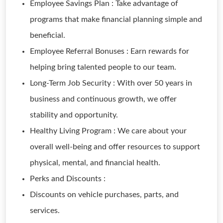
Employee Savings Plan : Take advantage of
programs that make financial planning simple and
beneficial.
Employee Referral Bonuses : Earn rewards for
helping bring talented people to our team.
Long-Term Job Security : With over 50 years in
business and continuous growth, we offer
stability and opportunity.
Healthy Living Program : We care about your
overall well-being and offer resources to support
physical, mental, and financial health.
Perks and Discounts :
Discounts on vehicle purchases, parts, and
services.