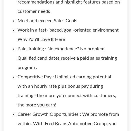
recommendations and highlight features based on
customer needs
Meet and exceed Sales Goals
Work in a fast- paced, goal-oriented environment
Why You'll Love It Here
Paid Training : No experience? No problem!
Qualified candidates receive a paid sales training
program .
Competitive Pay : Unlimited earning potential
with an hourly rate plus bonus pay during
training--the more you connect with customers,
the more you earn!
Career Growth Opportunities : We promote from
within. With Fred Beans Automotive Group, you