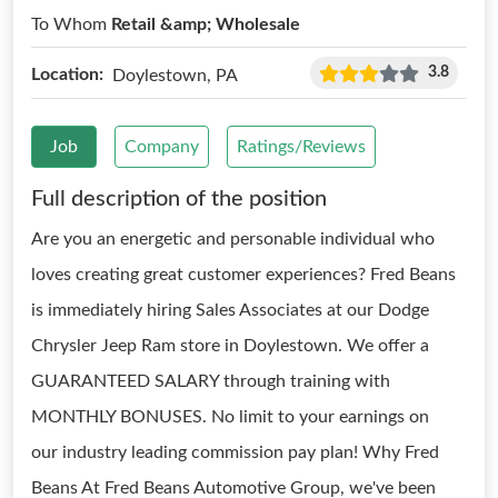
To Whom
Retail &amp; Wholesale
3.8
Location:
Doylestown, PA
Job
Company
Ratings/Reviews
Full description of the position
Are you an energetic and personable individual who
loves creating great customer experiences? Fred Beans
is immediately hiring Sales Associates at our Dodge
Chrysler Jeep Ram store in Doylestown. We offer a
GUARANTEED SALARY through training with
MONTHLY BONUSES. No limit to your earnings on
our industry leading commission pay plan! Why Fred
Beans At Fred Beans Automotive Group, we've been