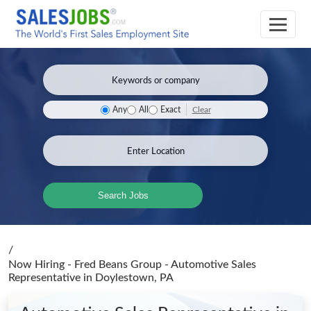
Clear
Any
All
Exact
Search Jobs
/
Now Hiring - Fred Beans Group - Automotive Sales
Representative
in Doylestown, PA