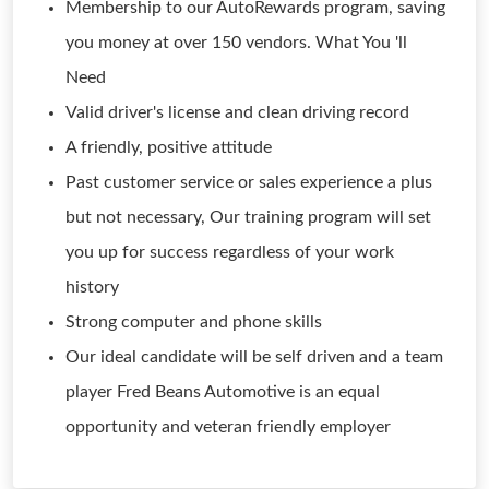
Membership to our AutoRewards program, saving
you money at over 150 vendors. What You 'll
Need
Valid driver's license and clean driving record
A friendly, positive attitude
Past customer service or sales experience a plus
but not necessary, Our training program will set
you up for success regardless of your work
history
Strong computer and phone skills
Our ideal candidate will be self driven and a team
player Fred Beans Automotive is an equal
opportunity and veteran friendly employer