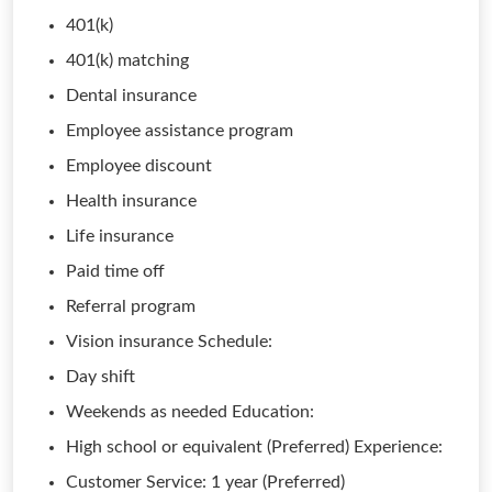
401(k)
401(k) matching
Dental insurance
Employee assistance program
Employee discount
Health insurance
Life insurance
Paid time off
Referral program
Vision insurance Schedule:
Day shift
Weekends as needed Education:
High school or equivalent (Preferred) Experience:
Customer Service: 1 year (Preferred)