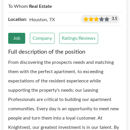
To Whom
Real Estate
3.5
Location:
Houston, TX
Job
Company
Ratings/Reviews
Full description of the position
From discovering the prospects needs and matching
them with the perfect apartment, to exceeding
expectations of the resident experience while
supporting the property's needs; our Leasing
Professionals are critical to building our apartment
communities. Every day is an opportunity to meet new
people and turn them into a loyal customer. At
Knightvest, our greatest investment is in our talent. By