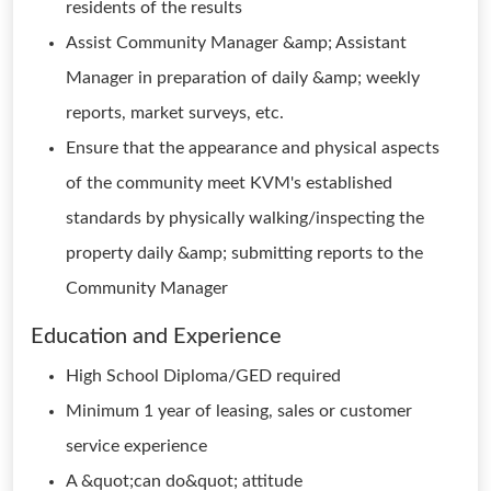
residents of the results
Assist Community Manager &amp; Assistant
Manager in preparation of daily &amp; weekly
reports, market surveys, etc.
Ensure that the appearance and physical aspects
of the community meet KVM's established
standards by physically walking/inspecting the
property daily &amp; submitting reports to the
Community Manager
Education and Experience
High School Diploma/GED required
Minimum 1 year of leasing, sales or customer
service experience
A &quot;can do&quot; attitude