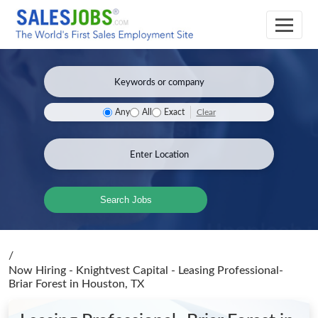
Clear
Any
All
Exact
Search Jobs
/
Now Hiring - Knightvest Capital - Leasing Professional-
Briar Forest
in Houston, TX