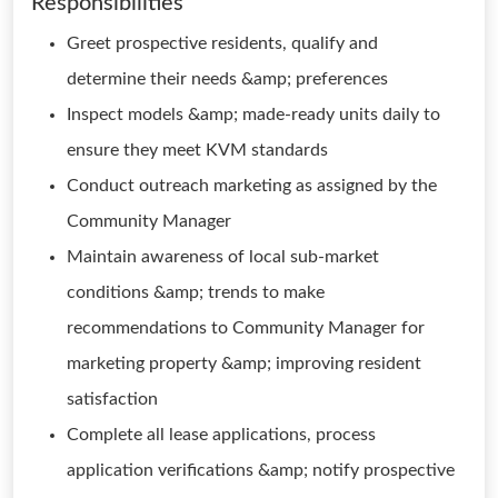
Responsibilities
Greet prospective residents, qualify and
determine their needs &amp; preferences
Inspect models &amp; made-ready units daily to
ensure they meet KVM standards
Conduct outreach marketing as assigned by the
Community Manager
Maintain awareness of local sub-market
conditions &amp; trends to make
recommendations to Community Manager for
marketing property &amp; improving resident
satisfaction
Complete all lease applications, process
application verifications &amp; notify prospective