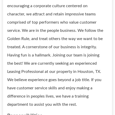
encouraging a corporate culture centered on
character, we attract and retain impressive teams
comprised of top performers who value customer
service. We are in the people business. We follow the
Golden Rule, and treat others the way we want to be
treated. A cornerstone of our business is integrity.
Having fun is a hallmark. Joining our team is joining
the best! We are currently seeking an experienced
Leasing Professional at our property in Houston, TX.
We believe experience goes beyond a job title. If you
have customer service skills and enjoy making a
difference in peoples lives, we have a training
department to assist you with the rest.