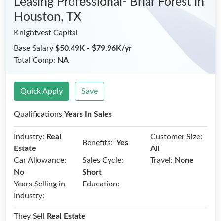
Leasing Professional- Briar Forest
in
Houston, TX
Knightvest Capital
Base Salary
$50.49K - $79.96K/yr
Total Comp:
NA
Quick Apply
Save
Qualifications
Years In Sales
Industry:
Real
Customer Size:
Benefits:
Yes
Estate
All
Car Allowance:
Sales Cycle:
Travel:
None
No
Short
Years Selling in
Education:
Industry:
They Sell
Real Estate