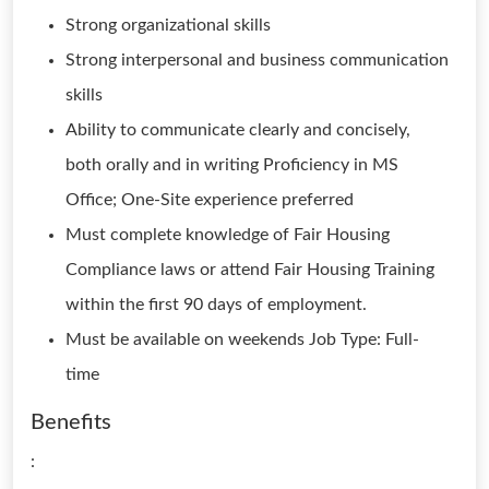
Strong organizational skills
Strong interpersonal and business communication
skills
Ability to communicate clearly and concisely,
both orally and in writing Proficiency in MS
Office; One-Site experience preferred
Must complete knowledge of Fair Housing
Compliance laws or attend Fair Housing Training
within the first 90 days of employment.
Must be available on weekends Job Type: Full-
time
Benefits
: