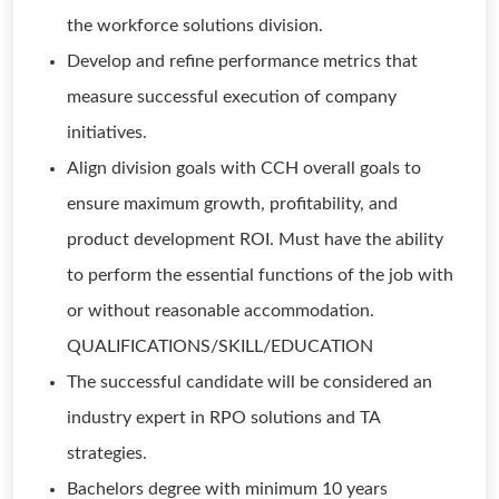
the workforce solutions division.
Develop and refine performance metrics that
measure successful execution of company
initiatives.
Align division goals with CCH overall goals to
ensure maximum growth, profitability, and
product development ROI. Must have the ability
to perform the essential functions of the job with
or without reasonable accommodation.
QUALIFICATIONS/SKILL/EDUCATION
The successful candidate will be considered an
industry expert in RPO solutions and TA
strategies.
Bachelors degree with minimum 10 years