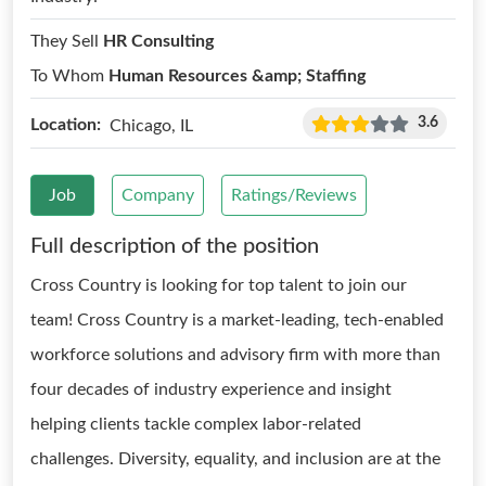
They Sell
HR Consulting
To Whom
Human Resources &amp; Staffing
3.6
Location:
Chicago, IL
Job
Company
Ratings/Reviews
Full description of the position
Cross Country is looking for top talent to join our
team! Cross Country is a market-leading, tech-enabled
workforce solutions and advisory firm with more than
four decades of industry experience and insight
helping clients tackle complex labor-related
challenges. Diversity, equality, and inclusion are at the