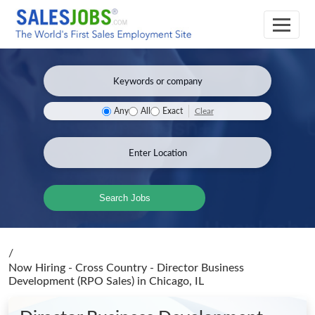
Clear
Any
All
Exact
Search Jobs
/
Now Hiring - Cross Country - Director Business
Development (RPO Sales)
in Chicago, IL