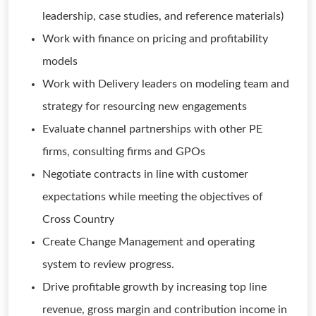
leadership, case studies, and reference materials)
Work with finance on pricing and profitability
models
Work with Delivery leaders on modeling team and
strategy for resourcing new engagements
Evaluate channel partnerships with other PE
firms, consulting firms and GPOs
Negotiate contracts in line with customer
expectations while meeting the objectives of
Cross Country
Create Change Management and operating
system to review progress.
Drive profitable growth by increasing top line
revenue, gross margin and contribution income in