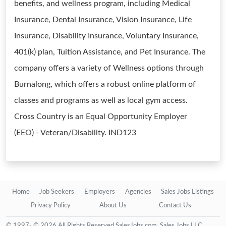
benefits, and wellness program, including Medical
Insurance, Dental Insurance, Vision Insurance, Life
Insurance, Disability Insurance, Voluntary Insurance,
401(k) plan, Tuition Assistance, and Pet Insurance. The
company offers a variety of Wellness options through
Burnalong, which offers a robust online platform of
classes and programs as well as local gym access.
Cross Country is an Equal Opportunity Employer
(EEO) - Veteran/Disability. IND123
Home
Job Seekers
Employers
Agencies
Sales Jobs Listings
Privacy Policy
About Us
Contact Us
© 1997- © 2026 All Rights Reserved SalesJobs.com, Sales Jobs LLC.