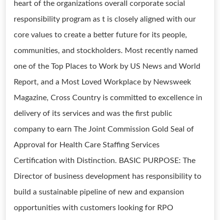
heart of the organizations overall corporate social
responsibility program as t is closely aligned with our
core values to create a better future for its people,
communities, and stockholders. Most recently named
one of the Top Places to Work by US News and World
Report, and a Most Loved Workplace by Newsweek
Magazine, Cross Country is committed to excellence in
delivery of its services and was the first public
company to earn The Joint Commission Gold Seal of
Approval for Health Care Staffing Services
Certification with Distinction. BASIC PURPOSE: The
Director of business development has responsibility to
build a sustainable pipeline of new and expansion
opportunities with customers looking for RPO