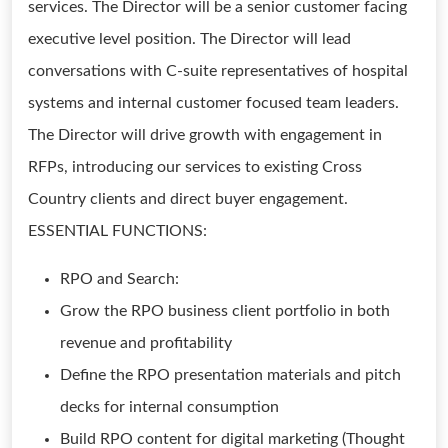
services. The Director will be a senior customer facing
executive level position. The Director will lead
conversations with C-suite representatives of hospital
systems and internal customer focused team leaders.
The Director will drive growth with engagement in
RFPs, introducing our services to existing Cross
Country clients and direct buyer engagement.
ESSENTIAL FUNCTIONS:
RPO and Search:
Grow the RPO business client portfolio in both
revenue and profitability
Define the RPO presentation materials and pitch
decks for internal consumption
Build RPO content for digital marketing (Thought