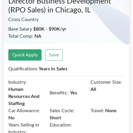
Director Business Development
(RPO Sales)
in Chicago, IL
Cross Country
Base Salary
$80K - $90K/yr
Total Comp:
NA
Quick Apply
Save
Qualifications
Years In Sales
Industry:
Customer Size:
Human
All
Benefits:
Yes
Resources And
Staffing
Car Allowance:
Sales Cycle:
Travel:
None
No
Short
Years Selling in
Education:
Industry: