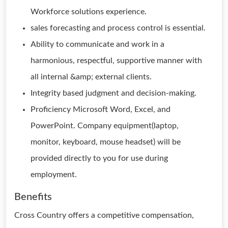
Workforce solutions experience.
sales forecasting and process control is essential.
Ability to communicate and work in a
harmonious, respectful, supportive manner with
all internal &amp; external clients.
Integrity based judgment and decision-making.
Proficiency Microsoft Word, Excel, and
PowerPoint. Company equipment(laptop,
monitor, keyboard, mouse headset) will be
provided directly to you for use during
employment.
Benefits
Cross Country offers a competitive compensation,