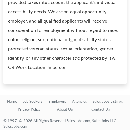
provided takes into account the applicant's individual
accessibility needs. We are an equal opportunity
employer, and all qualified applicants will receive
consideration for employment without regard to race,
color, religion, sex, national origin, disability status,
protected veteran status, sexual orientation, gender
identity, or any other characteristic protected by law.
CB Work Location: In person
Home
Job Seekers
Employers
Agencies
Sales Jobs Listings
Privacy Policy
About Us
Contact Us
© 1997- © 2026 All Rights Reserved SalesJobs.com, Sales Jobs LLC.
SalesJobs.com