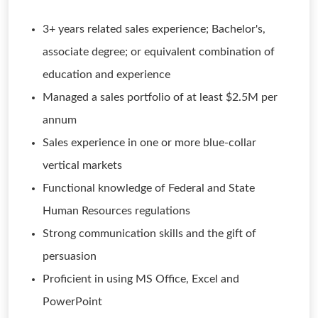
3+ years related sales experience; Bachelor's,
associate degree; or equivalent combination of
education and experience
Managed a sales portfolio of at least $2.5M per
annum
Sales experience in one or more blue-collar
vertical markets
Functional knowledge of Federal and State
Human Resources regulations
Strong communication skills and the gift of
persuasion
Proficient in using MS Office, Excel and
PowerPoint