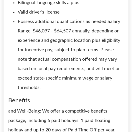
Bilingual language skills a plus
Valid driver's license
Possess additional qualifications as needed Salary
Range: $46,097 - $64,507 annually, depending on
experience and geographic location plus eligibility
for incentive pay, subject to plan terms. Please
note that actual compensation offered may vary
based on local pay requirements, and will meet or
exceed state-specific minimum wage or salary
thresholds.
Benefits
and Well-Being: We offer a competitive benefits
package, including 6 paid holidays, 1 paid floating
holiday and up to 20 days of Paid Time Off per year,