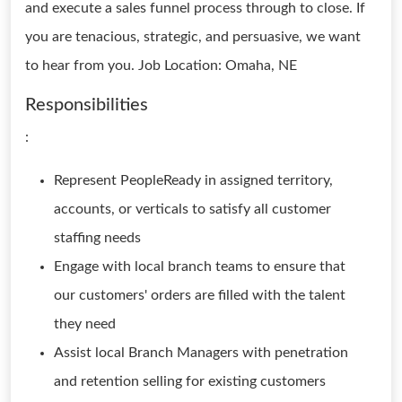
and execute a sales funnel process through to close. If
you are tenacious, strategic, and persuasive, we want
to hear from you. Job Location: Omaha, NE
Responsibilities
:
Represent PeopleReady in assigned territory,
accounts, or verticals to satisfy all customer
staffing needs
Engage with local branch teams to ensure that
our customers' orders are filled with the talent
they need
Assist local Branch Managers with penetration
and retention selling for existing customers