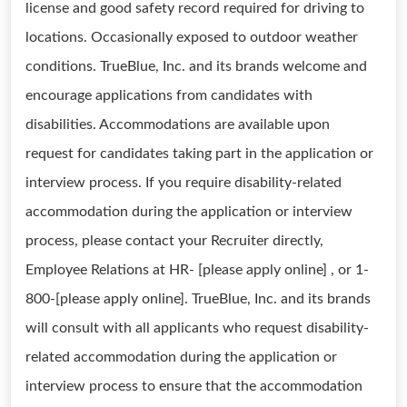
license and good safety record required for driving to
locations. Occasionally exposed to outdoor weather
conditions. TrueBlue, Inc. and its brands welcome and
encourage applications from candidates with
disabilities. Accommodations are available upon
request for candidates taking part in the application or
interview process. If you require disability-related
accommodation during the application or interview
process, please contact your Recruiter directly,
Employee Relations at HR- [please apply online] , or 1-
800-[please apply online]. TrueBlue, Inc. and its brands
will consult with all applicants who request disability-
related accommodation during the application or
interview process to ensure that the accommodation