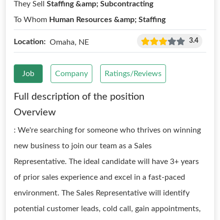
They Sell
Staffing &amp; Subcontracting
To Whom
Human Resources &amp; Staffing
3.4
Location:
Omaha, NE
Job
Company
Ratings/Reviews
Full description of the position
Overview
: We're searching for someone who thrives on winning
new business to join our team as a Sales
Representative. The ideal candidate will have 3+ years
of prior sales experience and excel in a fast-paced
environment. The Sales Representative will identify
potential customer leads, cold call, gain appointments,