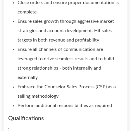
Close orders and ensure proper documentation is
complete
Ensure sales growth through aggressive market
strategies and account development. Hit sales
targets in both revenue and profitability
Ensure all channels of communication are
leveraged to drive seamless results and to build
strong relationships - both internally and
externally
Embrace the Counselor Sales Process (CSP) as a
selling methodology
Perform additional responsibilities as required
Qualifications
: