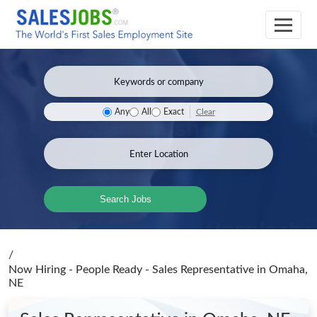
Clear
Any
All
Exact
Search Jobs
/
Now Hiring - People Ready - Sales Representative
in Omaha,
NE