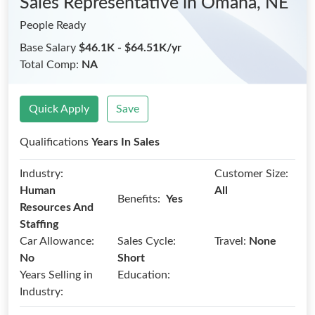
Sales Representative
in Omaha, NE
People Ready
Base Salary
$46.1K - $64.51K/yr
Total Comp:
NA
Quick Apply
Save
Qualifications
Years In Sales
Industry:
Customer Size:
Human
All
Benefits:
Yes
Resources And
Staffing
Car Allowance:
Sales Cycle:
Travel:
None
No
Short
Years Selling in
Education:
Industry: