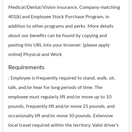
Medical/Dental/Vision insurance, Company-matching
401(k) and Employee Stock Purchase Program, in
addition to other programs and perks. More details
about our benefits can be found by copying and
pasting this URL into your browser: [please apply
online] Physical and Work
Requirements
: Employee is frequently required to stand, walk, sit,
talk, and/or hear for long periods of time. The
employee must regularly lift and/or move up to 10
pounds, frequently lift and/or move 25 pounds, and
occasionally lift and/or move 50 pounds. Extensive
local travel required within the territory. Valid driver's