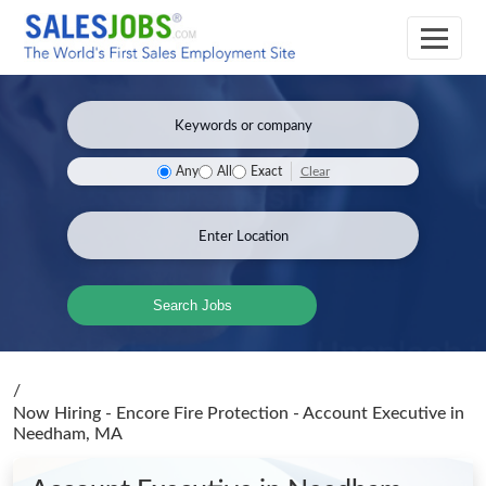
Clear
Any
All
Exact
Search Jobs
/
Now Hiring - Encore Fire Protection - Account Executive
in
Needham, MA