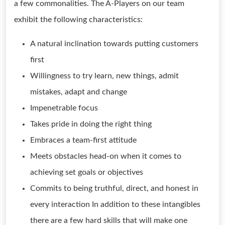
a few commonalities. The A-Players on our team
exhibit the following characteristics:
A natural inclination towards putting customers
first
Willingness to try learn, new things, admit
mistakes, adapt and change
Impenetrable focus
Takes pride in doing the right thing
Embraces a team-first attitude
Meets obstacles head-on when it comes to
achieving set goals or objectives
Commits to being truthful, direct, and honest in
every interaction In addition to these intangibles
there are a few hard skills that will make one