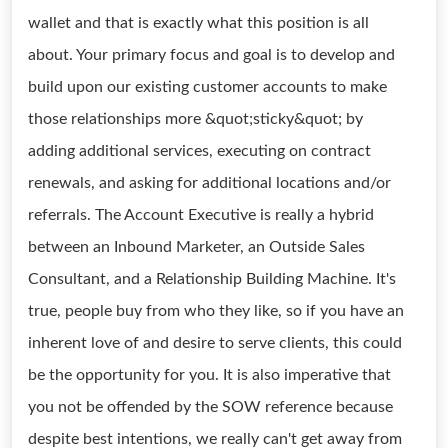
wallet and that is exactly what this position is all
about. Your primary focus and goal is to develop and
build upon our existing customer accounts to make
those relationships more &quot;sticky&quot; by
adding additional services, executing on contract
renewals, and asking for additional locations and/or
referrals. The Account Executive is really a hybrid
between an Inbound Marketer, an Outside Sales
Consultant, and a Relationship Building Machine. It's
true, people buy from who they like, so if you have an
inherent love of and desire to serve clients, this could
be the opportunity for you. It is also imperative that
you not be offended by the SOW reference because
despite best intentions, we really can't get away from