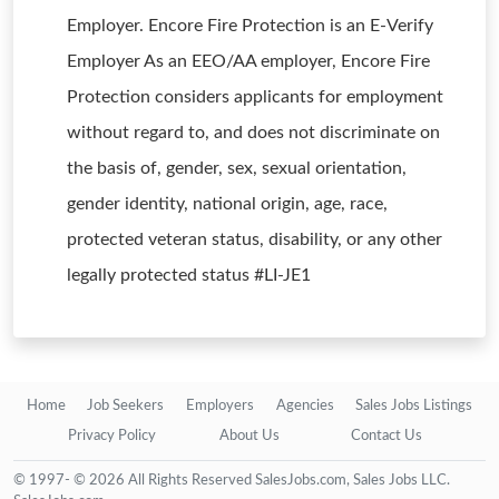
Employer. Encore Fire Protection is an E-Verify
Employer As an EEO/AA employer, Encore Fire
Protection considers applicants for employment
without regard to, and does not discriminate on
the basis of, gender, sex, sexual orientation,
gender identity, national origin, age, race,
protected veteran status, disability, or any other
legally protected status #LI-JE1
Home
Job Seekers
Employers
Agencies
Sales Jobs Listings
Privacy Policy
About Us
Contact Us
© 1997- © 2026 All Rights Reserved SalesJobs.com, Sales Jobs LLC.