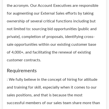
the acronym. Our Account Executives are responsible
for augmenting our External Sales efforts by taking
ownership of several critical functions including but
not limited to: sourcing bid opportunities (public and
private), completion of proposals, identifying cross-
sale opportunities within our existing customer base
of 4,000+, and facilitating the renewal of existing
customer contracts.
Requirements
: We fully believe in the concept of hiring for attitude
and training for skill, especially when it comes to our
sales positions, and that is because the most
successful members of our sales team share more than