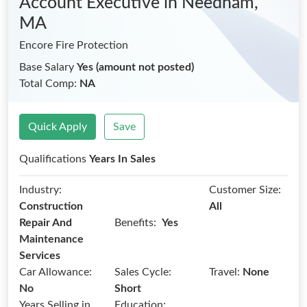
Account Executive
in Needham,
MA
Encore Fire Protection
Base Salary
Yes (amount not posted)
Total Comp:
NA
Quick Apply
Save
Qualifications
Years In Sales
Industry:
Customer Size:
Construction
All
Benefits:
Repair And
Yes
Maintenance
Services
Car Allowance:
Sales Cycle:
Travel:
None
No
Short
Years Selling in
Education: