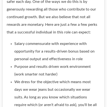
safer each day. One of the ways we do this is by
generously rewarding all those who contribute to our
continued growth. But we also believe that not all
rewards are monetary. Here are just a few a few perks
that a successful individual in this role can expect:
Salary commensurate with experience with
opportunity for a results-driven bonus based on
personal output and effectiveness in role
Purpose and results driven work environment
(work smarter not harder)
We dress for the objective which means most
days we wear jeans but occasionally we wear
suits. As long as you know which situations
require which (or aren't afraid to ask), you'll be all