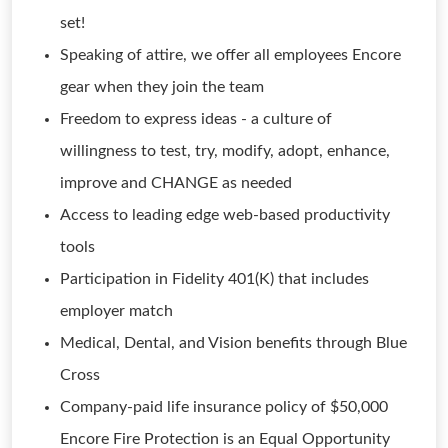
set!
Speaking of attire, we offer all employees Encore
gear when they join the team
Freedom to express ideas - a culture of
willingness to test, try, modify, adopt, enhance,
improve and CHANGE as needed
Access to leading edge web-based productivity
tools
Participation in Fidelity 401(K) that includes
employer match
Medical, Dental, and Vision benefits through Blue
Cross
Company-paid life insurance policy of $50,000
Encore Fire Protection is an Equal Opportunity