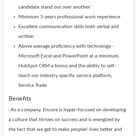
candidate stand out over another:
Minimum 3-years professional work experience
Excellent communication skills both verbal and
written
Above average proficiency with technology -
Microsoft Excel and PowerPoint at a minimum.
HubSpot CRM a bonus and the ability to self-
teach our industry specific service platform,
Service Trade
Benefits
: As a company, Encore is hyper-focused on developing
a culture that thrives on success and is energized by
the fact that we get to make peoples' lives better and