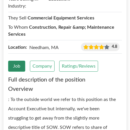
Industry:
They Sell
Commercial Equipment Services
To Whom
Construction, Repair &amp; Maintenance
Services
4.8
Location:
Needham, MA
Job
Company
Ratings/Reviews
Full description of the position
Overview
: To the outside world we refer to this position as the
Account Executive but internally, we've been
struggling to get away from the slightly more
descriptive title of SOW. SOW refers to share of