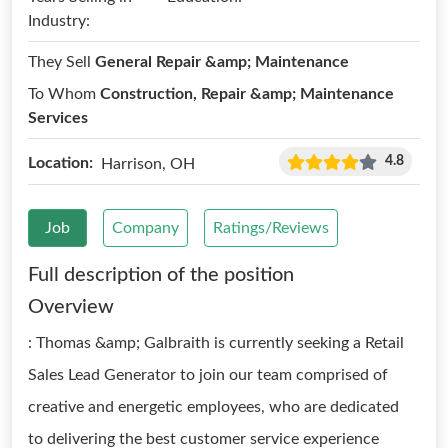
Industry:
They Sell
General Repair &amp; Maintenance
To Whom
Construction, Repair &amp; Maintenance
Services
4.8
Location:
Harrison, OH
Job
Company
Ratings/Reviews
Full description of the position
Overview
: Thomas &amp; Galbraith is currently seeking a Retail
Sales Lead Generator to join our team comprised of
creative and energetic employees, who are dedicated
to delivering the best customer service experience