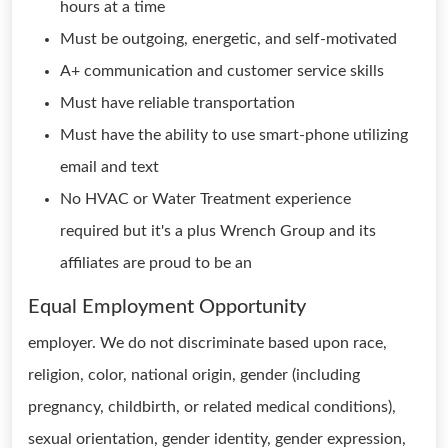
hours at a time
Must be outgoing, energetic, and self-motivated
A+ communication and customer service skills
Must have reliable transportation
Must have the ability to use smart-phone utilizing
email and text
No HVAC or Water Treatment experience
required but it's a plus Wrench Group and its
affiliates are proud to be an
Equal Employment Opportunity
employer. We do not discriminate based upon race,
religion, color, national origin, gender (including
pregnancy, childbirth, or related medical conditions),
sexual orientation, gender identity, gender expression,