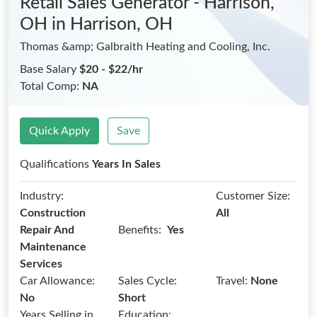
Retail Sales Generator - Harrison,
OH
in Harrison, OH
Thomas &amp; Galbraith Heating and Cooling, Inc.
Base Salary
$20 - $22/hr
Total Comp:
NA
Quick Apply
Save
Qualifications
Years In Sales
Industry:
Customer Size:
Construction
All
Benefits:
Repair And
Yes
Maintenance
Services
Car Allowance:
Sales Cycle:
Travel:
None
No
Short
Years Selling in
Education: