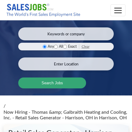
Clear
Any
All
Exact
Search Jobs
/
Now Hiring - Thomas &amp; Galbraith Heating and Cooling,
Inc. - Retail Sales Generator - Harrison, OH
in Harrison, OH