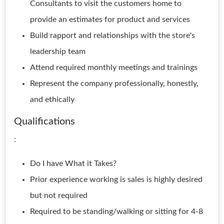
Consultants to visit the customers home to
provide an estimates for product and services
Build rapport and relationships with the store's
leadership team
Attend required monthly meetings and trainings
Represent the company professionally, honestly,
and ethically
Qualifications
:
Do I have What it Takes?
Prior experience working is sales is highly desired
but not required
Required to be standing/walking or sitting for 4-8