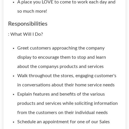
A place you LOVE to come to work each day and
so much more!
Responsibilities
: What Will I Do?
Greet customers approaching the company
display to encourage them to stop and learn
about the companys products and services
Walk throughout the stores, engaging customer's
in conversations about their home service needs
Explain features and benefits of the various
products and services while soliciting information
from the customers on their individual needs
Schedule an appointment for one of our Sales