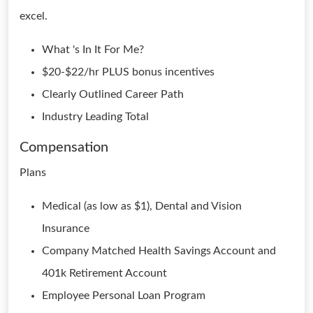
excel.
What 's In It For Me?
$20-$22/hr PLUS bonus incentives
Clearly Outlined Career Path
Industry Leading Total
Compensation
Plans
Medical (as low as $1), Dental and Vision
Insurance
Company Matched Health Savings Account and
401k Retirement Account
Employee Personal Loan Program