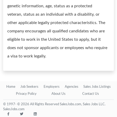
genetic information, age, status as a protected
veteran, status as an individual with a disability, or
other applicable legally protected characteristics. The
company encourages all qualified candidates who are
eligible to work in the United States to apply, but it
does not sponsor applicants or employees who require
a visa to work legally.
Home
Job Seekers
Employers
Agencies
Sales Jobs Listings
Privacy Policy
About Us
Contact Us
© 1997- © 2026 All Rights Reserved SalesJobs.com, Sales Jobs LLC.
SalesJobs.com