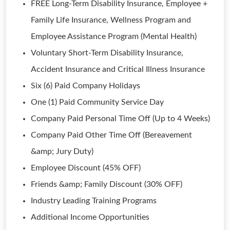
FREE Long-Term Disability Insurance, Employee +
Family Life Insurance, Wellness Program and
Employee Assistance Program (Mental Health)
Voluntary Short-Term Disability Insurance,
Accident Insurance and Critical Illness Insurance
Six (6) Paid Company Holidays
One (1) Paid Community Service Day
Company Paid Personal Time Off (Up to 4 Weeks)
Company Paid Other Time Off (Bereavement
&amp; Jury Duty)
Employee Discount (45% OFF)
Friends &amp; Family Discount (30% OFF)
Industry Leading Training Programs
Additional Income Opportunities