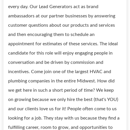
every day. Our Lead Generators act as brand
ambassadors at our partner businesses by answering
customer questions about our products and services
and then encouraging them to schedule an
appointment for estimates of these services. The ideal
candidate for this role will enjoy engaging people in
conversation and be driven by commission and
incentives. Come join one of the largest HVAC and
plumbing companies in the entire Midwest. How did
we get here in such a short period of time? We keep
on growing because we only hire the best (that's YOU)
and our clients love us for it! People often come to us
looking for a job. They stay with us because they find a
fulfilling career, room to grow, and opportunities to