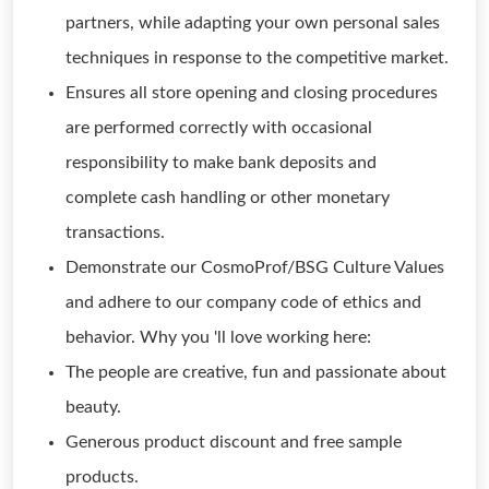
partners, while adapting your own personal sales
techniques in response to the competitive market.
Ensures all store opening and closing procedures
are performed correctly with occasional
responsibility to make bank deposits and
complete cash handling or other monetary
transactions.
Demonstrate our CosmoProf/BSG Culture Values
and adhere to our company code of ethics and
behavior. Why you 'll love working here:
The people are creative, fun and passionate about
beauty.
Generous product discount and free sample
products.