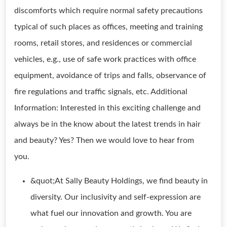
discomforts which require normal safety precautions
typical of such places as offices, meeting and training
rooms, retail stores, and residences or commercial
vehicles, e.g., use of safe work practices with office
equipment, avoidance of trips and falls, observance of
fire regulations and traffic signals, etc. Additional
Information: Interested in this exciting challenge and
always be in the know about the latest trends in hair
and beauty? Yes? Then we would love to hear from
you.
&quot;At Sally Beauty Holdings, we find beauty in
diversity. Our inclusivity and self-expression are
what fuel our innovation and growth. You are