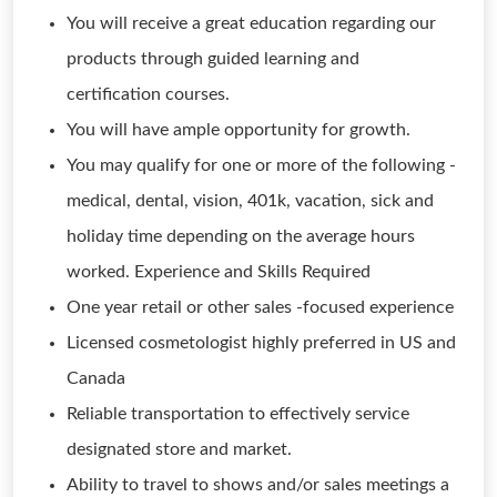
You will receive a great education regarding our
products through guided learning and
certification courses.
You will have ample opportunity for growth.
You may qualify for one or more of the following -
medical, dental, vision, 401k, vacation, sick and
holiday time depending on the average hours
worked. Experience and Skills Required
One year retail or other sales -focused experience
Licensed cosmetologist highly preferred in US and
Canada
Reliable transportation to effectively service
designated store and market.
Ability to travel to shows and/or sales meetings a