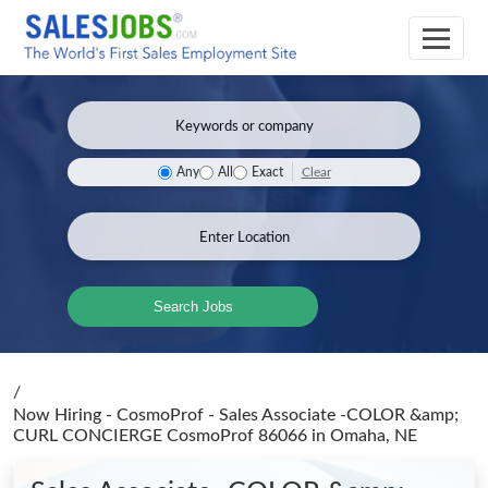
Clear
Any
All
Exact
Search Jobs
/
Now Hiring - CosmoProf - Sales Associate -COLOR &amp;
CURL CONCIERGE CosmoProf 86066
in Omaha, NE