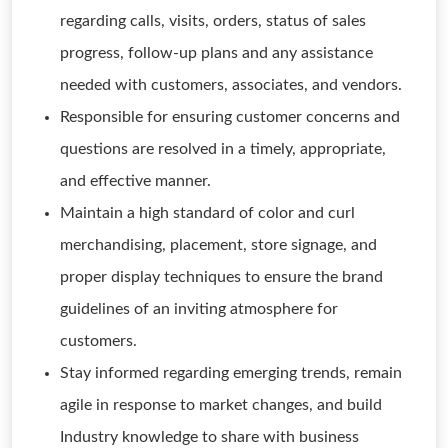
regarding calls, visits, orders, status of sales
progress, follow-up plans and any assistance
needed with customers, associates, and vendors.
Responsible for ensuring customer concerns and
questions are resolved in a timely, appropriate,
and effective manner.
Maintain a high standard of color and curl
merchandising, placement, store signage, and
proper display techniques to ensure the brand
guidelines of an inviting atmosphere for
customers.
Stay informed regarding emerging trends, remain
agile in response to market changes, and build
Industry knowledge to share with business