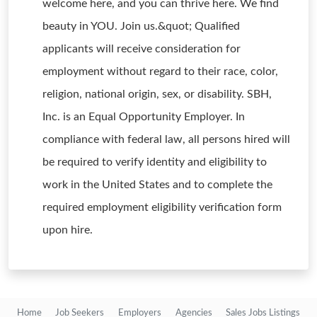
welcome here, and you can thrive here. We find
beauty in YOU. Join us.&quot; Qualified
applicants will receive consideration for
employment without regard to their race, color,
religion, national origin, sex, or disability. SBH,
Inc. is an Equal Opportunity Employer. In
compliance with federal law, all persons hired will
be required to verify identity and eligibility to
work in the United States and to complete the
required employment eligibility verification form
upon hire.
Home
Job Seekers
Employers
Agencies
Sales Jobs Listings