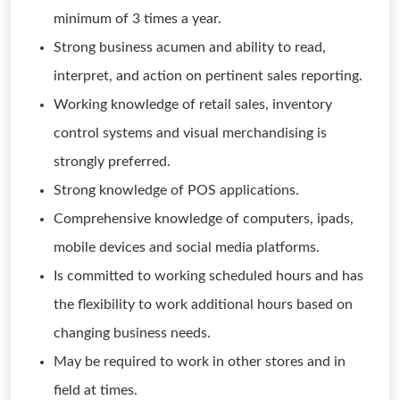
minimum of 3 times a year.
Strong business acumen and ability to read,
interpret, and action on pertinent sales reporting.
Working knowledge of retail sales, inventory
control systems and visual merchandising is
strongly preferred.
Strong knowledge of POS applications.
Comprehensive knowledge of computers, ipads,
mobile devices and social media platforms.
Is committed to working scheduled hours and has
the flexibility to work additional hours based on
changing business needs.
May be required to work in other stores and in
field at times.