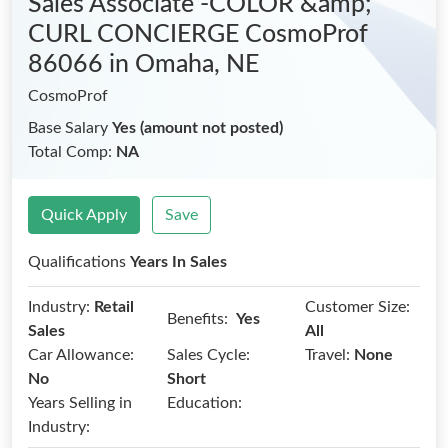
Sales Associate -COLOR &amp;
CURL CONCIERGE CosmoProf
86066
in Omaha, NE
CosmoProf
Base Salary
Yes (amount not posted)
Total Comp:
NA
Quick Apply
Save
Qualifications
Years In Sales
Industry:
Retail
Customer Size:
Benefits:
Yes
Sales
All
Car Allowance:
Sales Cycle:
Travel:
None
No
Short
Years Selling in
Education:
Industry: