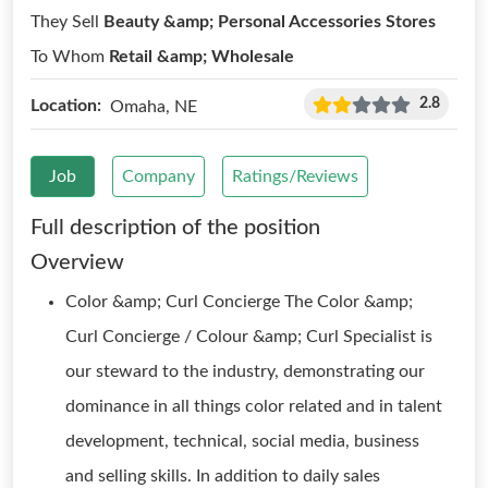
They Sell
Beauty &amp; Personal Accessories Stores
To Whom
Retail &amp; Wholesale
2.8
Location:
Omaha, NE
Job
Company
Ratings/Reviews
Full description of the position
Overview
Color &amp; Curl Concierge The Color &amp;
Curl Concierge / Colour &amp; Curl Specialist is
our steward to the industry, demonstrating our
dominance in all things color related and in talent
development, technical, social media, business
and selling skills. In addition to daily sales