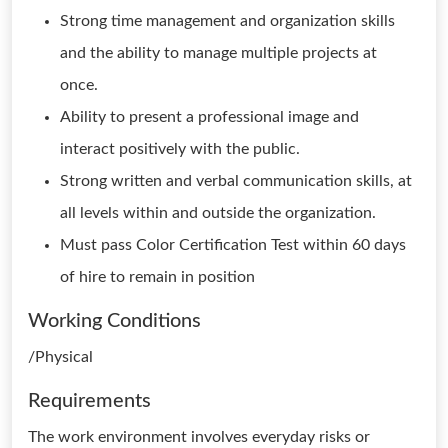
Strong time management and organization skills
and the ability to manage multiple projects at
once.
Ability to present a professional image and
interact positively with the public.
Strong written and verbal communication skills, at
all levels within and outside the organization.
Must pass Color Certification Test within 60 days
of hire to remain in position
Working Conditions
/Physical
Requirements
The work environment involves everyday risks or