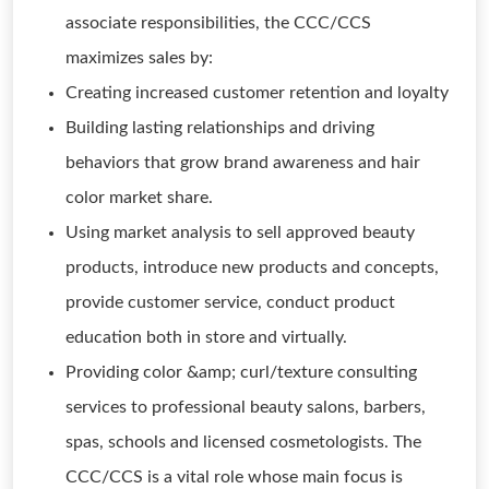
associate responsibilities, the CCC/CCS
maximizes sales by:
Creating increased customer retention and loyalty
Building lasting relationships and driving
behaviors that grow brand awareness and hair
color market share.
Using market analysis to sell approved beauty
products, introduce new products and concepts,
provide customer service, conduct product
education both in store and virtually.
Providing color &amp; curl/texture consulting
services to professional beauty salons, barbers,
spas, schools and licensed cosmetologists. The
CCC/CCS is a vital role whose main focus is