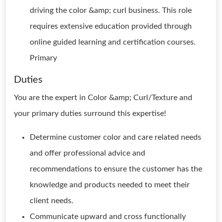
driving the color &amp; curl business. This role
requires extensive education provided through
online guided learning and certification courses.
Primary
Duties
You are the expert in Color &amp; Curl/Texture and
your primary duties surround this expertise!
Determine customer color and care related needs
and offer professional advice and
recommendations to ensure the customer has the
knowledge and products needed to meet their
client needs.
Communicate upward and cross functionally