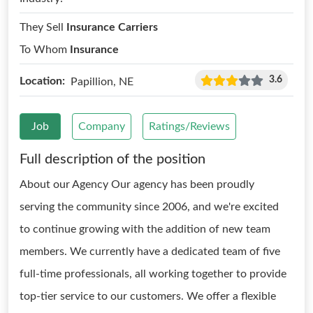
They Sell
Insurance Carriers
To Whom
Insurance
3.6
Location:
Papillion, NE
Job
Company
Ratings/Reviews
Full description of the position
About our Agency Our agency has been proudly
serving the community since 2006, and we're excited
to continue growing with the addition of new team
members. We currently have a dedicated team of five
full-time professionals, all working together to provide
top-tier service to our customers. We offer a flexible