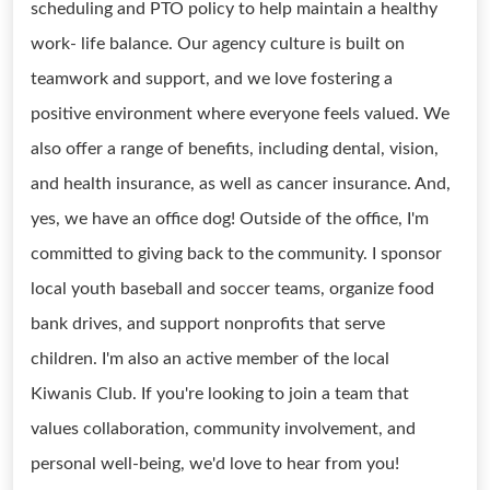
scheduling and PTO policy to help maintain a healthy
work- life balance. Our agency culture is built on
teamwork and support, and we love fostering a
positive environment where everyone feels valued. We
also offer a range of benefits, including dental, vision,
and health insurance, as well as cancer insurance. And,
yes, we have an office dog! Outside of the office, I'm
committed to giving back to the community. I sponsor
local youth baseball and soccer teams, organize food
bank drives, and support nonprofits that serve
children. I'm also an active member of the local
Kiwanis Club. If you're looking to join a team that
values collaboration, community involvement, and
personal well-being, we'd love to hear from you!