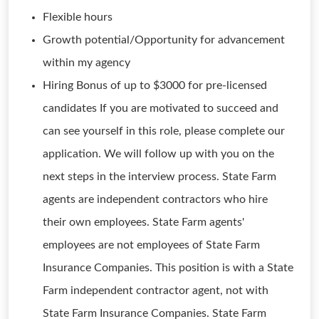
Flexible hours
Growth potential/Opportunity for advancement
within my agency
Hiring Bonus of up to $3000 for pre-licensed
candidates If you are motivated to succeed and
can see yourself in this role, please complete our
application. We will follow up with you on the
next steps in the interview process. State Farm
agents are independent contractors who hire
their own employees. State Farm agents'
employees are not employees of State Farm
Insurance Companies. This position is with a State
Farm independent contractor agent, not with
State Farm Insurance Companies. State Farm