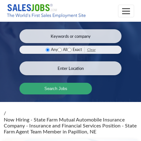
Clear
Any
All
Exact
Search Jobs
/
Now Hiring - State Farm Mutual Automobile Insurance
Company - Insurance and Financial Services Position - State
Farm Agent Team Member
in Papillion, NE