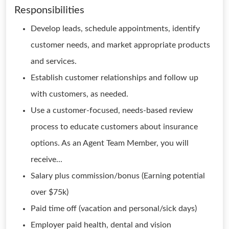
Responsibilities
Develop leads, schedule appointments, identify
customer needs, and market appropriate products
and services.
Establish customer relationships and follow up
with customers, as needed.
Use a customer-focused, needs-based review
process to educate customers about insurance
options. As an Agent Team Member, you will
receive...
Salary plus commission/bonus (Earning potential
over $75k)
Paid time off (vacation and personal/sick days)
Employer paid health, dental and vision