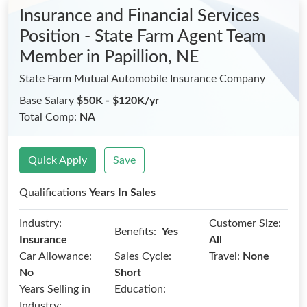
Insurance and Financial Services
Position - State Farm Agent Team
Member
in Papillion, NE
State Farm Mutual Automobile Insurance Company
Base Salary
$50K - $120K/yr
Total Comp:
NA
Quick Apply
Save
Qualifications
Years In Sales
Industry:
Customer Size:
Benefits:
Yes
Insurance
All
Car Allowance:
Sales Cycle:
Travel:
None
No
Short
Years Selling in
Education:
Industry: