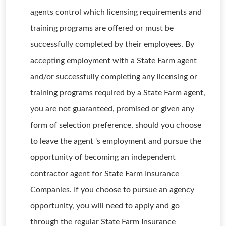
agents control which licensing requirements and
training programs are offered or must be
successfully completed by their employees. By
accepting employment with a State Farm agent
and/or successfully completing any licensing or
training programs required by a State Farm agent,
you are not guaranteed, promised or given any
form of selection preference, should you choose
to leave the agent 's employment and pursue the
opportunity of becoming an independent
contractor agent for State Farm Insurance
Companies. If you choose to pursue an agency
opportunity, you will need to apply and go
through the regular State Farm Insurance