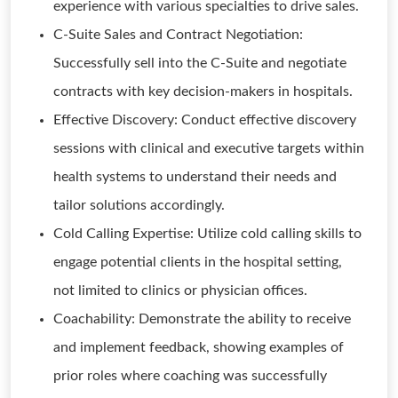
experience with various specialties to drive sales.
C-Suite Sales and Contract Negotiation:
Successfully sell into the C-Suite and negotiate
contracts with key decision-makers in hospitals.
Effective Discovery: Conduct effective discovery
sessions with clinical and executive targets within
health systems to understand their needs and
tailor solutions accordingly.
Cold Calling Expertise: Utilize cold calling skills to
engage potential clients in the hospital setting,
not limited to clinics or physician offices.
Coachability: Demonstrate the ability to receive
and implement feedback, showing examples of
prior roles where coaching was successfully