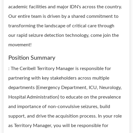
academic facilities and major IDN's across the country.
Our entire team is driven by a shared commitment to
transforming the landscape of critical care through
our rapid seizure detection technology, come join the
movement!
Position Summary
: The Ceribell Territory Manager is responsible for
partnering with key stakeholders across multiple
departments (Emergency Department, ICU, Neurology,
Hospital Administration) to educate on the prevalence
and importance of non-convulsive seizures, build
support, and drive the acquisition process. In your role
as Territory Manager, you will be responsible for