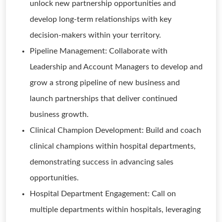
unlock new partnership opportunities and
develop long-term relationships with key
decision-makers within your territory.
Pipeline Management: Collaborate with
Leadership and Account Managers to develop and
grow a strong pipeline of new business and
launch partnerships that deliver continued
business growth.
Clinical Champion Development: Build and coach
clinical champions within hospital departments,
demonstrating success in advancing sales
opportunities.
Hospital Department Engagement: Call on
multiple departments within hospitals, leveraging