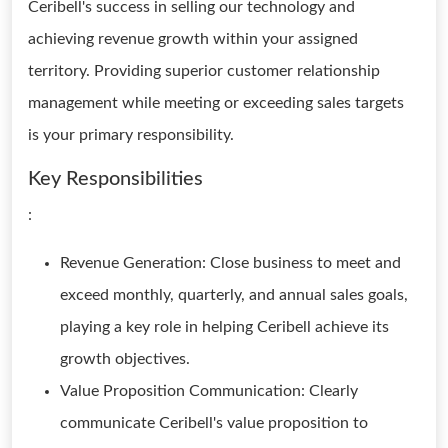
Ceribell's success in selling our technology and
achieving revenue growth within your assigned
territory. Providing superior customer relationship
management while meeting or exceeding sales targets
is your primary responsibility.
Key Responsibilities
:
Revenue Generation: Close business to meet and
exceed monthly, quarterly, and annual sales goals,
playing a key role in helping Ceribell achieve its
growth objectives.
Value Proposition Communication: Clearly
communicate Ceribell's value proposition to