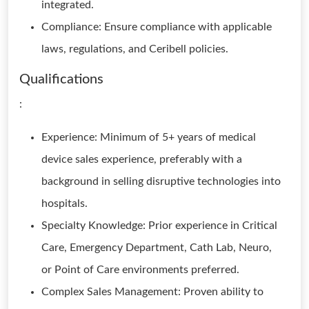
integrated.
Compliance: Ensure compliance with applicable
laws, regulations, and Ceribell policies.
Qualifications
:
Experience: Minimum of 5+ years of medical
device sales experience, preferably with a
background in selling disruptive technologies into
hospitals.
Specialty Knowledge: Prior experience in Critical
Care, Emergency Department, Cath Lab, Neuro,
or Point of Care environments preferred.
Complex Sales Management: Proven ability to