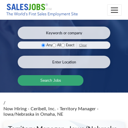
Clear
Any
All
Exact
Search Jobs
/
Now Hiring - Ceribell, Inc. - Territory Manager -
Iowa/Nebraska
in Omaha, NE