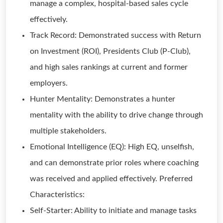
manage a complex, hospital-based sales cycle
effectively.
Track Record: Demonstrated success with Return
on Investment (ROI), Presidents Club (P-Club),
and high sales rankings at current and former
employers.
Hunter Mentality: Demonstrates a hunter
mentality with the ability to drive change through
multiple stakeholders.
Emotional Intelligence (EQ): High EQ, unselfish,
and can demonstrate prior roles where coaching
was received and applied effectively. Preferred
Characteristics:
Self-Starter: Ability to initiate and manage tasks