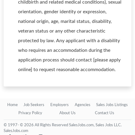
childbirth and related medical conditions), sexual
orientation, gender identity or expression,
national origin, age, marital status, disability,
veteran status or any other characteristic
protected by law. Any applicant with a disability
who requires an accommodation during the
application process should contact [please apply
online] to request reasonable accommodation.
Home
Job Seekers
Employers
Agencies
Sales Jobs Listings
Privacy Policy
About Us
Contact Us
© 1997- © 2026 All Rights Reserved SalesJobs.com, Sales Jobs LLC.
SalesJobs.com