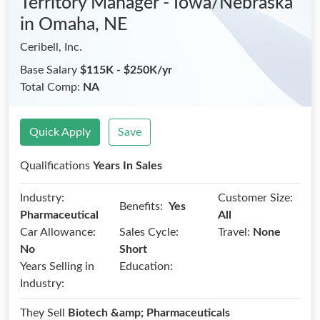
Territory Manager - Iowa/Nebraska
in Omaha, NE
Ceribell, Inc.
Base Salary
$115K - $250K/yr
Total Comp:
NA
Quick Apply
Save
Qualifications
Years In Sales
Industry:
Customer Size:
Benefits:
Yes
Pharmaceutical
All
Car Allowance:
Sales Cycle:
Travel:
None
No
Short
Years Selling in
Education:
Industry:
They Sell
Biotech &amp; Pharmaceuticals