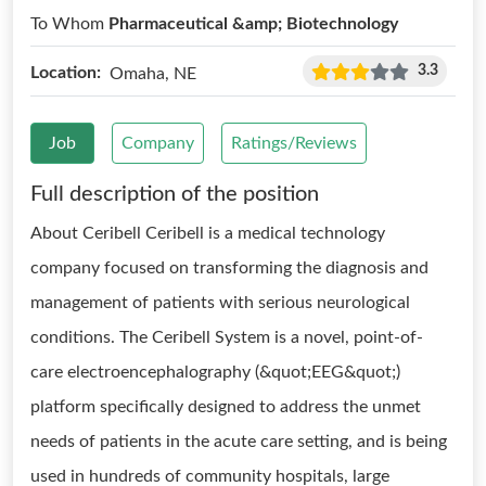
To Whom
Pharmaceutical &amp; Biotechnology
3.3
Location:
Omaha, NE
Job
Company
Ratings/Reviews
Full description of the position
About Ceribell Ceribell is a medical technology
company focused on transforming the diagnosis and
management of patients with serious neurological
conditions. The Ceribell System is a novel, point-of-
care electroencephalography (&quot;EEG&quot;)
platform specifically designed to address the unmet
needs of patients in the acute care setting, and is being
used in hundreds of community hospitals, large