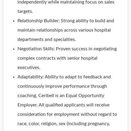
independently while maintaining focus on sales
targets.
Relationship Builder: Strong ability to build and
maintain relationships across various hospital
departments and specialties.
Negotiation Skills: Proven success in negotiating
complex contracts with senior hospital
executives.
Adaptability: Ability to adapt to feedback and
continuously improve performance through
coaching. Ceribell is an Equal Opportunity
Employer. All qualified applicants will receive
consideration for employment without regard to
race, color, religion, sex (including pregnancy,