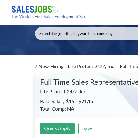
/
Now Hiring - Life Protect 24/7, Inc. - Full Ti
Full Time Sales Representative
Life Protect 24/7, Inc.
Base Salary
$15 - $21/hr
Total Comp:
NA
Quick Apply
Save