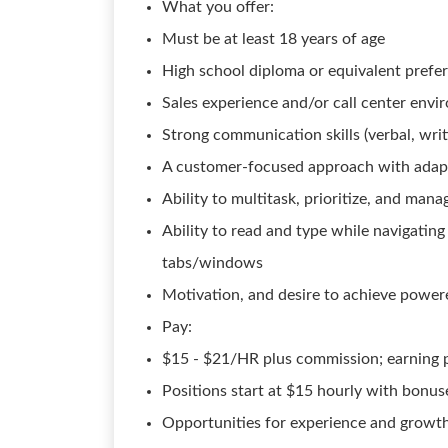
What you offer:
Must be at least 18 years of age
High school diploma or equivalent prefe
Sales experience and/or call center env
Strong communication skills (verbal, writ
A customer-focused approach with adapta
Ability to multitask, prioritize, and mana
Ability to read and type while navigati
tabs/windows
Motivation, and desire to achieve powe
Pay:
$15 - $21/HR plus commission; earning p
Positions start at $15 hourly with bonu
Opportunities for experience and growth