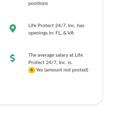
positions
Life Protect 24/7, Inc. has
openings in:
FL,
& VA
The average salary at Life
Protect 24/7, Inc. is:
Yes (amount not posted)
4