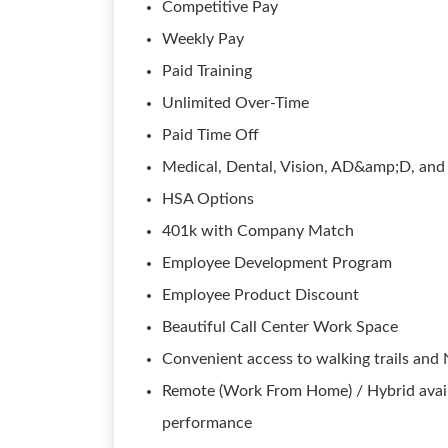
Competitive Pay
Weekly Pay
Paid Training
Unlimited Over-Time
Paid Time Off
Medical, Dental, Vision, AD&amp;D, and 
HSA Options
401k with Company Match
Employee Development Program
Employee Product Discount
Beautiful Call Center Work Space
Convenient access to walking trails and
Remote (Work From Home) / Hybrid avail
performance