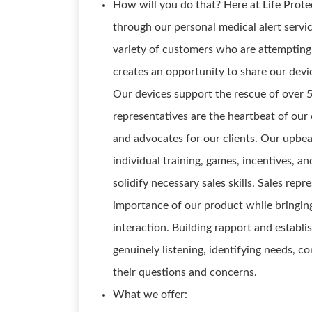
How will you do that? Here at Life Prot
through our personal medical alert service
variety of customers who are attempting 
creates an opportunity to share our dev
Our devices support the rescue of over 5
representatives are the heartbeat of our
and advocates for our clients. Our upbe
individual training, games, incentives, 
solidify necessary sales skills. Sales rep
importance of our product while bringing
interaction. Building rapport and establi
genuinely listening, identifying needs, c
their questions and concerns.
What we offer: