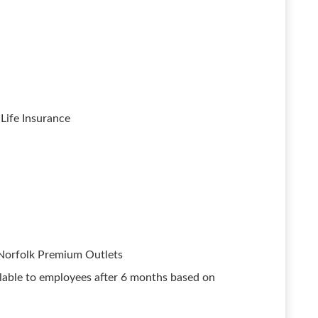
Life Insurance
 Norfolk Premium Outlets
able to employees after 6 months based on