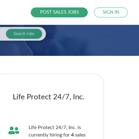
POST SALES JOBS
SIGN IN
Search Jobs
Life Protect 24/7, Inc.
Life Protect 24/7, Inc. is
currently hiring for
4
sales