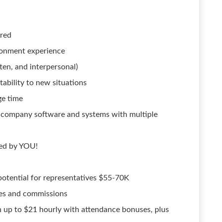
rred
ironment experience
ten, and interpersonal)
bility to new situations
ge time
ng company software and systems with multiple
red by YOU!
otential for representatives $55-70K
ses and commissions
 up to $21 hourly with attendance bonuses, plus