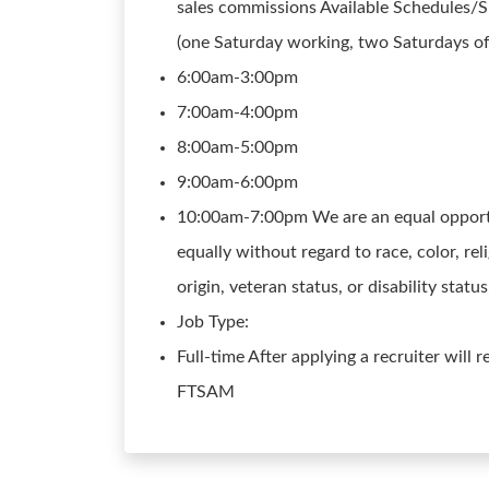
sales commissions Available Schedules/Sh
(one Saturday working, two Saturdays of
6:00am-3:00pm
7:00am-4:00pm
8:00am-5:00pm
9:00am-6:00pm
10:00am-7:00pm We are an equal opportun
equally without regard to race, color, reli
origin, veteran status, or disability stat
Job Type:
Full-time After applying a recruiter will 
FTSAM