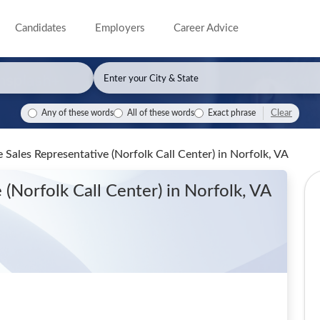
Candidates
Employers
Career Advice
Clear
Any of these words
All of these words
Exact phrase
me Sales Representative (Norfolk Call Center)
in Norfolk, VA
 (Norfolk Call Center)
in Norfolk, VA