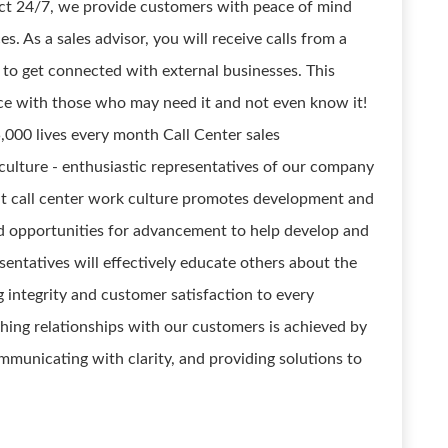
ect 24/7, we provide customers with peace of mind
s. As a sales advisor, you will receive calls from a
to get connected with external businesses. This
ice with those who may need it and not even know it!
,000 lives every month Call Center sales
 culture - enthusiastic representatives of our company
at call center work culture promotes development and
and opportunities for advancement to help develop and
resentatives will effectively educate others about the
 integrity and customer satisfaction to every
shing relationships with our customers is achieved by
ommunicating with clarity, and providing solutions to