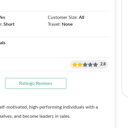
Yes
Customer Size:
All
e:
Short
Travel:
None
als
2.8
Ratings/Reviews
elf-motivated, high-performing individuals with a
selves, and become leaders in sales.