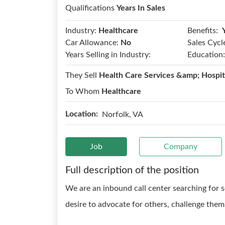
Qualifications
Years In Sales
Benefits:
Industry:
Healthcare
Car Allowance:
No
Sales Cycl
Years Selling in Industry:
Education:
They Sell
Health Care Services &amp; Hospit
To Whom
Healthcare
Location:
Norfolk, VA
Job
Company
Full description of the position
We are an inbound call center searching for s
desire to advocate for others, challenge them