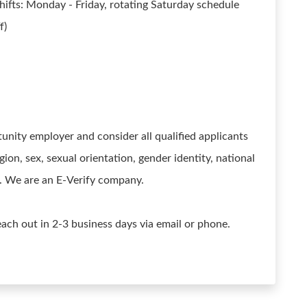
ifts: Monday - Friday, rotating Saturday schedule
f)
ity employer and consider all qualified applicants
gion, sex, sexual orientation, gender identity, national
us. We are an E-Verify company.
reach out in 2-3 business days via email or phone.