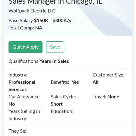
Sales Manager
in Chicago, IL
Wolfpack Electric LLC
Base Salary
$150K - $300K/yr
Total Comp:
NA
Quick Apply
Save
Qualifications
Years In Sales
Industry:
Customer Size:
Benefits:
Professional
Yes
All
Services
Car Allowance:
Sales Cycle:
Travel:
None
No
Short
Years Selling in
Education:
Industry:
They Sell