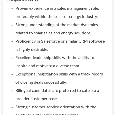
Proven experience in a sales management role,
preferably within the solar or energy industry.
Strong understanding of the market dynamics
related to solar sales and energy solutions.
Proficiency in Salesforce or similar CRM software
is highly desirable.
Excellent leadership skills with the ability to
inspire and motivate a diverse team.
Exceptional negotiation skills with a track record
of closing deals successfully.
Bilingual candidates are preferred to cater to a
broader customer base.
Strong customer service orientation with the