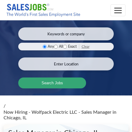
Clear
Any
All
Exact
Search Jobs
/
Now Hiring - Wolfpack Electric LLC - Sales Manager
in
Chicago, IL