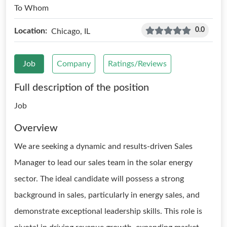
To Whom
0.0
Location:
Chicago, IL
Job
Company
Ratings/Reviews
Full description of the position
Job
Overview
We are seeking a dynamic and results-driven Sales
Manager to lead our sales team in the solar energy
sector. The ideal candidate will possess a strong
background in sales, particularly in energy sales, and
demonstrate exceptional leadership skills. This role is