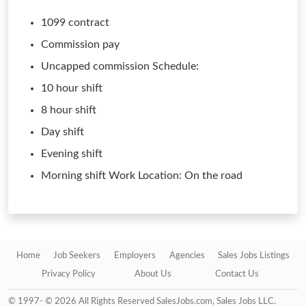
1099 contract
Commission pay
Uncapped commission Schedule:
10 hour shift
8 hour shift
Day shift
Evening shift
Morning shift Work Location: On the road
Home
Job Seekers
Employers
Agencies
Sales Jobs Listings
Privacy Policy
About Us
Contact Us
© 1997- © 2026 All Rights Reserved SalesJobs.com, Sales Jobs LLC.