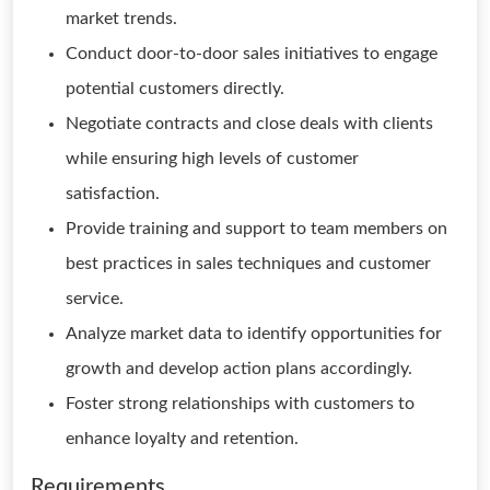
market trends.
Conduct door-to-door sales initiatives to engage
potential customers directly.
Negotiate contracts and close deals with clients
while ensuring high levels of customer
satisfaction.
Provide training and support to team members on
best practices in sales techniques and customer
service.
Analyze market data to identify opportunities for
growth and develop action plans accordingly.
Foster strong relationships with customers to
enhance loyalty and retention.
Requirements