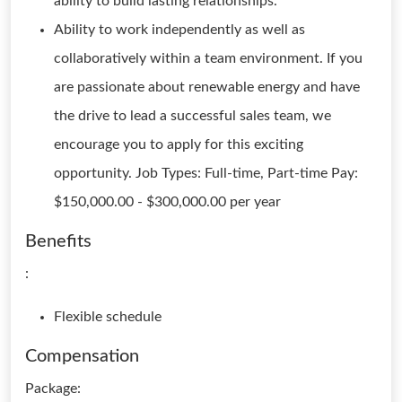
ability to build lasting relationships.
Ability to work independently as well as
collaboratively within a team environment. If you
are passionate about renewable energy and have
the drive to lead a successful sales team, we
encourage you to apply for this exciting
opportunity. Job Types: Full-time, Part-time Pay:
$150,000.00 - $300,000.00 per year
Benefits
:
Flexible schedule
Compensation
Package: