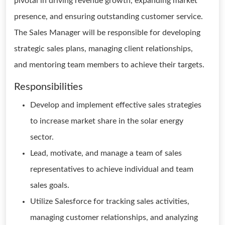
pivotal in driving revenue growth, expanding market
presence, and ensuring outstanding customer service.
The Sales Manager will be responsible for developing
strategic sales plans, managing client relationships,
and mentoring team members to achieve their targets.
Responsibilities
Develop and implement effective sales strategies
to increase market share in the solar energy
sector.
Lead, motivate, and manage a team of sales
representatives to achieve individual and team
sales goals.
Utilize Salesforce for tracking sales activities,
managing customer relationships, and analyzing