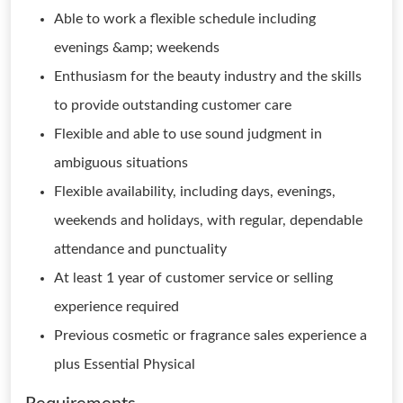
Able to work a flexible schedule including
evenings &amp; weekends
Enthusiasm for the beauty industry and the skills
to provide outstanding customer care
Flexible and able to use sound judgment in
ambiguous situations
Flexible availability, including days, evenings,
weekends and holidays, with regular, dependable
attendance and punctuality
At least 1 year of customer service or selling
experience required
Previous cosmetic or fragrance sales experience a
plus Essential Physical