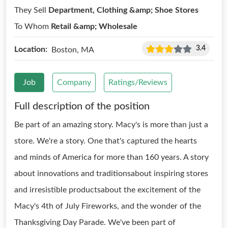
They Sell
Department, Clothing &amp; Shoe Stores
To Whom
Retail &amp; Wholesale
3.4
Location:
Boston, MA
Job
Company
Ratings/Reviews
Full description of the position
Be part of an amazing story. Macy's is more than just a
store. We're a story. One that's captured the hearts
and minds of America for more than 160 years. A story
about innovations and traditionsabout inspiring stores
and irresistible productsabout the excitement of the
Macy's 4th of July Fireworks, and the wonder of the
Thanksgiving Day Parade. We've been part of