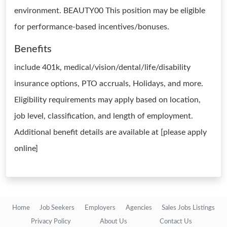
environment. BEAUTY00 This position may be eligible
for performance-based incentives/bonuses.
Benefits
include 401k, medical/vision/dental/life/disability
insurance options, PTO accruals, Holidays, and more.
Eligibility requirements may apply based on location,
job level, classification, and length of employment.
Additional benefit details are available at [please apply
online]
Home
Job Seekers
Employers
Agencies
Sales Jobs Listings
Privacy Policy
About Us
Contact Us