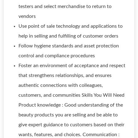
testers and select merchandise to return to
vendors
Use point of sale technology and applications to
help in selling and fulfilling of customer orders
Follow hygiene standards and asset protection
control and compliance procedures
Foster an environment of acceptance and respect
that strengthens relationships, and ensures
authentic connections with colleagues,
customers, and communities Skills You Will Need
Product knowledge : Good understanding of the
beauty products you are selling and be able to
give expert guidance to customers based on their
wants, features, and choices. Communication :