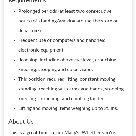
Requirements
Prolonged periods (at least two consecutive
hours) of standing/walking around the store or
department
Frequent use of computers and handheld
electronic equipment
Reaching, including above eye level, crouching,
kneeling, stooping and color vision.
This position requires lifting, constant moving,
standing, reaching with arms and hands, stooping,
kneeling, crouching, and climbing ladder.
Lifting and moving items weighing up to 25 lbs.
About Us
This is a great time to join Macy's! Whether you're