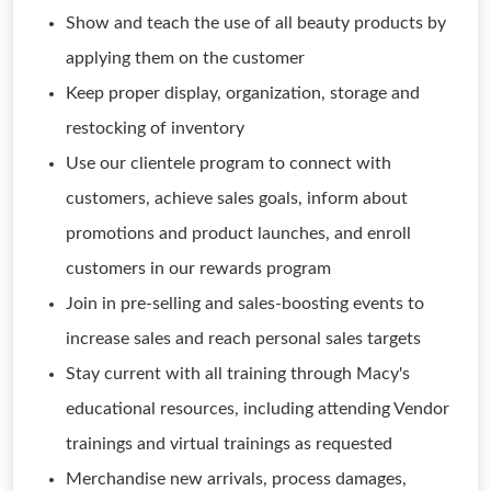
Show and teach the use of all beauty products by
applying them on the customer
Keep proper display, organization, storage and
restocking of inventory
Use our clientele program to connect with
customers, achieve sales goals, inform about
promotions and product launches, and enroll
customers in our rewards program
Join in pre-selling and sales-boosting events to
increase sales and reach personal sales targets
Stay current with all training through Macy's
educational resources, including attending Vendor
trainings and virtual trainings as requested
Merchandise new arrivals, process damages,