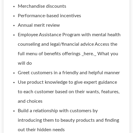
Merchandise discounts
Performance-based incentives
Annual merit review
Employee Assistance Program with mental health
counseling and legal/financial advice Access the
full menu of benefits offerings _here._ What you
will do
Greet customers in a friendly and helpful manner
Use product knowledge to give expert guidance
to each customer based on their wants, features,
and choices
Build a relationship with customers by
introducing them to beauty products and finding
out their hidden needs