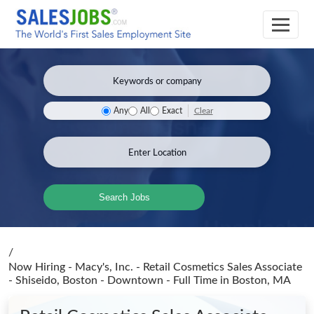
Clear
Any
All
Exact
Search Jobs
/
Now Hiring - Macy's, Inc. - Retail Cosmetics Sales Associate
- Shiseido, Boston - Downtown - Full Time
in Boston, MA