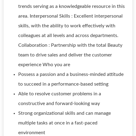
trends serving as a knowledgeable resource in this
area. Interpersonal Skills : Excellent interpersonal
skills, with the ability to work effectively with
colleagues at all levels and across departments.
Collaboration : Partnership with the total Beauty
team to drive sales and deliver the customer
experience Who you are
Possess a passion and a business-minded attitude
to succeed in a performance-based setting
Able to resolve customer problems in a
constructive and forward-looking way
Strong organizational skills and can manage
multiple tasks at once in a fast-paced
environment