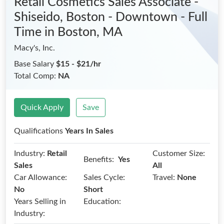
Retail Cosmetics Sales Associate -
Shiseido, Boston - Downtown - Full
Time
in Boston, MA
Macy's, Inc.
Base Salary
$15 - $21/hr
Total Comp:
NA
Quick Apply
Save
Qualifications
Years In Sales
Industry:
Retail
Customer Size:
Benefits:
Yes
Sales
All
Car Allowance:
Sales Cycle:
Travel:
None
No
Short
Years Selling in
Education:
Industry: