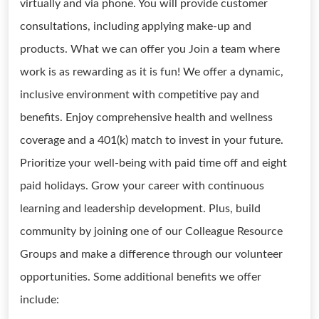
virtually and via phone. You will provide customer
consultations, including applying make-up and
products. What we can offer you Join a team where
work is as rewarding as it is fun! We offer a dynamic,
inclusive environment with competitive pay and
benefits. Enjoy comprehensive health and wellness
coverage and a 401(k) match to invest in your future.
Prioritize your well-being with paid time off and eight
paid holidays. Grow your career with continuous
learning and leadership development. Plus, build
community by joining one of our Colleague Resource
Groups and make a difference through our volunteer
opportunities. Some additional benefits we offer
include: