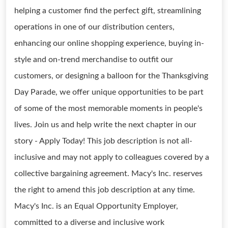
helping a customer find the perfect gift, streamlining
operations in one of our distribution centers,
enhancing our online shopping experience, buying in-
style and on-trend merchandise to outfit our
customers, or designing a balloon for the Thanksgiving
Day Parade, we offer unique opportunities to be part
of some of the most memorable moments in people's
lives. Join us and help write the next chapter in our
story - Apply Today! This job description is not all-
inclusive and may not apply to colleagues covered by a
collective bargaining agreement. Macy's Inc. reserves
the right to amend this job description at any time.
Macy's Inc. is an Equal Opportunity Employer,
committed to a diverse and inclusive work