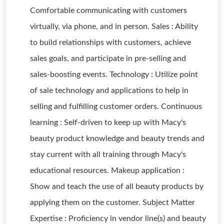
Comfortable communicating with customers
virtually, via phone, and in person. Sales : Ability
to build relationships with customers, achieve
sales goals, and participate in pre-selling and
sales-boosting events. Technology : Utilize point
of sale technology and applications to help in
selling and fulfilling customer orders. Continuous
learning : Self-driven to keep up with Macy's
beauty product knowledge and beauty trends and
stay current with all training through Macy's
educational resources. Makeup application :
Show and teach the use of all beauty products by
applying them on the customer. Subject Matter
Expertise : Proficiency in vendor line(s) and beauty