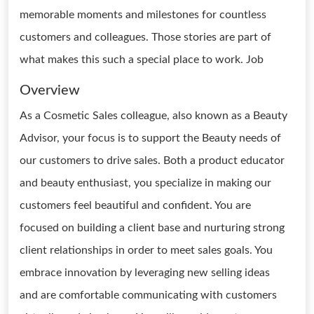
memorable moments and milestones for countless
customers and colleagues. Those stories are part of
what makes this such a special place to work. Job
Overview
As a Cosmetic Sales colleague, also known as a Beauty
Advisor, your focus is to support the Beauty needs of
our customers to drive sales. Both a product educator
and beauty enthusiast, you specialize in making our
customers feel beautiful and confident. You are
focused on building a client base and nurturing strong
client relationships in order to meet sales goals. You
embrace innovation by leveraging new selling ideas
and are comfortable communicating with customers