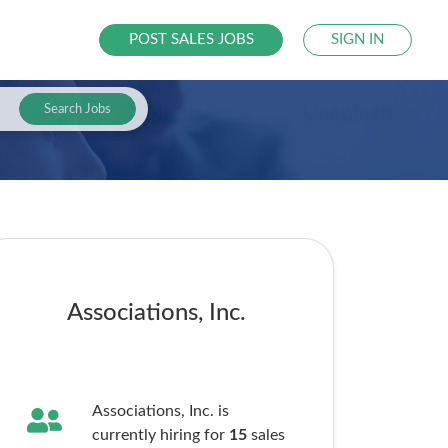
POST SALES JOBS
SIGN IN
Search Jobs
Associations, Inc.
Associations, Inc. is
currently hiring for
15
sales