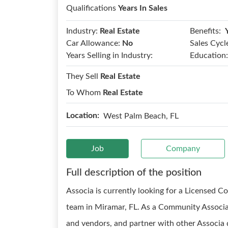
Qualifications
Years In Sales
Benefits:
Industry:
Real Estate
Car Allowance:
No
Sales Cycl
Years Selling in Industry:
Education:
They Sell
Real Estate
To Whom
Real Estate
Location:
West Palm Beach, FL
Job
Company
Full description of the position
Associa is currently looking for a Licensed 
team in Miramar, FL. As a Community Associat
and vendors, and partner with other Associa d