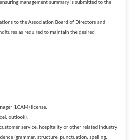
d ensuring management summary is submitted to the
ions to the Association Board of Directors and
ditures as required to maintain the desired
nager (LCAM) license.
cel, outlook).
tomer service, hospitality or other related industry
ndence (grammar, structure, punctuation, spelling,