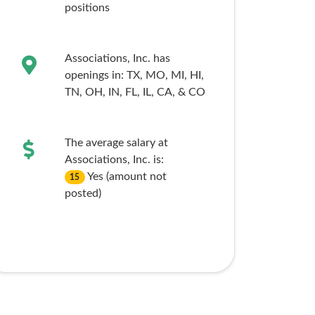
positions
Associations, Inc. has
openings in:
TX,
MO,
MI,
HI,
TN,
OH,
IN,
FL,
IL,
CA,
& CO
The average salary at
Associations, Inc. is:
Yes (amount not
15
posted)