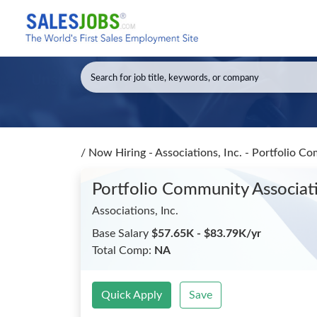
/
Now Hiring - Associations, Inc. - Portfolio 
Portfolio Community Associa
Associations, Inc.
Base Salary
$57.65K - $83.79K/yr
Total Comp:
NA
Quick Apply
Save