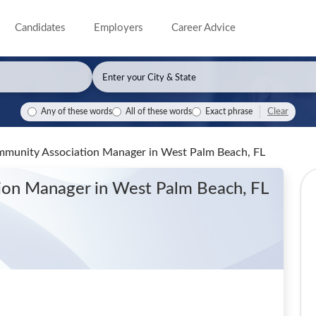
Candidates
Employers
Career Advice
Clear
Any of these words
All of these words
Exact phrase
Community Association Manager
in West Palm Beach, FL
tion Manager
in West Palm Beach, FL