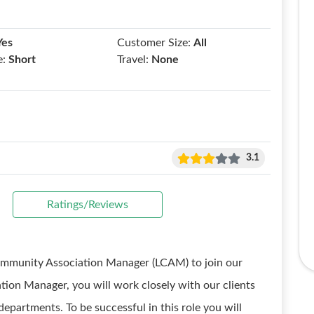
Yes
Customer Size:
All
e:
Short
Travel:
None
3.1
Ratings/Reviews
Community Association Manager (LCAM) to join our
ion Manager, you will work closely with our clients
epartments. To be successful in this role you will