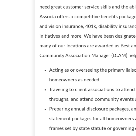
need great customer service skills and the ab
Associa offers a competitive benefits package
and vision insurance, 401k, disability insur
initiatives and more. We have been designate
many of our locations are awarded as Best a
Community Association Manager (LCAM) hel
Acting as or overseeing the primary liai
homeowners as needed.
Traveling to client associations to atte
throughs, and attend community events
Preparing annual disclosure packages, an
statement packages for all homeowners a
frames set by state statute or governin