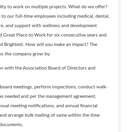
ility to work on multiple projects. What do we offer?
 to our full-time employees including medical, dental,
ance, and support with wellness and development
d Great Place to Work for six consecutive years and
nd Brightest. How will you make an impact? The
ps the company grow by:
son with the Association Board of Directors and
nd board meetings, perform inspections, conduct walk-
 as needed and per the management agreement.
nual meeting notifications, and annual financial
nd arrange bulk mailing of same within the time
g documents.