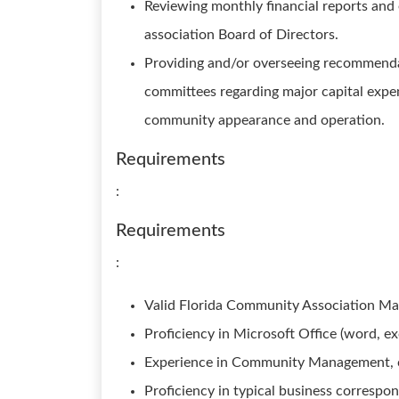
Reviewing monthly financial reports an
association Board of Directors.
Providing and/or overseeing recommendat
committees regarding major capital expen
community appearance and operation.
Requirements
:
Requirements
:
Valid Florida Community Association Ma
Proficiency in Microsoft Office (word, ex
Experience in Community Management, cus
Proficiency in typical business correspo