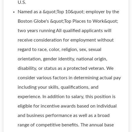
U.S.
Named as a &quot;Top 10&quot; employer by the
Boston Globe's &quot;Top Places to Work&quot;
two years running All qualified applicants will
receive consideration for employment without
regard to race, color, religion, sex, sexual
orientation, gender identity, national origin,
disability, or status as a protected veteran. We
consider various factors in determining actual pay
including your skills, qualifications, and
experience. In addition to salary, this position is
eligible for incentive awards based on individual
and business performance as well as a broad
range of competitive benefits. The annual base