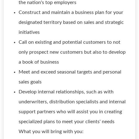
the nation's top employers
Construct and maintain a business plan for your
designated territory based on sales and strategic
initiatives
Call on existing and potential customers to not
only prospect new customers but also to develop
a book of business
Meet and exceed seasonal targets and personal
sales goals
Develop internal relationships, such as with
underwriters, distribution specialists and internal
support partners who will assist you in creating
specialized plans to meet your clients' needs
What you will bring with you: