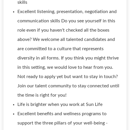
skills
Excellent listening, presentation, negotiation and
communication skills Do you see yourself in this
role even if you haven't checked all the boxes
above? We welcome all talented candidates and
are committed to a culture that represents
diversity in all forms. If you think you might thrive
in this setting, we would love to hear from you.
Not ready to apply yet but want to stay in touch?
Join our talent community to stay connected until
the time is right for you!
Life is brighter when you work at Sun Life
Excellent benefits and wellness programs to
support the three pillars of your well-being -