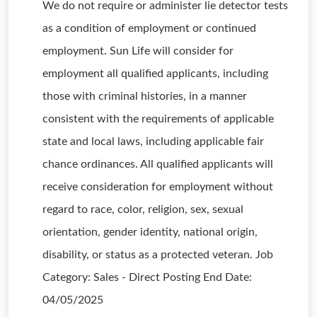
We do not require or administer lie detector tests
as a condition of employment or continued
employment. Sun Life will consider for
employment all qualified applicants, including
those with criminal histories, in a manner
consistent with the requirements of applicable
state and local laws, including applicable fair
chance ordinances. All qualified applicants will
receive consideration for employment without
regard to race, color, religion, sex, sexual
orientation, gender identity, national origin,
disability, or status as a protected veteran. Job
Category: Sales - Direct Posting End Date:
04/05/2025