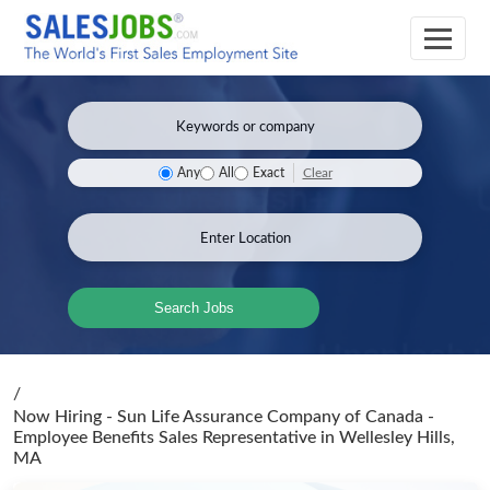
Clear
Any
All
Exact
Search Jobs
/
Now Hiring - Sun Life Assurance Company of Canada -
Employee Benefits Sales Representative
in Wellesley Hills,
MA