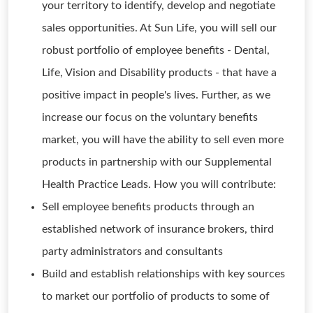
your territory to identify, develop and negotiate
sales opportunities. At Sun Life, you will sell our
robust portfolio of employee benefits - Dental,
Life, Vision and Disability products - that have a
positive impact in people's lives. Further, as we
increase our focus on the voluntary benefits
market, you will have the ability to sell even more
products in partnership with our Supplemental
Health Practice Leads. How you will contribute:
Sell employee benefits products through an
established network of insurance brokers, third
party administrators and consultants
Build and establish relationships with key sources
to market our portfolio of products to some of