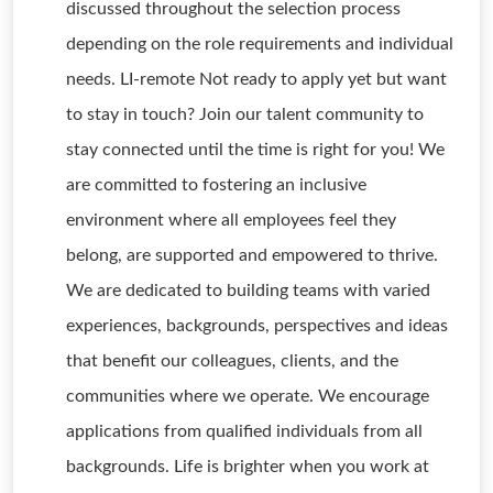
discussed throughout the selection process
depending on the role requirements and individual
needs. LI-remote Not ready to apply yet but want
to stay in touch? Join our talent community to
stay connected until the time is right for you! We
are committed to fostering an inclusive
environment where all employees feel they
belong, are supported and empowered to thrive.
We are dedicated to building teams with varied
experiences, backgrounds, perspectives and ideas
that benefit our colleagues, clients, and the
communities where we operate. We encourage
applications from qualified individuals from all
backgrounds. Life is brighter when you work at