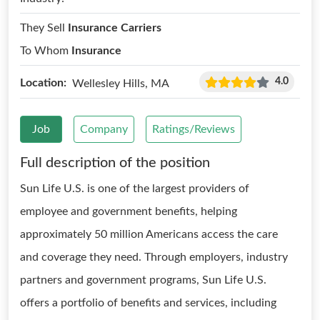
They Sell
Insurance Carriers
To Whom
Insurance
4.0
Location:
Wellesley Hills, MA
Job
Company
Ratings/Reviews
Full description of the position
Sun Life U.S. is one of the largest providers of
employee and government benefits, helping
approximately 50 million Americans access the care
and coverage they need. Through employers, industry
partners and government programs, Sun Life U.S.
offers a portfolio of benefits and services, including