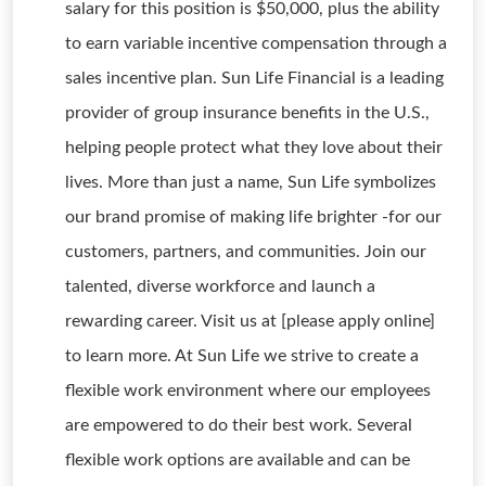
salary for this position is $50,000, plus the ability
to earn variable incentive compensation through a
sales incentive plan. Sun Life Financial is a leading
provider of group insurance benefits in the U.S.,
helping people protect what they love about their
lives. More than just a name, Sun Life symbolizes
our brand promise of making life brighter -for our
customers, partners, and communities. Join our
talented, diverse workforce and launch a
rewarding career. Visit us at [please apply online]
to learn more. At Sun Life we strive to create a
flexible work environment where our employees
are empowered to do their best work. Several
flexible work options are available and can be