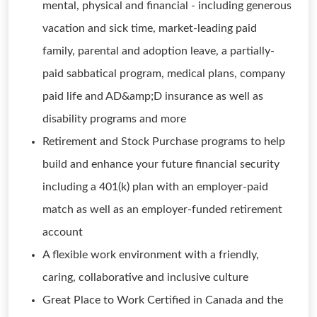
mental, physical and financial - including generous
vacation and sick time, market-leading paid
family, parental and adoption leave, a partially-
paid sabbatical program, medical plans, company
paid life and AD&amp;D insurance as well as
disability programs and more
Retirement and Stock Purchase programs to help
build and enhance your future financial security
including a 401(k) plan with an employer-paid
match as well as an employer-funded retirement
account
A flexible work environment with a friendly,
caring, collaborative and inclusive culture
Great Place to Work Certified in Canada and the