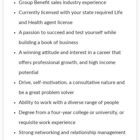
Group Benefit sales industry experience
Currently licensed with your state required Life
and Health agent license
A passion to succeed and test yourself while
building a book of business
A winning attitude and interest in a career that
offers professional growth, and high income
potential
Drive, self-motivation, a consultative nature and
be a great problem solver
Ability to work with a diverse range of people
Degree from a four-year college or university, or
requisite work experience
Strong networking and relationship management