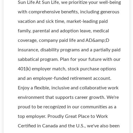
Sun Life At Sun Life, we prioritize your well-being
with comprehensive benefits, including generous
vacation and sick time, market-leading paid
family, parental and adoption leave, medical
coverage, company paid life and AD&amp;D
insurance, disability programs and a partially paid
sabbatical program. Plan for your future with our
401(k) employer match, stock purchase options
and an employer-funded retirement account.
Enjoy a flexible, inclusive and collaborative work
environment that supports career growth. We're
proud to be recognized in our communities as a
top employer. Proudly Great Place to Work
Certified in Canada and the U.S., we've also been