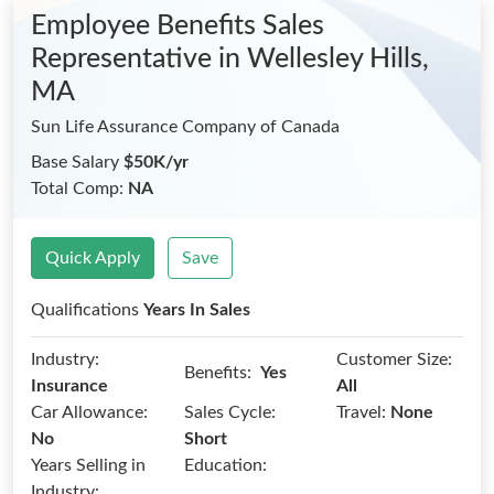
Employee Benefits Sales
Representative
in Wellesley Hills,
MA
Sun Life Assurance Company of Canada
Base Salary
$50K/yr
Total Comp:
NA
Quick Apply
Save
Qualifications
Years In Sales
Industry:
Customer Size:
Benefits:
Yes
Insurance
All
Car Allowance:
Sales Cycle:
Travel:
None
No
Short
Years Selling in
Education:
Industry: