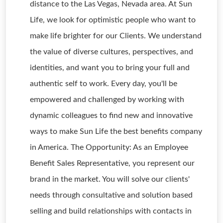
distance to the Las Vegas, Nevada area. At Sun
Life, we look for optimistic people who want to
make life brighter for our Clients. We understand
the value of diverse cultures, perspectives, and
identities, and want you to bring your full and
authentic self to work. Every day, you'll be
empowered and challenged by working with
dynamic colleagues to find new and innovative
ways to make Sun Life the best benefits company
in America. The Opportunity: As an Employee
Benefit Sales Representative, you represent our
brand in the market. You will solve our clients'
needs through consultative and solution based
selling and build relationships with contacts in