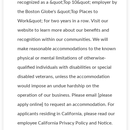
recognized as a &quot;Top 10&quot; employer by
the Boston Globe's &quot;Top Places to
Work&quot; for two years in a row. Visit our
website to learn more about our benefits and
recognition within our communities. We will
make reasonable accommodations to the known
physical or mental limitations of otherwise-
qualified individuals with disabilities or special
disabled veterans, unless the accommodation
would impose an undue hardship on the
operation of our business. Please email [please
apply online] to request an accommodation. For
applicants residing in California, please read our
employee California Privacy Policy and Notice.