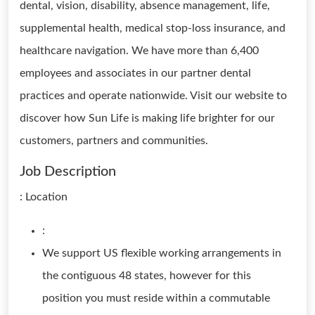
dental, vision, disability, absence management, life,
supplemental health, medical stop-loss insurance, and
healthcare navigation. We have more than 6,400
employees and associates in our partner dental
practices and operate nationwide. Visit our website to
discover how Sun Life is making life brighter for our
customers, partners and communities.
Job Description
: Location
:
We support US flexible working arrangements in
the contiguous 48 states, however for this
position you must reside within a commutable