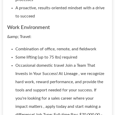
A proactive, results-oriented mindset with a drive
to succeed
Work Environment
&amp; Travel:
Combination of office, remote, and fieldwork
Some lifting (up to 75 lbs) required
Occasional domestic travel Join a Team That
Invests in Your Success! At Lineage , we recognize
hard work, reward performance, and provide the
tools and support needed for your success. If
you're looking for a sales career where your
impact matters , apply today and start making a
difference! Job Type: Full-time Pay: $70,000.00 -