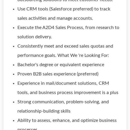
Use CRM tools (Salesforce preferred) to track
sales activities and manage accounts.
Execute the A2D4 Sales Process, from research to
solution delivery.
Consistently meet and exceed sales quotas and
performance goals. What We 're Looking For:
Bachelor's degree or equivalent experience
Proven B2B sales experience (preferred)
Experience in mail/document solutions, CRM
tools, and business process improvement is a plus
Strong communication, problem-solving, and
relationship-building skills
Ability to assess, enhance, and optimize business
processes