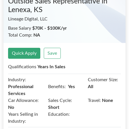
Outside Sales Representative
in
Lenexa, KS
Lineage Digital, LLC
Base Salary
$70K - $100K/yr
Total Comp:
NA
Quick Apply
Save
Qualifications
Years In Sales
Industry:
Customer Size:
Benefits:
Professional
Yes
All
Services
Car Allowance:
Sales Cycle:
Travel:
None
No
Short
Years Selling in
Education:
Industry: