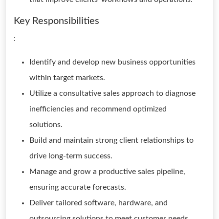
Key Responsibilities
:
Identify and develop new business opportunities
within target markets.
Utilize a consultative sales approach to diagnose
inefficiencies and recommend optimized
solutions.
Build and maintain strong client relationships to
drive long-term success.
Manage and grow a productive sales pipeline,
ensuring accurate forecasts.
Deliver tailored software, hardware, and
outsourcing solutions to meet customer needs.