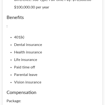
$100,000.00 per year
Benefits
:
401(k)
Dental insurance
Health insurance
Life insurance
Paid time off
Parental leave
Vision insurance
Compensation
Package: