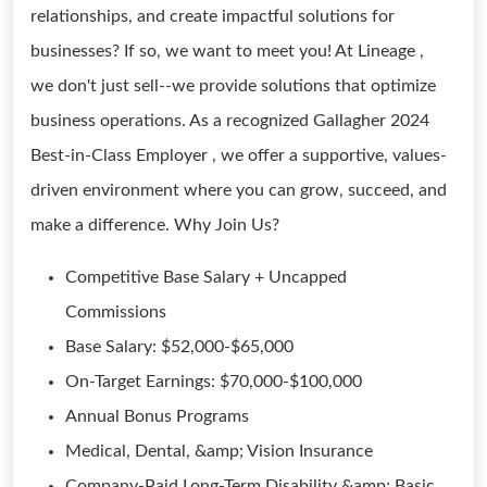
relationships, and create impactful solutions for
businesses? If so, we want to meet you! At Lineage ,
we don't just sell--we provide solutions that optimize
business operations. As a recognized Gallagher 2024
Best-in-Class Employer , we offer a supportive, values-
driven environment where you can grow, succeed, and
make a difference. Why Join Us?
Competitive Base Salary + Uncapped
Commissions
Base Salary: $52,000-$65,000
On-Target Earnings: $70,000-$100,000
Annual Bonus Programs
Medical, Dental, &amp; Vision Insurance
Company-Paid Long-Term Disability &amp; Basic