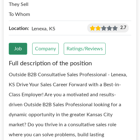
They Sell
To Whom
2.7
Location:
Lenexa, KS
Job
Company
Ratings/Reviews
Full description of the position
Outside B2B Consultative Sales Professional - Lenexa,
KS Drive Your Sales Career Forward with a Best-in-
Class Employer! Are you a motivated and results-
driven Outside B2B Sales Professional looking for a
dynamic opportunity in the greater Kansas City
market? Do you thrive in a consultative sales role
where you can solve problems, build lasting