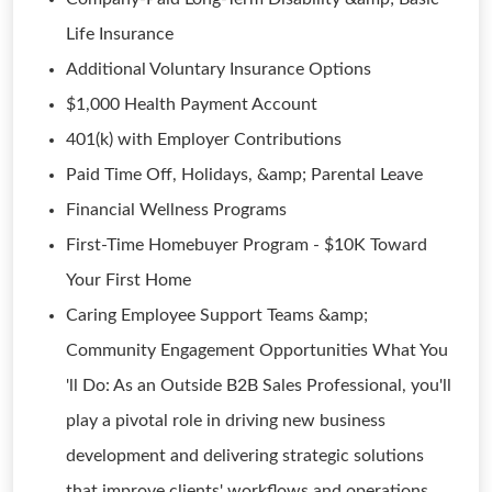
Life Insurance
Additional Voluntary Insurance Options
$1,000 Health Payment Account
401(k) with Employer Contributions
Paid Time Off, Holidays, &amp; Parental Leave
Financial Wellness Programs
First-Time Homebuyer Program - $10K Toward
Your First Home
Caring Employee Support Teams &amp;
Community Engagement Opportunities What You
'll Do: As an Outside B2B Sales Professional, you'll
play a pivotal role in driving new business
development and delivering strategic solutions
that improve clients' workflows and operations.