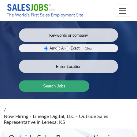
Clear
Any
All
Exact
Search Jobs
/
Now Hiring - Lineage Digital, LLC - Outside Sales
Representative
in Lenexa, KS