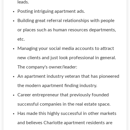
leads.
Posting intriguing apartment ads.
Building great referral relationships with people
or places such as human resources departments,
etc.
Managing your social media accounts to attract
new clients and just look professional in general.
The company's owner/leader:
An apartment industry veteran that has pioneered
the modern apartment finding industry.
Career entrepreneur that previously founded
successful companies in the real estate space.
Has made this highly successful in other markets
and believes Charlotte apartment residents are