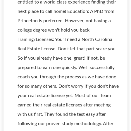
entitled to a world class experience finding their
next place to call home! Education: A PhD from
Princeton is preferred. However, not having a
college degree won't hold you back.
Training/Licenses: You'll need a North Carolina
Real Estate license. Don't let that part scare you.
So if you already have one, great! If not, be
prepared to earn one quickly. We'll successfully
coach you through the process as we have done
for so many others. Don't worry if you don't have
your real estate license yet. Most of our Team
earned their real estate licenses after meeting
with us first. They found the test easy after
following our proven study methodology. After