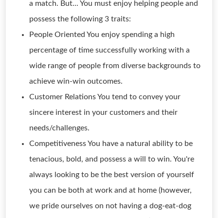
a match. But... You must enjoy helping people and
possess the following 3 traits:
People Oriented You enjoy spending a high
percentage of time successfully working with a
wide range of people from diverse backgrounds to
achieve win-win outcomes.
Customer Relations You tend to convey your
sincere interest in your customers and their
needs/challenges.
Competitiveness You have a natural ability to be
tenacious, bold, and possess a will to win. You're
always looking to be the best version of yourself
you can be both at work and at home (however,
we pride ourselves on not having a dog-eat-dog