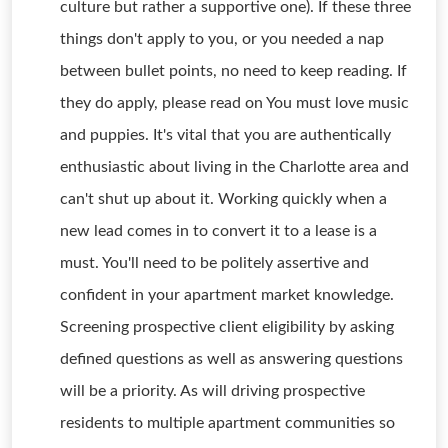
culture but rather a supportive one). If these three
things don't apply to you, or you needed a nap
between bullet points, no need to keep reading. If
they do apply, please read on You must love music
and puppies. It's vital that you are authentically
enthusiastic about living in the Charlotte area and
can't shut up about it. Working quickly when a
new lead comes in to convert it to a lease is a
must. You'll need to be politely assertive and
confident in your apartment market knowledge.
Screening prospective client eligibility by asking
defined questions as well as answering questions
will be a priority. As will driving prospective
residents to multiple apartment communities so