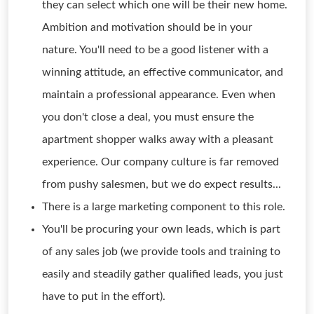
they can select which one will be their new home.
Ambition and motivation should be in your
nature. You'll need to be a good listener with a
winning attitude, an effective communicator, and
maintain a professional appearance. Even when
you don't close a deal, you must ensure the
apartment shopper walks away with a pleasant
experience. Our company culture is far removed
from pushy salesmen, but we do expect results...
There is a large marketing component to this role.
You'll be procuring your own leads, which is part
of any sales job (we provide tools and training to
easily and steadily gather qualified leads, you just
have to put in the effort).