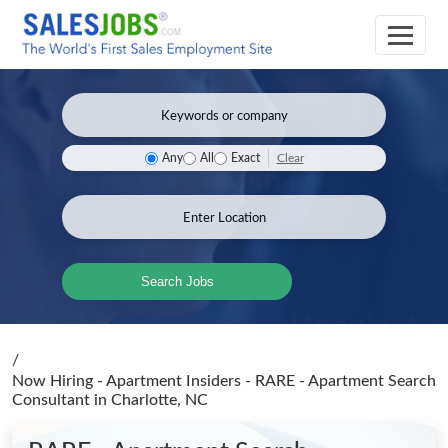
Clear
Any
All
Exact
Search Jobs
/
Now Hiring - Apartment Insiders - RARE - Apartment Search
Consultant
in Charlotte, NC