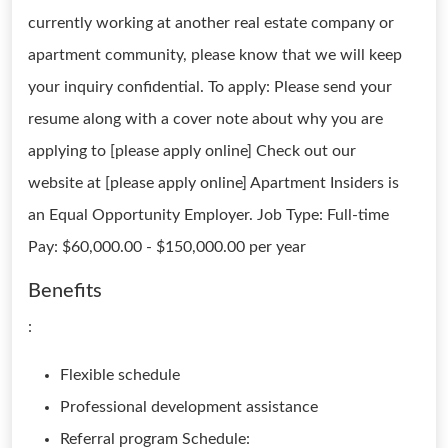
currently working at another real estate company or
apartment community, please know that we will keep
your inquiry confidential. To apply: Please send your
resume along with a cover note about why you are
applying to [please apply online] Check out our
website at [please apply online] Apartment Insiders is
an Equal Opportunity Employer. Job Type: Full-time
Pay: $60,000.00 - $150,000.00 per year
Benefits
:
Flexible schedule
Professional development assistance
Referral program Schedule: