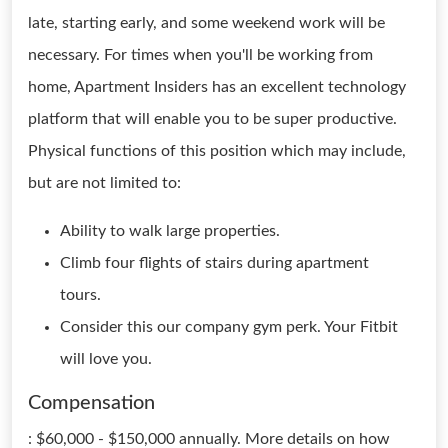
late, starting early, and some weekend work will be
necessary. For times when you'll be working from
home, Apartment Insiders has an excellent technology
platform that will enable you to be super productive.
Physical functions of this position which may include,
but are not limited to:
Ability to walk large properties.
Climb four flights of stairs during apartment
tours.
Consider this our company gym perk. Your Fitbit
will love you.
Compensation
: $60,000 - $150,000 annually. More details on how