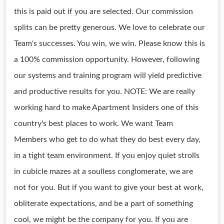
this is paid out if you are selected. Our commission
splits can be pretty generous. We love to celebrate our
Team's successes. You win, we win. Please know this is
a 100% commission opportunity. However, following
our systems and training program will yield predictive
and productive results for you. NOTE: We are really
working hard to make Apartment Insiders one of this
country's best places to work. We want Team
Members who get to do what they do best every day,
in a tight team environment. If you enjoy quiet strolls
in cubicle mazes at a soulless conglomerate, we are
not for you. But if you want to give your best at work,
obliterate expectations, and be a part of something
cool, we might be the company for you. If you are