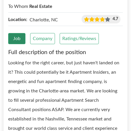
To Whom
Real Estate
4.7
Location:
Charlotte, NC
Job
Company
Ratings/Reviews
Full description of the position
Looking for the right career, but just haven't landed on
it? This could potentially be it Apartment Insiders, an
energetic and fun apartment finding company, is
growing in the Charlotte-area market. We are looking
to fill several professional Apartment Search
Consultant positions ASAP. We are currently very
established in the Nashville, Tennessee market and
brought our world class service and client experience