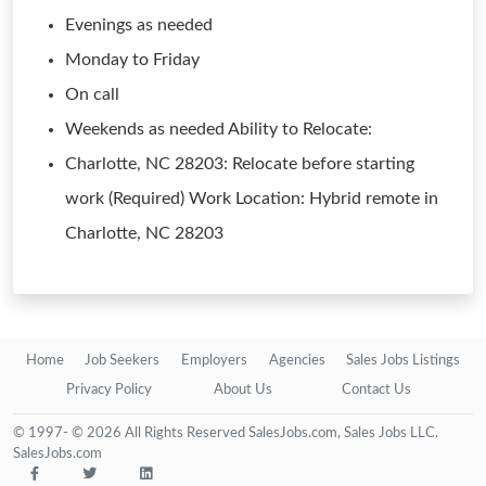
Evenings as needed
Monday to Friday
On call
Weekends as needed Ability to Relocate:
Charlotte, NC 28203: Relocate before starting
work (Required) Work Location: Hybrid remote in
Charlotte, NC 28203
Home
Job Seekers
Employers
Agencies
Sales Jobs Listings
Privacy Policy
About Us
Contact Us
© 1997- © 2026 All Rights Reserved SalesJobs.com, Sales Jobs LLC.
SalesJobs.com