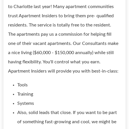
to Charlotte last year! Many apartment communities
trust Apartment Insiders to bring them pre- qualified
residents. The service is totally free to the resident.
The apartments pay us a commission for helping fill
one of their vacant apartments. Our Consultants make
a nice living ($60,000 - $150,000 annually) while still
having flexibility. You'll control what you earn.
Apartment Insiders will provide you with best-in-class:
Tools
Training
Systems
Also, solid leads that close. If you want to be part
of something fast-growing and cool, we might be