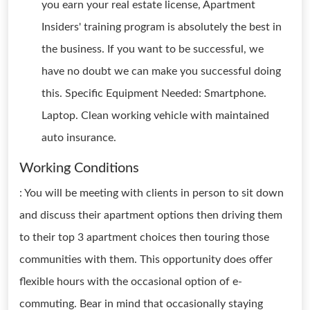
you earn your real estate license, Apartment
Insiders' training program is absolutely the best in
the business. If you want to be successful, we
have no doubt we can make you successful doing
this. Specific Equipment Needed: Smartphone.
Laptop. Clean working vehicle with maintained
auto insurance.
Working Conditions
: You will be meeting with clients in person to sit down
and discuss their apartment options then driving them
to their top 3 apartment choices then touring those
communities with them. This opportunity does offer
flexible hours with the occasional option of e-
commuting. Bear in mind that occasionally staying