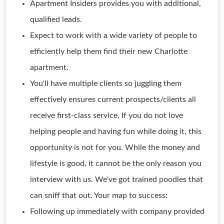
Apartment Insiders provides you with additional,
qualified leads.
Expect to work with a wide variety of people to
efficiently help them find their new Charlotte
apartment.
You'll have multiple clients so juggling them
effectively ensures current prospects/clients all
receive first-class service. If you do not love
helping people and having fun while doing it, this
opportunity is not for you. While the money and
lifestyle is good, it cannot be the only reason you
interview with us. We've got trained poodles that
can sniff that out. Your map to success:
Following up immediately with company provided