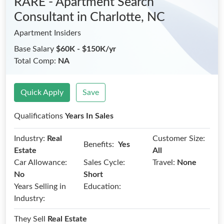
RARE - Apartment Search
Consultant
in Charlotte, NC
Apartment Insiders
Base Salary
$60K - $150K/yr
Total Comp:
NA
Quick Apply
Save
Qualifications
Years In Sales
Industry:
Real
Customer Size:
Benefits:
Yes
Estate
All
Car Allowance:
Sales Cycle:
Travel:
None
No
Short
Years Selling in
Education:
Industry:
They Sell
Real Estate