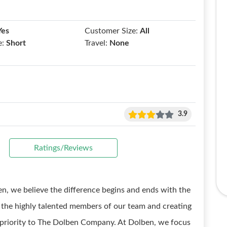
Yes
Customer Size:
All
e:
Short
Travel:
None
3.9
Ratings/Reviews
e believe the difference begins and ends with the
o the highly talented members of our team and creating
p priority to The Dolben Company. At Dolben, we focus