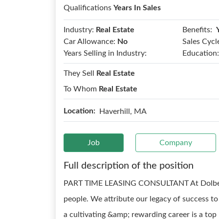
Qualifications
Years In Sales
Benefits:
Industry:
Real Estate
Car Allowance:
No
Sales Cycl
Years Selling in Industry:
Education:
They Sell
Real Estate
To Whom
Real Estate
Location:
Haverhill, MA
Job
Company
Full description of the position
PART TIME LEASING CONSULTANT At Dolben, w
people. We attribute our legacy of success t
a cultivating &amp; rewarding career is a to