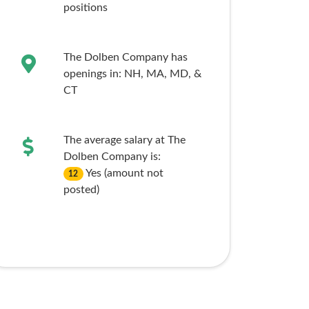
positions
The Dolben Company has
openings in:
NH,
MA,
MD,
&
CT
The average salary at The
Dolben Company is:
Yes (amount not
12
posted)