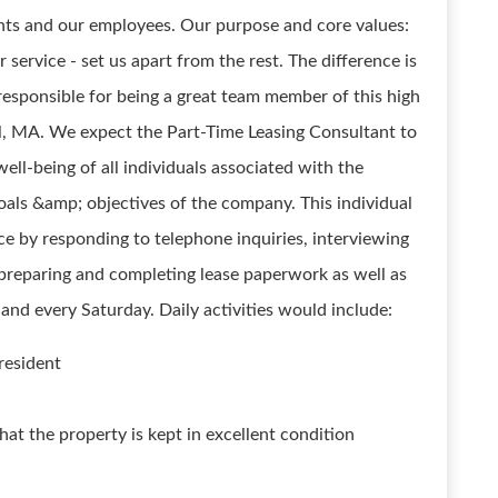
ients and our employees. Our purpose and core values:
service - set us apart from the rest. The difference is
responsible for being a great team member of this high
l, MA. We expect the Part-Time Leasing Consultant to
well-being of all individuals associated with the
als &amp; objectives of the company. This individual
ice by responding to telephone inquiries, interviewing
 preparing and completing lease paperwork as well as
nd every Saturday. Daily activities would include:
 resident
at the property is kept in excellent condition