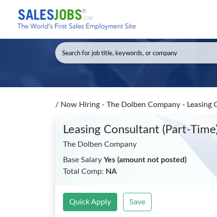
/
Now Hiring - The Dolben Company - Leasing C
Leasing Consultant (Part-Time
The Dolben Company
Base Salary
Yes (amount not posted)
Total Comp:
NA
Quick Apply
Save