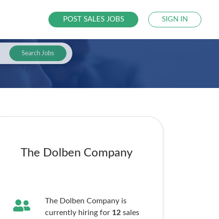
POST SALES JOBS
SIGN IN
Search Jobs
The Dolben Company
The Dolben Company is
currently hiring for
12
sales