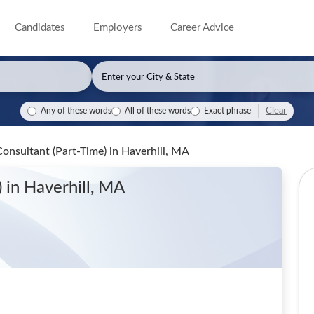
Candidates
Employers
Career Advice
Clear
Any of these words
All of these words
Exact phrase
onsultant (Part-Time)
in Haverhill, MA
)
in Haverhill, MA