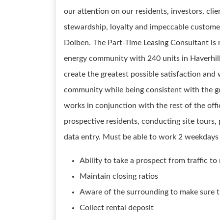
our attention on our residents, investors, cl
stewardship, loyalty and impeccable customer 
Dolben. The Part-Time Leasing Consultant is 
energy community with 240 units in Haverhil
create the greatest possible satisfaction and 
community while being consistent with the go
works in conjunction with the rest of the off
prospective residents, conducting site tours,
data entry. Must be able to work 2 weekdays a
Ability to take a prospect from traffic to
Maintain closing ratios
Aware of the surrounding to make sure th
Collect rental deposit