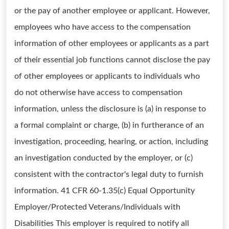
or the pay of another employee or applicant. However,
employees who have access to the compensation
information of other employees or applicants as a part
of their essential job functions cannot disclose the pay
of other employees or applicants to individuals who
do not otherwise have access to compensation
information, unless the disclosure is (a) in response to
a formal complaint or charge, (b) in furtherance of an
investigation, proceeding, hearing, or action, including
an investigation conducted by the employer, or (c)
consistent with the contractor's legal duty to furnish
information. 41 CFR 60-1.35(c) Equal Opportunity
Employer/Protected Veterans/Individuals with
Disabilities This employer is required to notify all