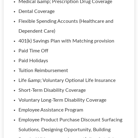
Medical &amp; Prescription Drug Coverage
Dental Coverage
Flexible Spending Accounts (Healthcare and
Dependent Care)
401(k) Savings Plan with Matching provision
Paid Time Off
Paid Holidays
Tuition Reimbursement
Life &amp; Voluntary Optional Life Insurance
Short-Term Disability Coverage
Voluntary Long-Term Disability Coverage
Employee Assistance Program
Employee Product Purchase Discount Surfacing
Solutions, Designing Opportunity, Building