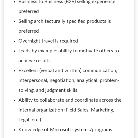
Business to Business (B2B) selling experience
preferred
Selling architecturally specified products is
preferred
Overnight travel is required
Leads by example; ability to motivate others to
achieve results
Excellent (verbal and written) communication,
interpersonal, negotiation, analytical, problem-
solving, and judgment skills.
Ability to collaborate and coordinate across the
internal organization (Field Sales, Marketing,
Legal, etc.)
Knowledge of Microsoft systems/programs