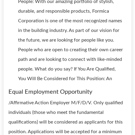
People: With our amazing portfolio of stylish,
durable, and responsible products, Formica
Corporation is one of the most recognized names
in the building industry. As part of our vision for
the future, we are looking for people like you.
People who are open to creating their own career
path and are looking to connect with like-minded
people. What do you say? If You Are Qualified,
You Will Be Considered for This Position: An
Equal Employment Opportunity
/Affirmative Action Employer M/F/D/V. Only qualified
individuals (those who meet the fundamental
qualifications) will be considered as applicants for this
position. Applications will be accepted for a minimum