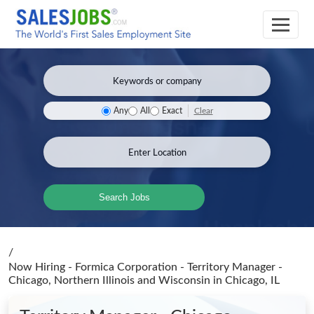
Clear
Any
All
Exact
Search Jobs
/
Now Hiring - Formica Corporation - Territory Manager -
Chicago, Northern Illinois and Wisconsin
in Chicago, IL