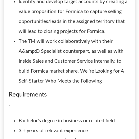
Identify and develop target accounts by creating a
value proposition for Formica to capture selling
opportunities/leads in the assigned territory that
will lead to closing projects for Formica.
The TM will work collaboratively with their
A&amp;D Specialist counterpart, as well as with
Inside Sales and Customer Service internally, to
build Formica market share. We 're Looking for A
Self-Starter Who Meets the Following
Requirements
:
Bachelor's degree in business or related field
3 + years of relevant experience