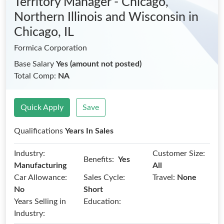
Territory Manager - Chicago,
Northern Illinois and Wisconsin
in
Chicago, IL
Formica Corporation
Base Salary
Yes (amount not posted)
Total Comp:
NA
Quick Apply
Save
Qualifications
Years In Sales
Industry:
Customer Size:
Benefits:
Yes
Manufacturing
All
Car Allowance:
Sales Cycle:
Travel:
None
No
Short
Years Selling in
Education:
Industry: