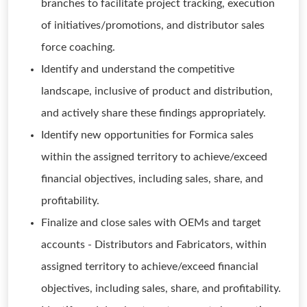
branches to facilitate project tracking, execution
of initiatives/promotions, and distributor sales
force coaching.
Identify and understand the competitive
landscape, inclusive of product and distribution,
and actively share these findings appropriately.
Identify new opportunities for Formica sales
within the assigned territory to achieve/exceed
financial objectives, including sales, share, and
profitability.
Finalize and close sales with OEMs and target
accounts - Distributors and Fabricators, within
assigned territory to achieve/exceed financial
objectives, including sales, share, and profitability.