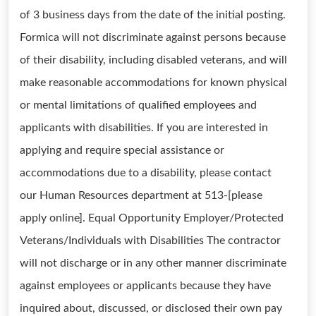
of 3 business days from the date of the initial posting.
Formica will not discriminate against persons because
of their disability, including disabled veterans, and will
make reasonable accommodations for known physical
or mental limitations of qualified employees and
applicants with disabilities. If you are interested in
applying and require special assistance or
accommodations due to a disability, please contact
our Human Resources department at 513-[please
apply online]. Equal Opportunity Employer/Protected
Veterans/Individuals with Disabilities The contractor
will not discharge or in any other manner discriminate
against employees or applicants because they have
inquired about, discussed, or disclosed their own pay