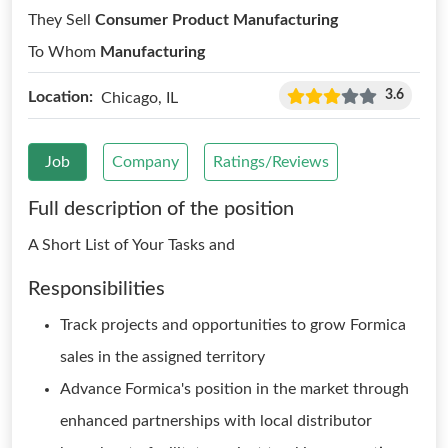
They Sell
Consumer Product Manufacturing
To Whom
Manufacturing
3.6
Location:
Chicago, IL
Job
Company
Ratings/Reviews
Full description of the position
A Short List of Your Tasks and
Responsibilities
Track projects and opportunities to grow Formica
sales in the assigned territory
Advance Formica's position in the market through
enhanced partnerships with local distributor