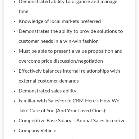
Demonstrated ability to organize and manage
time
Knowledge of local markets preferred
Demonstrates the ability to provide solutions to
customer needs in a win-win fashion
Must be able to present a value proposition and
overcome price discussion/negotiation
Effectively balances internal relationships with
external customer demands
Demonstrated sales ability
Familiar with SalesForce CRM Here's How We
Take Care of You (And Your Loved Ones):
Competitive Base Salary + Annual Sales Incentive
Company Vehicle