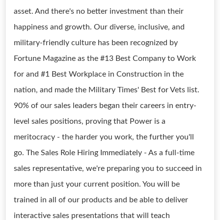
asset. And there's no better investment than their
happiness and growth. Our diverse, inclusive, and
military-friendly culture has been recognized by
Fortune Magazine as the #13 Best Company to Work
for and #1 Best Workplace in Construction in the
nation, and made the Military Times' Best for Vets list.
90% of our sales leaders began their careers in entry-
level sales positions, proving that Power is a
meritocracy - the harder you work, the further you'll
go. The Sales Role Hiring Immediately - As a full-time
sales representative, we're preparing you to succeed in
more than just your current position. You will be
trained in all of our products and be able to deliver
interactive sales presentations that will teach