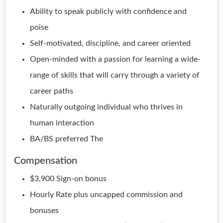
Ability to speak publicly with confidence and
poise
Self-motivated, discipline, and career oriented
Open-minded with a passion for learning a wide-
range of skills that will carry through a variety of
career paths
Naturally outgoing individual who thrives in
human interaction
BA/BS preferred The
Compensation
$3,900 Sign-on bonus
Hourly Rate plus uncapped commission and
bonuses