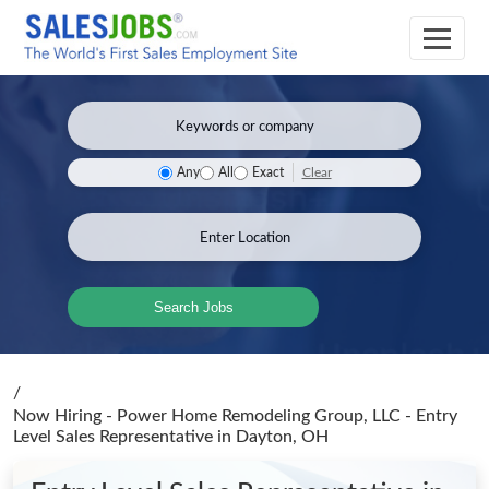
Clear
Any
All
Exact
Search Jobs
/
Now Hiring - Power Home Remodeling Group, LLC - Entry
Level Sales Representative
in Dayton, OH