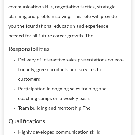
communication skills, negotiation tactics, strategic
planning and problem solving. This role will provide
you the foundational education and experience
needed for all future career growth. The
Responsibilities
Delivery of interactive sales presentations on eco-
friendly, green products and services to
customers
Participation in ongoing sales training and
coaching camps on a weekly basis
Team building and mentorship The
Qualifications
Highly developed communication skills