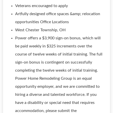
Veterans encouraged to apply
Artfully designed office spaces &amp; relocation
opportunities Office Locations
West Chester Township, OH
Power offers a $3,900 sign-on bonus, which will
be paid weekly in $325 increments over the
course of twelve weeks of initial training. The full
sign-on bonus is contingent on successfully
completing the twelve weeks of initial training.
Power Home Remodeling Group is an equal
opportunity employer, and we are committed to
hiring a diverse and talented workforce. If you
have a disability or special need that requires
accommodation, please submit the