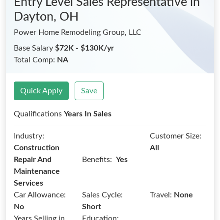
Entry Level Sales Representative
in
Dayton, OH
Power Home Remodeling Group, LLC
Base Salary
$72K - $130K/yr
Total Comp:
NA
Quick Apply
Save
Qualifications
Years In Sales
Industry:
Customer Size:
Construction
All
Benefits:
Repair And
Yes
Maintenance
Services
Car Allowance:
Sales Cycle:
Travel:
None
No
Short
Years Selling in
Education: