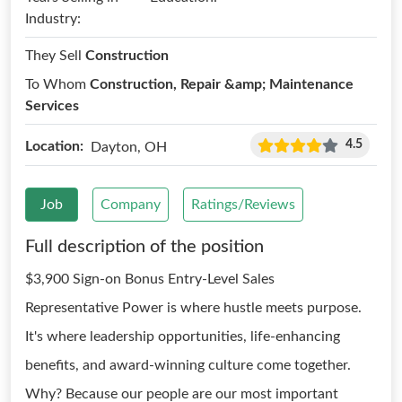
Industry:
They Sell
Construction
To Whom
Construction, Repair &amp; Maintenance
Services
4.5
Location:
Dayton, OH
Job
Company
Ratings/Reviews
Full description of the position
$3,900 Sign-on Bonus Entry-Level Sales
Representative Power is where hustle meets purpose.
It's where leadership opportunities, life-enhancing
benefits, and award-winning culture come together.
Why? Because our people are our most important