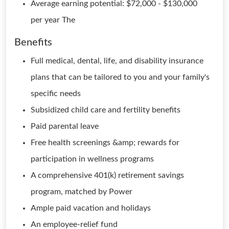
Average earning potential: $72,000 - $130,000
per year The
Benefits
Full medical, dental, life, and disability insurance
plans that can be tailored to you and your family's
specific needs
Subsidized child care and fertility benefits
Paid parental leave
Free health screenings &amp; rewards for
participation in wellness programs
A comprehensive 401(k) retirement savings
program, matched by Power
Ample paid vacation and holidays
An employee-relief fund