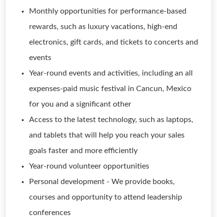
Monthly opportunities for performance-based
rewards, such as luxury vacations, high-end
electronics, gift cards, and tickets to concerts and
events
Year-round events and activities, including an all
expenses-paid music festival in Cancun, Mexico
for you and a significant other
Access to the latest technology, such as laptops,
and tablets that will help you reach your sales
goals faster and more efficiently
Year-round volunteer opportunities
Personal development - We provide books,
courses and opportunity to attend leadership
conferences