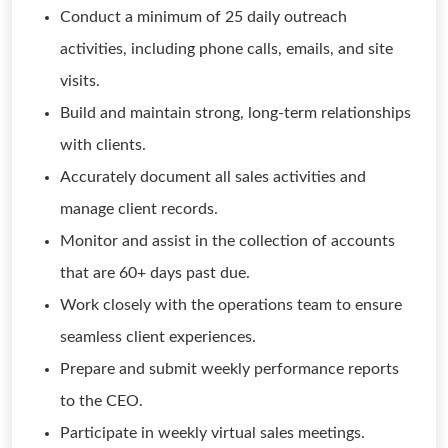
Conduct a minimum of 25 daily outreach
activities, including phone calls, emails, and site
visits.
Build and maintain strong, long-term relationships
with clients.
Accurately document all sales activities and
manage client records.
Monitor and assist in the collection of accounts
that are 60+ days past due.
Work closely with the operations team to ensure
seamless client experiences.
Prepare and submit weekly performance reports
to the CEO.
Participate in weekly virtual sales meetings.