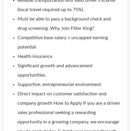
Reliable transportation and valid driver's license
(local travel required up to 75%).
Must be able to pass a background check and
drug screening. Why Join Filter King?
Competitive base salary + uncapped earning
potential
Health insurance
Significant growth and advancement
opportunities
Supportive, entrepreneurial environment
Direct impact on customer satisfaction and
company growth How to Apply If you are a driven
sales professional seeking a rewarding
opportunity in a growing company, we encourage