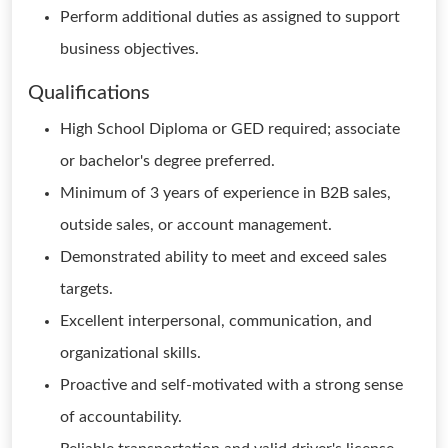
Perform additional duties as assigned to support
business objectives.
Qualifications
High School Diploma or GED required; associate
or bachelor's degree preferred.
Minimum of 3 years of experience in B2B sales,
outside sales, or account management.
Demonstrated ability to meet and exceed sales
targets.
Excellent interpersonal, communication, and
organizational skills.
Proactive and self-motivated with a strong sense
of accountability.