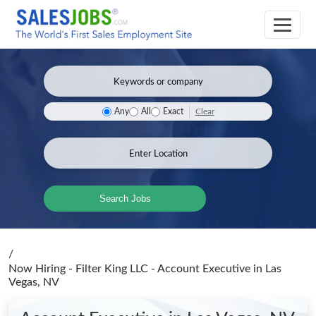
Clear
Any
All
Exact
Search Jobs
/
Now Hiring - Filter King LLC - Account Executive
in Las
Vegas, NV