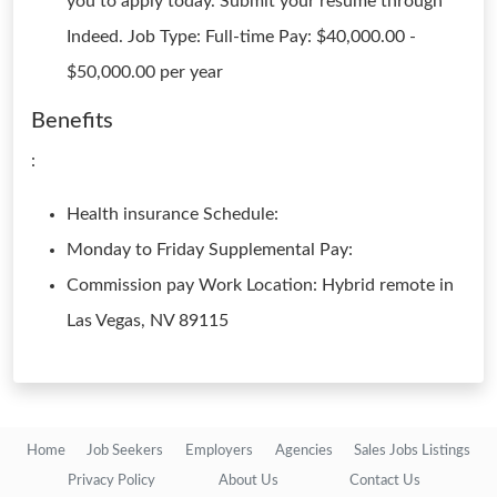
you to apply today. Submit your resume through
Indeed. Job Type: Full-time Pay: $40,000.00 -
$50,000.00 per year
Benefits
:
Health insurance Schedule:
Monday to Friday Supplemental Pay:
Commission pay Work Location: Hybrid remote in
Las Vegas, NV 89115
Home
Job Seekers
Employers
Agencies
Sales Jobs Listings
Privacy Policy
About Us
Contact Us