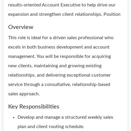
results-oriented Account Executive to help drive our
expansion and strengthen client relationships. Position
Overview
This role is ideal for a driven sales professional who
excels in both business development and account
management. You will be responsible for acquiring
new clients, maintaining and growing existing
relationships, and delivering exceptional customer
service through a consultative, relationship-based
sales approach.
Key Responsibilities
Develop and manage a structured weekly sales
plan and client routing schedule.