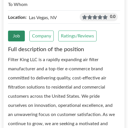
To Whom
0.0
Location:
Las Vegas, NV
Job
Company
Ratings/Reviews
Full description of the position
Filter King LLC is a rapidly expanding air filter
manufacturer and a top-tier e-commerce brand
committed to delivering quality, cost-effective air
filtration solutions to residential and commercial
customers across the United States. We pride
ourselves on innovation, operational excellence, and
an unwavering focus on customer satisfaction. As we
continue to grow, we are seeking a motivated and