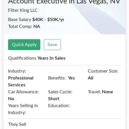
Account Executive
in Las Vegas, NV
Filter King LLC
Base Salary
$40K - $50K/yr
Total Comp:
NA
Quick Apply
Save
Qualifications
Years In Sales
Industry:
Customer Size:
Benefits:
Professional
Yes
All
Services
Car Allowance:
Sales Cycle:
Travel:
None
No
Short
Years Selling in
Education:
Industry:
They Sell