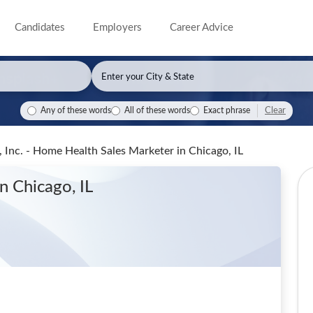
Candidates
Employers
Career Advice
Clear
Any of these words
All of these words
Exact phrase
 Inc. - Home Health Sales Marketer
in Chicago, IL
in Chicago, IL