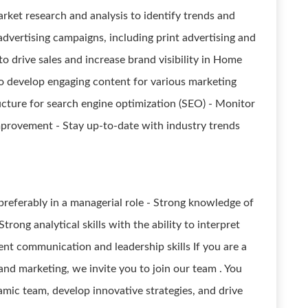
ket research and analysis to identify trends and
advertising campaigns, including print advertising and
to drive sales and increase brand visibility in Home
to develop engaging content for various marketing
cture for search engine optimization (SEO) - Monitor
improvement - Stay up-to-date with industry trends
 preferably in a managerial role - Strong knowledge of
trong analytical skills with the ability to interpret
ent communication and leadership skills If you are a
and marketing, we invite you to join our team . You
mic team, develop innovative strategies, and drive