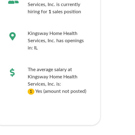
Services, Inc. is currently
hiring for
1
sales
position
Kingsway Home Health
Services, Inc. has openings
in:
IL
The average salary at
Kingsway Home Health
Services, Inc. is:
Yes (amount not posted)
1