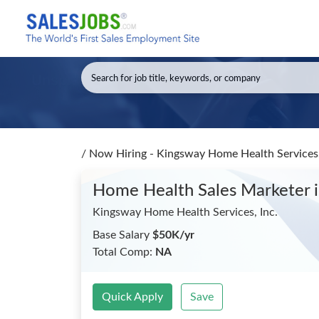
/
Now Hiring - Kingsway Home Health Services,
Home Health Sales Marketer
Kingsway Home Health Services, Inc.
Base Salary
$50K/yr
Total Comp:
NA
Quick Apply
Save