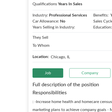
Qualifications
Years In Sales
Benefits:
Industry:
Professional Services
Car Allowance:
No
Sales Cycl
Years Selling in Industry:
Education:
They Sell
To Whom
Location:
Chicago, IL
Job
Company
Full description of the position
Responsibilities
: -Increase home health and homecare census 
marketing plans to achieve company goals - M