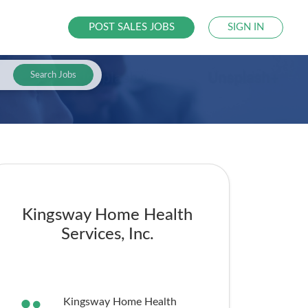
POST SALES JOBS
SIGN IN
Search Jobs
Kingsway Home Health
Services, Inc.
Kingsway Home Health