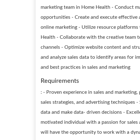
marketing team in Home Health - Conduct mar
opportunities - Create and execute effective 
online marketing - Utilize resource platforms 
Health - Collaborate with the creative team 
channels - Optimize website content and stru
and analyze sales data to identify areas for 
and best practices in sales and marketing
Requirements
: - Proven experience in sales and marketing,
sales strategies, and advertising techniques - S
data and make data- driven decisions - Excell
motivated individual with a passion for sales 
will have the opportunity to work with a dyna