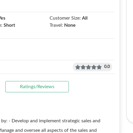
Yes
Customer Size:
All
e:
Short
Travel:
None
0.0
Ratings/Reviews
by: - Develop and implement strategic sales and
anage and oversee all aspects of the sales and