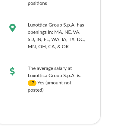
positions
Luxottica Group S.p.A. has
openings in:
MA,
NE,
VA,
SD,
IN,
FL,
WA,
IA,
TX,
DC,
MN,
OH,
CA,
& OR
The average salary at
Luxottica Group S.p.A. is:
Yes (amount not
17
posted)