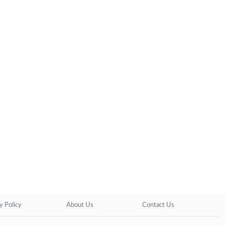
y Policy
About Us
Contact Us