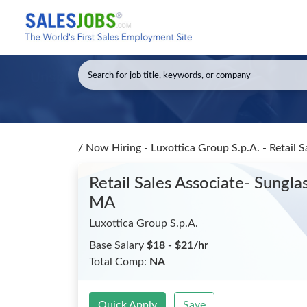
/
Now Hiring - Luxottica Group S.p.A. - Retai
Retail Sales Associate- Sun
MA
Luxottica Group S.p.A.
Base Salary
$18 - $21/hr
Total Comp:
NA
Quick Apply
Save