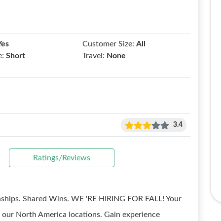
Yes
Customer Size:
All
e:
Short
Travel:
None
3.4
Ratings/Reviews
nships. Shared Wins. WE 'RE HIRING FOR FALL! Your
in our North America locations. Gain experience