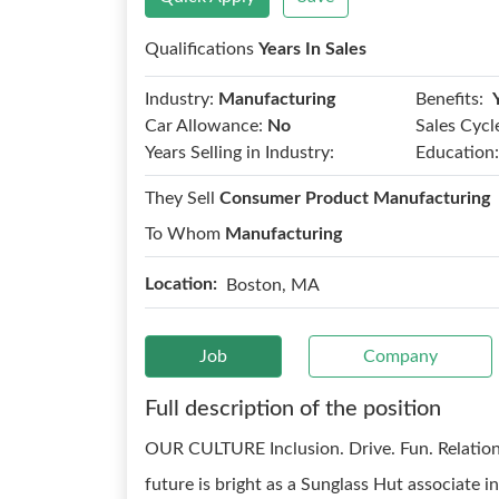
Qualifications
Years In Sales
Benefits:
Industry:
Manufacturing
Car Allowance:
No
Sales Cycl
Years Selling in Industry:
Education:
They Sell
Consumer Product Manufacturing
To Whom
Manufacturing
Location:
Boston, MA
Job
Company
Full description of the position
OUR CULTURE Inclusion. Drive. Fun. Relatio
future is bright as a Sunglass Hut associate 