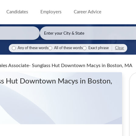
Candidates
Employers
Career Advice
Clear
Any of these words
All of these words
Exact phrase
l Sales Associate- Sunglass Hut Downtown Macys
in Boston, MA
glass Hut Downtown Macys
in Boston,