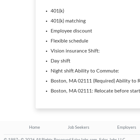
401(k)
401(k) matching
Employee discount
Flexible schedule
Vision insurance Shift:
Day shift
Night shift Ability to Commute:
Boston, MA 02111 (Required) Ability to R
Boston, MA 02111: Relocate before start
Home
Job Seekers
Employers