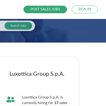
POST SALES JOBS
SIGN IN
Search Jobs
Luxottica Group S.p.A.
Luxottica Group S.p.A. is
currently hiring for
17
sales