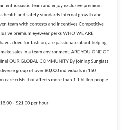
 an enthusiastic team and enjoy exclusive premium
health and safety standards Internal growth and
iven team with contests and incentives Competitive
Exclusive premium eyewear perks WHO WE ARE
e a love for fashion, are passionate about helping
to make sales in a team environment. ARE YOU ONE OF
 online] OUR GLOBAL COMMUNITY By joining Sunglass
 diverse group of over 80,000 individuals in 150
n care crisis that affects more than 1.1 billion people.
$18.00 - $21.00 per hour