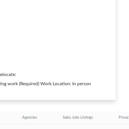
elocate:
ing work (Required) Work Location: In person
Agencies
Sales Jobs Listings
Privac