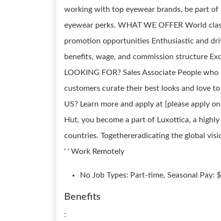
working with top eyewear brands, be part of
eyewear perks. WHAT WE OFFER World class 
promotion opportunities Enthusiastic and dr
benefits, wage, and commission structure 
LOOKING FOR? Sales Associate People who hav
customers curate their best looks and love 
US? Learn more and apply at [please apply
Hut, you become a part of Luxottica, a highly
countries. Togethereradicating the global visio
' ' Work Remotely
No Job Types: Part-time, Seasonal Pay: 
Benefits
: