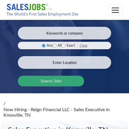
Clear
Any
All
Exact
Search Jobs
/
Now Hiring - Reign Financial LLC - Sales Executive
in
Knoxville, TN