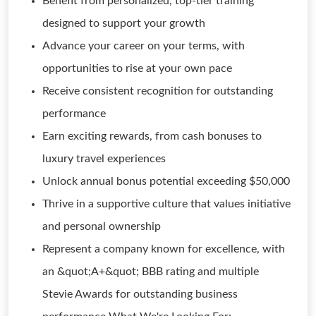
Benefit from personalized, top-tier training
designed to support your growth
Advance your career on your terms, with
opportunities to rise at your own pace
Receive consistent recognition for outstanding
performance
Earn exciting rewards, from cash bonuses to
luxury travel experiences
Unlock annual bonus potential exceeding $50,000
Thrive in a supportive culture that values initiative
and personal ownership
Represent a company known for excellence, with
an &quot;A+&quot; BBB rating and multiple
Stevie Awards for outstanding business