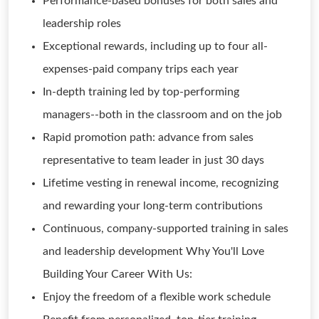
Performance-based bonuses for both sales and
leadership roles
Exceptional rewards, including up to four all-
expenses-paid company trips each year
In-depth training led by top-performing
managers--both in the classroom and on the job
Rapid promotion path: advance from sales
representative to team leader in just 30 days
Lifetime vesting in renewal income, recognizing
and rewarding your long-term contributions
Continuous, company-supported training in sales
and leadership development Why You'll Love
Building Your Career With Us:
Enjoy the freedom of a flexible work schedule