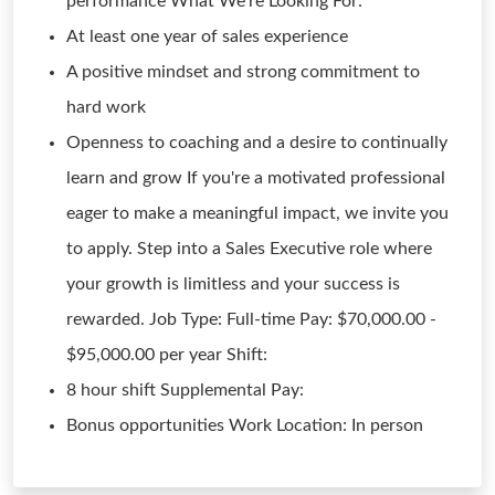
performance What We're Looking For:
At least one year of sales experience
A positive mindset and strong commitment to
hard work
Openness to coaching and a desire to continually
learn and grow If you're a motivated professional
eager to make a meaningful impact, we invite you
to apply. Step into a Sales Executive role where
your growth is limitless and your success is
rewarded. Job Type: Full-time Pay: $70,000.00 -
$95,000.00 per year Shift:
8 hour shift Supplemental Pay:
Bonus opportunities Work Location: In person