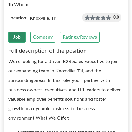
To Whom
0.0
Location:
Knoxville, TN
Job
Company
Ratings/Reviews
Full description of the position
We're looking for a driven B2B Sales Executive to join
our expanding team in Knoxville, TN, and the
surrounding areas. In this role, you'll partner with
business owners, executives, and HR leaders to deliver
valuable employee benefits solutions and foster
growth in a dynamic business-to-business
environment What We Offer: