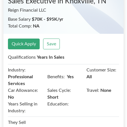
Sales Executive
in Knoxville, TN
Reign Financial LLC
Base Salary
$70K - $95K/yr
Total Comp:
NA
Quick Apply
Save
Qualifications
Years In Sales
Industry:
Customer Size:
Benefits:
Professional
Yes
All
Services
Car Allowance:
Sales Cycle:
Travel:
None
No
Short
Years Selling in
Education:
Industry:
They Sell