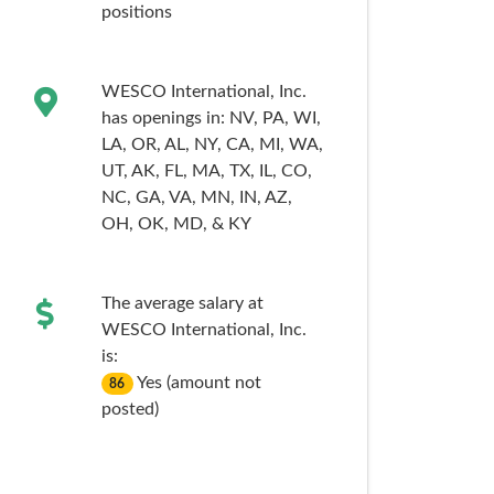
positions
WESCO International, Inc.
has openings in:
NV,
PA,
WI,
LA,
OR,
AL,
NY,
CA,
MI,
WA,
UT,
AK,
FL,
MA,
TX,
IL,
CO,
NC,
GA,
VA,
MN,
IN,
AZ,
OH,
OK,
MD,
& KY
The average salary at
WESCO International, Inc.
is:
Yes (amount not
86
posted)