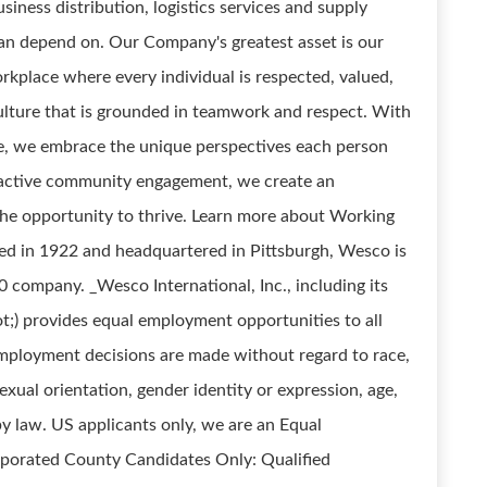
siness distribution, logistics services and supply
can depend on. Our Company's greatest asset is our
rkplace where every individual is respected, valued,
ture that is grounded in teamwork and respect. With
e, we embrace the unique perspectives each person
 active community engagement, we create an
e opportunity to thrive. Learn more about Working
ed in 1922 and headquartered in Pittsburgh, Wesco is
ompany. _Wesco International, Inc., including its
t;) provides equal employment opportunities to all
ployment decisions are made without regard to race,
 sexual orientation, gender identity or expression, age,
 by law. US applicants only, we are an Equal
rporated County Candidates Only: Qualified