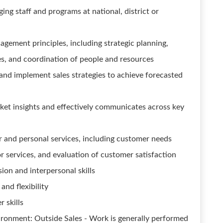
ng staff and programs at national, district or
ement principles, including strategic planning,
es, and coordination of people and resources
 and implement sales strategies to achieve forecasted
et insights and effectively communicates across key
r and personal services, including customer needs
r services, and evaluation of customer satisfaction
sion and interpersonal skills
and flexibility
 skills
ironment: Outside Sales - Work is generally performed