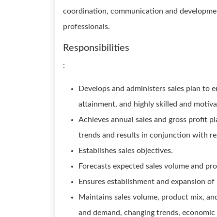
coordination, communication and development o
professionals.
Responsibilities
:
Develops and administers sales plan to e
attainment, and highly skilled and motiva
Achieves annual sales and gross profit p
trends and results in conjunction with 
Establishes sales objectives.
Forecasts expected sales volume and prof
Ensures establishment and expansion of na
Maintains sales volume, product mix, and
and demand, changing trends, economic i