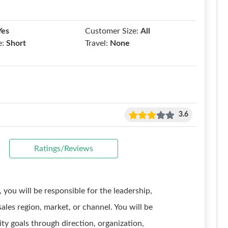
Yes
Customer Size:
All
e:
Short
Travel:
None
3.6
Ratings/Reviews
, you will be responsible for the leadership,
ales region, market, or channel. You will be
ity goals through direction, organization,