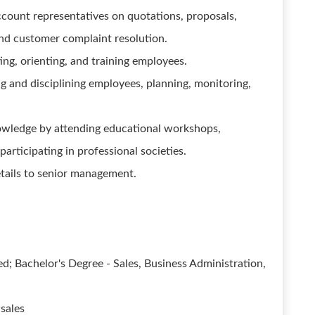
ccount representatives on quotations, proposals,
nd customer complaint resolution.
ting, orienting, and training employees.
ng and disciplining employees, planning, monitoring,
owledge by attending educational workshops,
articipating in professional societies.
tails to senior management.
d; Bachelor's Degree - Sales, Business Administration,
 sales