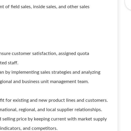
f field sales, inside sales, and other sales
nsure customer satisfaction, assigned quota
ted staff.
lan by implementing sales strategies and analyzing
regional and business unit management team.
it for existing and new product lines and customers.
tional, regional, and local supplier relationships.
 selling price by keeping current with market supply
ndicators, and competitors.