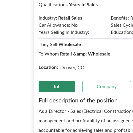
Qualifications
Years In Sales
Benefits:
Industry:
Retail Sales
Car Allowance:
No
Sales Cycl
Years Selling in Industry:
Education:
They Sell
Wholesale
To Whom
Retail &amp; Wholesale
Location:
Denver, CO
Job
Company
Full description of the position
As a Director - Sales (Electrical Construction)
management and profitability of an assigned s
accountable for achieving sales and profitabil