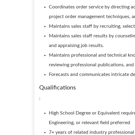
Coordinates order service by directing a
project order management techniques, a
Maintains sales staff by recruiting, selec
Maintains sales staff results by counseli
and appraising job results.
Maintains professional and technical kn
reviewing professional publications, and p
Forecasts and communicates intricate de
Qualifications
:
High School Degree or Equivalent require
Engineering, or relevant field preferred
7+ years of related industry professional