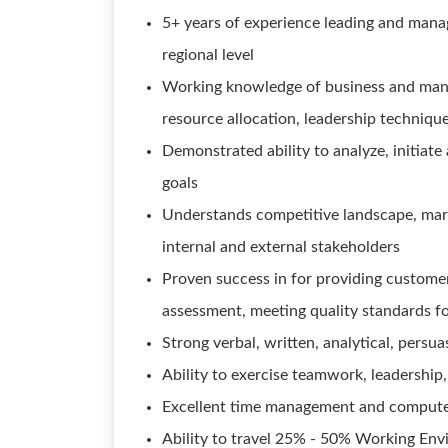
5+ years of experience leading and managi
regional level
Working knowledge of business and manag
resource allocation, leadership techniqu
Demonstrated ability to analyze, initiate
goals
Understands competitive landscape, mark
internal and external stakeholders
Proven success in for providing custome
assessment, meeting quality standards fo
Strong verbal, written, analytical, persua
Ability to exercise teamwork, leadership, 
Excellent time management and computer
Ability to travel 25% - 50% Working Env