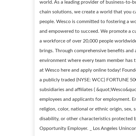
world. As a leading provider of business-to-bu
chain solutions, we create a world that you 
people. Wesco is committed to fostering a wo
and empowered to succeed. We promote a cul
a workforce of over 20,000 people worldwid
brings. Through comprehensive benefits and
environment where every team member has th
at Wesco here and apply online today! Found
a publicly traded (NYSE: WCC) FORTUNE 500 c
subsidiaries and affiliates ( &quot;Wesco&quo
employees and applicants for employment. Em
religion, color, national or ethnic origin, sex,
disability, or other characteristics protected
Opportunity Employer. _ Los Angeles Uninco