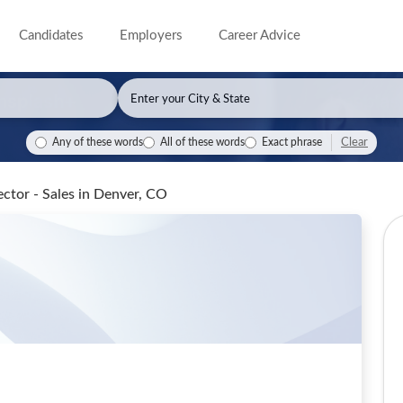
Candidates
Employers
Career Advice
Clear
Any of these words
All of these words
Exact phrase
ector - Sales
in Denver, CO