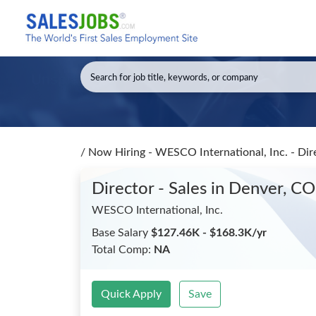
/
Now Hiring - WESCO International, Inc. - Dir
Director - Sales
in Denver, CO
WESCO International, Inc.
Base Salary
$127.46K - $168.3K/yr
Total Comp:
NA
Quick Apply
Save