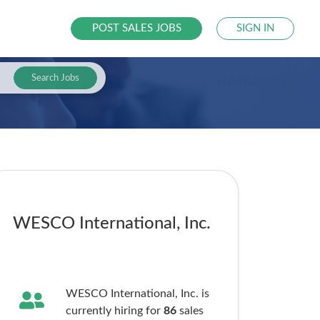
POST SALES JOBS
SIGN IN
Search Jobs
WESCO International, Inc.
WESCO International, Inc. is
currently hiring for
86
sales