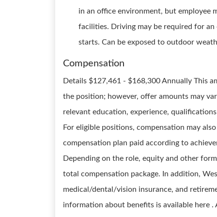
in an office environment, but employee 
facilities. Driving may be required for a
starts. Can be exposed to outdoor weath
Compensation
Details $127,461 - $168,300 Annually This am
the position; however, offer amounts may var
relevant education, experience, qualifications,
For eligible positions, compensation may also 
compensation plan paid according to achievem
Depending on the role, equity and other form
total compensation package. In addition, Wesco
medical/dental/vision insurance, and retireme
information about benefits is available here 