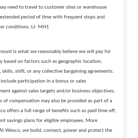
may need to travel to customer sites or warehouse
n extended period of time with frequent stops and
er conditions. LI- MH1
ount is what we reasonably believe we will pay for
y based on factors such as geographic location,
 skills, shift, or any collective bargaining agreements.
include participation in a bonus or sales
ent against sales targets and/or business objectives.
s of compensation may also be provided as part of a
 offers a full range of benefits such as paid time off,
nt savings plans for eligible employees. More
. At Wesco, we build, connect, power and protect the