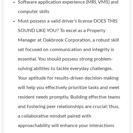
Software application experience (MRI, VMS) and
computer skills
Must possess a valid driver's license DOES THIS
SOUND LIKE YOU? To excel as a Property
Manager at Oakbrook Corporation, a robust skill
set focused on communication and integrity is
essential. You should possess strong problem-
solving abilities to tackle everyday challenges.
Your aptitude for results-driven decision-making
will help you effectively prioritize tasks and meet
resident needs promptly. Building effective teams
and fostering peer relationships are crucial; thus,
a collaborative mindset paired with
approachability will enhance your interactions