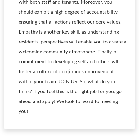
with both staff and tenants. Moreover, you
should exhibit a high degree of accountability,
ensuring that all actions reflect our core values.
Empathy is another key skill, as understanding
residents' perspectives will enable you to create a
welcoming community atmosphere. Finally, a
commitment to developing self and others will
foster a culture of continuous improvement
within your team. JOIN US! So, what do you
think? If you feel this is the right job for you, go
ahead and apply! We look forward to meeting
you!