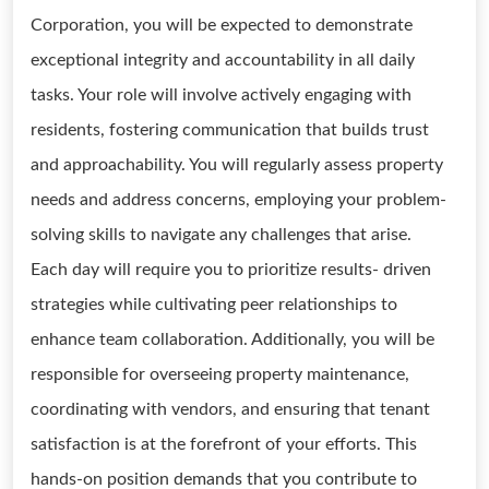
Corporation, you will be expected to demonstrate
exceptional integrity and accountability in all daily
tasks. Your role will involve actively engaging with
residents, fostering communication that builds trust
and approachability. You will regularly assess property
needs and address concerns, employing your problem-
solving skills to navigate any challenges that arise.
Each day will require you to prioritize results- driven
strategies while cultivating peer relationships to
enhance team collaboration. Additionally, you will be
responsible for overseeing property maintenance,
coordinating with vendors, and ensuring that tenant
satisfaction is at the forefront of your efforts. This
hands-on position demands that you contribute to