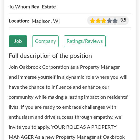
To Whom
Real Estate
3.5
Location:
Madison, WI
Job
Company
Ratings/Reviews
Full description of the position
Join Oakbrook Corporation as a Property Manager
and immerse yourself in a dynamic role where you will
have the chance to influence and enhance our
community while making a lasting impact on residents'
lives. If you are ready to embrace challenges with
enthusiasm and drive success through empathy, we
invite you to apply. YOUR ROLE AS A PROPERTY
MANAGER As a new Property Manager at Oakbrook