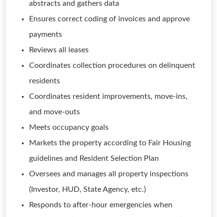
abstracts and gathers data
Ensures correct coding of invoices and approve
payments
Reviews all leases
Coordinates collection procedures on delinquent
residents
Coordinates resident improvements, move-ins,
and move-outs
Meets occupancy goals
Markets the property according to Fair Housing
guidelines and Resident Selection Plan
Oversees and manages all property inspections
(Investor, HUD, State Agency, etc.)
Responds to after-hour emergencies when