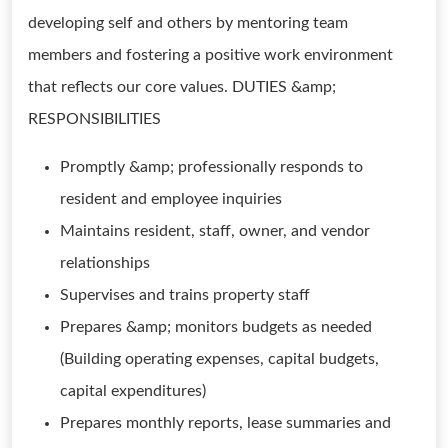
developing self and others by mentoring team
members and fostering a positive work environment
that reflects our core values. DUTIES &amp;
RESPONSIBILITIES
Promptly &amp; professionally responds to
resident and employee inquiries
Maintains resident, staff, owner, and vendor
relationships
Supervises and trains property staff
Prepares &amp; monitors budgets as needed
(Building operating expenses, capital budgets,
capital expenditures)
Prepares monthly reports, lease summaries and