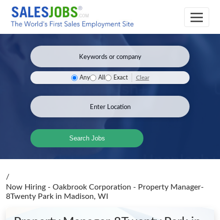
Clear
Any
All
Exact
Search Jobs
/
Now Hiring - Oakbrook Corporation - Property Manager-
8Twenty Park
in Madison, WI