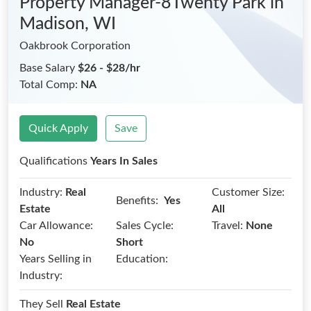
Property Manager-8Twenty Park
in
Madison, WI
Oakbrook Corporation
Base Salary
$26 - $28/hr
Total Comp:
NA
Quick Apply
Save
Qualifications
Years In Sales
Industry:
Real
Customer Size:
Benefits:
Yes
Estate
All
Car Allowance:
Sales Cycle:
Travel:
None
No
Short
Years Selling in
Education:
Industry:
They Sell
Real Estate