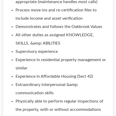
appropriate (maintenance handles most calls)
Process move-ins and re-certification files to
include income and asset verification
Demonstrates and follows the Oakbrook Values
All other duties as assigned KNOWLEDGE,
SKILLS, &amp; ABILITIES
Supervisory experience
Experience in residential property management or
similar
Experience in Affordable Housing (Sect 42)
Extraordinary interpersonal &amp;
communication skills
Physically able to perform regular inspections of
the property, with or without accommodations