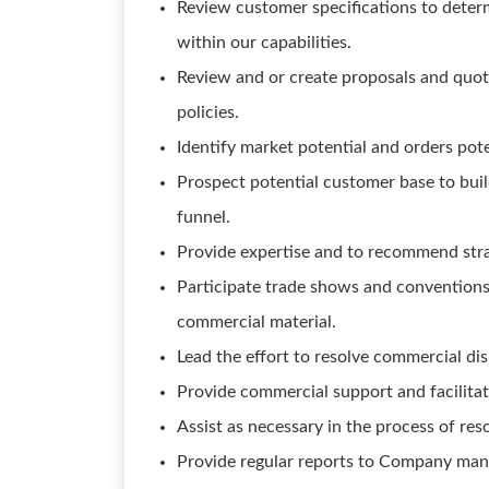
Review customer specifications to deter
within our capabilities.
Review and or create proposals and quota
policies.
Identify market potential and orders pote
Prospect potential customer base to bui
funnel.
Provide expertise and to recommend stra
Participate trade shows and conventions
commercial material.
Lead the effort to resolve commercial di
Provide commercial support and facilitat
Assist as necessary in the process of re
Provide regular reports to Company ma