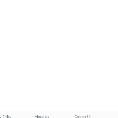
y Policy
About Us
Contact Us