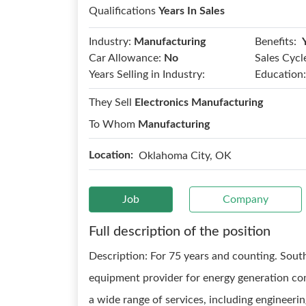
Qualifications
Years In Sales
Benefits:
Industry:
Manufacturing
Car Allowance:
No
Sales Cycl
Years Selling in Industry:
Education:
They Sell
Electronics Manufacturing
To Whom
Manufacturing
Location:
Oklahoma City, OK
Job
Company
Full description of the position
Description: For 75 years and counting. Southw
equipment provider for energy generation com
a wide range of services, including engineer