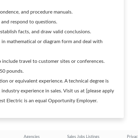
espondence, and procedure manuals.
n and respond to questions.
establish facts, and draw valid conclusions.
ns in mathematical or diagram form and deal with
include travel to customer sites or conferences.
 50 pounds.
ion or equivalent experience. A technical degree is
 industry experience in sales. Visit us at [please apply
est Electric is an equal Opportunity Employer.
Agencies
Sales Jobs Listings
Privac