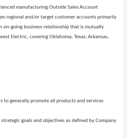
erienced manufacturing Outside Sales Account
regional and/or target customer accounts primarily
n on-going business relationship that is mutually
west Electric, covering Oklahoma, Texas, Arkansas,
rs to generally promote all products and services
he strategic goals and objectives as defined by Company