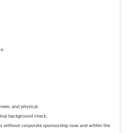
ce
reen, and physical.
inal background check.
es without corporate sponsorship now and within the