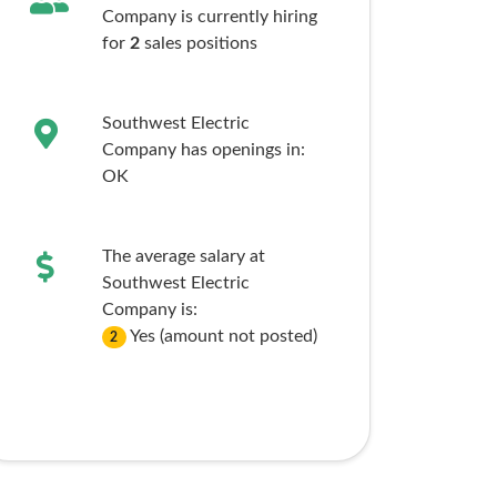
Company is currently hiring
for
2
sales
positions
Southwest Electric
Company has openings in:
OK
The average salary at
Southwest Electric
Company is:
Yes (amount not posted)
2