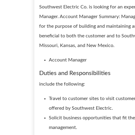
Southwest Electric Co. is looking for an exp
Manager. Account Manager Summary: Manages 
for the purpose of building and maintaining a
beneficial to both the customer and to South
Missouri, Kansas, and New Mexico.
Account Manager
Duties and Responsibilities
include the following:
Travel to customer sites to visit custome
offered by Southwest Electric.
Solicit business opportunities that fit t
management.