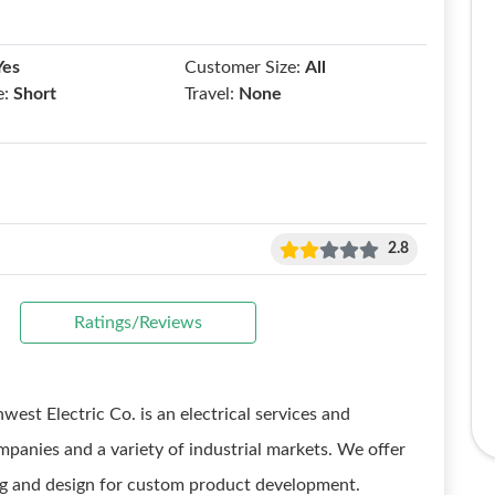
Yes
Customer Size:
All
e:
Short
Travel:
None
2.8
Ratings/Reviews
est Electric Co. is an electrical services and
panies and a variety of industrial markets. We offer
ing and design for custom product development.