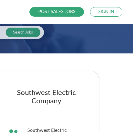
POST SALES JOBS
SIGN IN
Search Jobs
Southwest Electric
Company
Southwest Electric