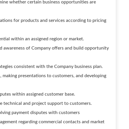
mine whether certain business opportunities are
tions for products and services according to pricing
ntial within an assigned region or market.
ld awareness of Company offers and build opportunity
tegies consistent with the Company business plan.
, making presentations to customers, and developing
sputes within assigned customer base.
e technical and project support to customers.
solving payment disputes with customers
nagement regarding commercial contacts and market