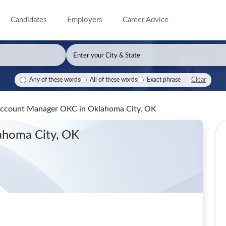
Candidates
Employers
Career Advice
Clear
Any of these words
All of these words
Exact phrase
 Account Manager OKC
in Oklahoma City, OK
ahoma City, OK