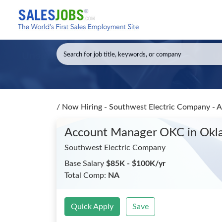
/
Now Hiring - Southwest Electric Company -
Account Manager OKC
in Okl
Southwest Electric Company
Base Salary
$85K - $100K/yr
Total Comp:
NA
Quick Apply
Save