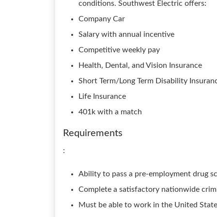
conditions. Southwest Electric offers:
Company Car
Salary with annual incentive
Competitive weekly pay
Health, Dental, and Vision Insurance
Short Term/Long Term Disability Insuran
Life Insurance
401k with a match
Requirements
:
Ability to pass a pre-employment drug sc
Complete a satisfactory nationwide crim
Must be able to work in the United Stat