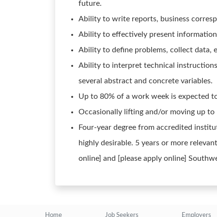
future.
Ability to write reports, business corr
Ability to effectively present informatio
Ability to define problems, collect data, 
Ability to interpret technical instructio
several abstract and concrete variables.
Up to 80% of a work week is expected to 
Occasionally lifting and/or moving up to
Four-year degree from accredited institut
highly desirable. 5 years or more relevant
online] and [please apply online] Southw
Home
Job Seekers
Employers