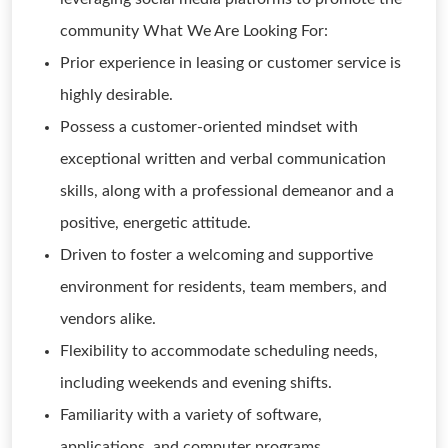
community What We Are Looking For:
Prior experience in leasing or customer service is
highly desirable.
Possess a customer-oriented mindset with
exceptional written and verbal communication
skills, along with a professional demeanor and a
positive, energetic attitude.
Driven to foster a welcoming and supportive
environment for residents, team members, and
vendors alike.
Flexibility to accommodate scheduling needs,
including weekends and evening shifts.
Familiarity with a variety of software,
applications, and computer programs.