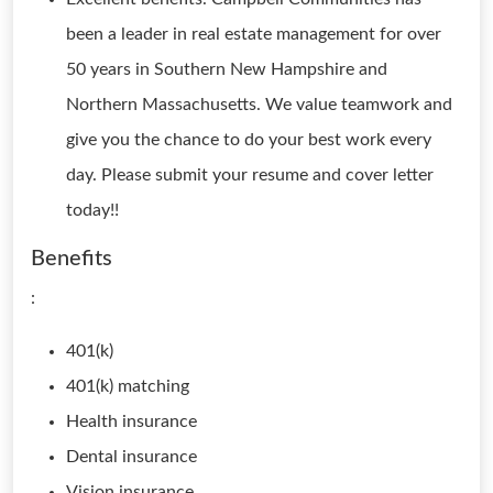
been a leader in real estate management for over
50 years in Southern New Hampshire and
Northern Massachusetts. We value teamwork and
give you the chance to do your best work every
day. Please submit your resume and cover letter
today!!
Benefits
:
401(k)
401(k) matching
Health insurance
Dental insurance
Vision insurance