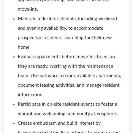
move-ins.
Maintain a flexible schedule, including weekend
and evening availability, to accommodate
prospective residents searching for their new
home.
Evaluate apartments before move-ins to ensure
they are ready, working with the maintenance
team. Use software to track available apartments,
document leasing activities, and manage resident
information.
Participate in on-site resident events to foster a
vibrant and welcoming community atmosphere.
Create enthusiasm and build interest by
leveraging social media platforms to promote the