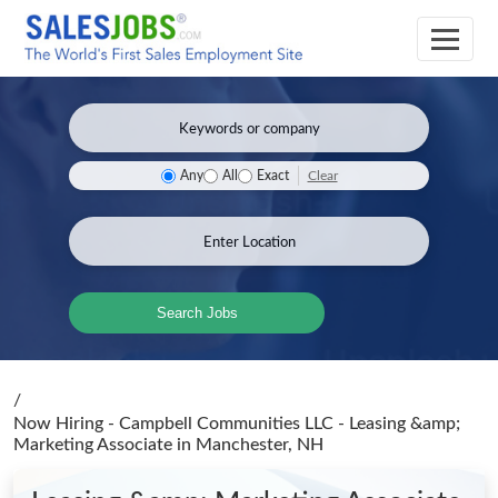
Clear
Any
All
Exact
Search Jobs
/
Now Hiring - Campbell Communities LLC - Leasing &amp;
Marketing Associate
in Manchester, NH