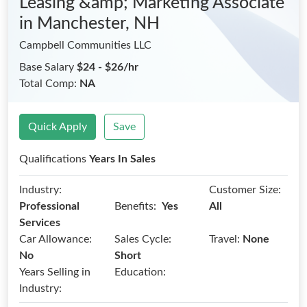
Leasing &amp; Marketing Associate
in Manchester, NH
Campbell Communities LLC
Base Salary
$24 - $26/hr
Total Comp:
NA
Quick Apply
Save
Qualifications
Years In Sales
Industry:
Customer Size:
Benefits:
Professional
Yes
All
Services
Car Allowance:
Sales Cycle:
Travel:
None
No
Short
Years Selling in
Education:
Industry: