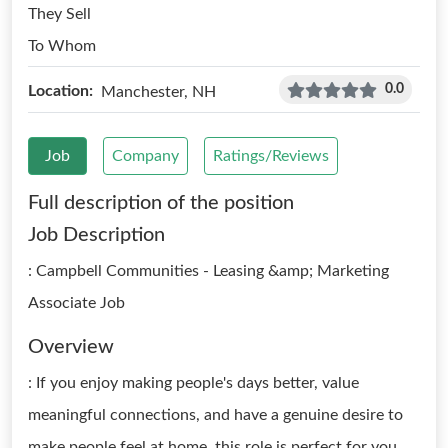
They Sell
To Whom
0.0
Location:
Manchester, NH
Job
Company
Ratings/Reviews
Full description of the position
Job Description
: Campbell Communities - Leasing &amp; Marketing
Associate Job
Overview
: If you enjoy making people's days better, value
meaningful connections, and have a genuine desire to
make people feel at home, this role is perfect for you.