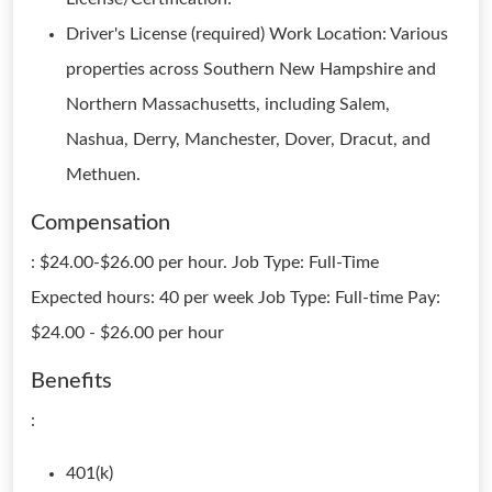
Driver's License (required) Work Location: Various
properties across Southern New Hampshire and
Northern Massachusetts, including Salem,
Nashua, Derry, Manchester, Dover, Dracut, and
Methuen.
Compensation
: $24.00-$26.00 per hour. Job Type: Full-Time
Expected hours: 40 per week Job Type: Full-time Pay:
$24.00 - $26.00 per hour
Benefits
:
401(k)