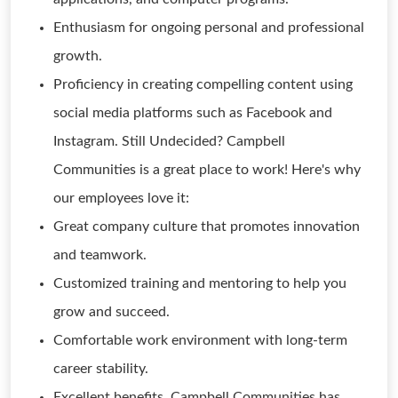
Enthusiasm for ongoing personal and professional
growth.
Proficiency in creating compelling content using
social media platforms such as Facebook and
Instagram. Still Undecided? Campbell
Communities is a great place to work! Here's why
our employees love it:
Great company culture that promotes innovation
and teamwork.
Customized training and mentoring to help you
grow and succeed.
Comfortable work environment with long-term
career stability.
Excellent benefits. Campbell Communities has