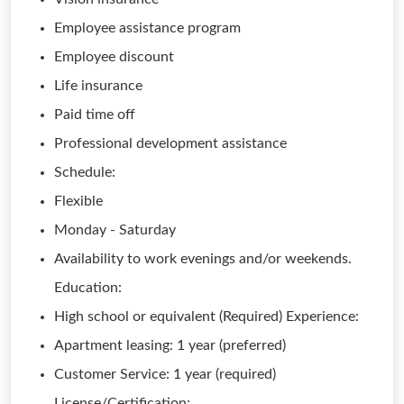
Employee assistance program
Employee discount
Life insurance
Paid time off
Professional development assistance
Schedule:
Flexible
Monday - Saturday
Availability to work evenings and/or weekends.
Education:
High school or equivalent (Required) Experience:
Apartment leasing: 1 year (preferred)
Customer Service: 1 year (required)
License/Certification: