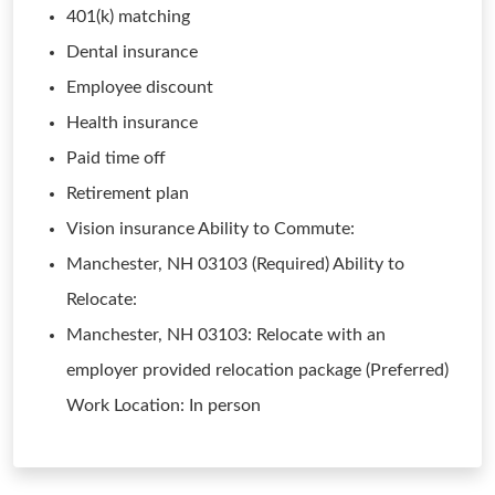
401(k) matching
Dental insurance
Employee discount
Health insurance
Paid time off
Retirement plan
Vision insurance Ability to Commute:
Manchester, NH 03103 (Required) Ability to
Relocate:
Manchester, NH 03103: Relocate with an
employer provided relocation package (Preferred)
Work Location: In person