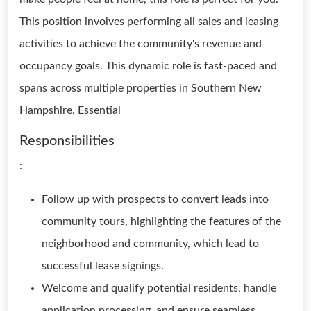
This position involves performing all sales and leasing
activities to achieve the community's revenue and
occupancy goals. This dynamic role is fast-paced and
spans across multiple properties in Southern New
Hampshire. Essential
Responsibilities
:
Follow up with prospects to convert leads into
community tours, highlighting the features of the
neighborhood and community, which lead to
successful lease signings.
Welcome and qualify potential residents, handle
application processing, and ensure seamless